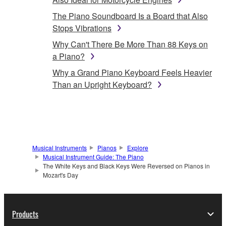
The Piano Soundboard Is a Board that Also
Stops Vibrations
Why Can't There Be More Than 88 Keys on
a Piano?
Why a Grand Piano Keyboard Feels Heavier
Than an Upright Keyboard?
Musical Instruments
Pianos
Explore
Musical Instrument Guide: The Piano
The White Keys and Black Keys Were Reversed on Pianos in
Mozart's Day
Products