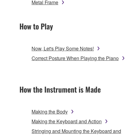
Metal Frame
How to Play
Now, Let's Play Some Notes!
Correct Posture When Playing the Piano
How the Instrument is Made
Making the Body
Making the Keyboard and Action
Stringing and Mounting the Keyboard and