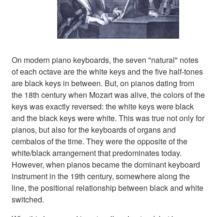
On modern piano keyboards, the seven "natural" notes
of each octave are the white keys and the five half-tones
are black keys in between. But, on pianos dating from
the 18th century when Mozart was alive, the colors of the
keys was exactly reversed: the white keys were black
and the black keys were white. This was true not only for
pianos, but also for the keyboards of organs and
cembalos of the time. They were the opposite of the
white/black arrangement that predominates today.
However, when pianos became the dominant keyboard
instrument in the 19th century, somewhere along the
line, the positional relationship between black and white
switched.