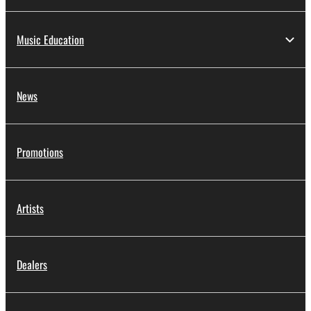
Music Education
News
Promotions
Artists
Dealers