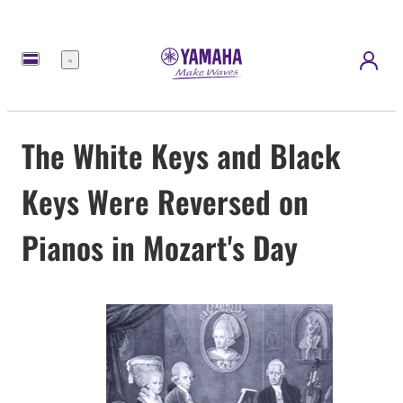
Menu
The White Keys and Black
Keys Were Reversed on
Pianos in Mozart's Day