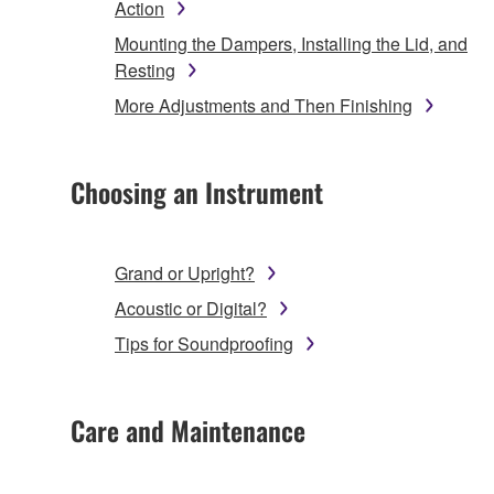
Action
Mounting the Dampers, Installing the Lid, and
Resting
More Adjustments and Then Finishing
Choosing an Instrument
Grand or Upright?
Acoustic or Digital?
Tips for Soundproofing
Care and Maintenance