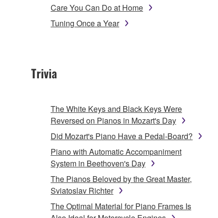
Care You Can Do at Home
Tuning Once a Year
Trivia
The White Keys and Black Keys Were
Reversed on Pianos in Mozart's Day
Did Mozart's Piano Have a Pedal-Board?
Piano with Automatic Accompaniment
System in Beethoven's Day
The Pianos Beloved by the Great Master,
Sviatoslav Richter
The Optimal Material for Piano Frames Is
Also Ideal for Motorcycle Engines