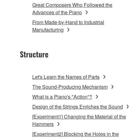
Great Composers Who Followed the
Advances of the Piano
From Made-by-Hand to Industrial
Manufacturing
Structure
Let's Learn the Names of Parts
The Sound-Producing Mechanism
What is a Piano's "Action"?
Design of the Strings Enriches the Sound
[Experiment1] Changing the Material of the
Hammers
[Experiment2] Blocking the Holes in the