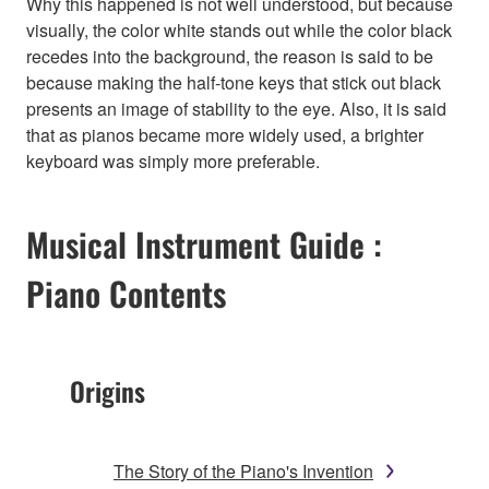
Why this happened is not well understood, but because
visually, the color white stands out while the color black
recedes into the background, the reason is said to be
because making the half-tone keys that stick out black
presents an image of stability to the eye. Also, it is said
that as pianos became more widely used, a brighter
keyboard was simply more preferable.
Musical Instrument Guide :
Piano Contents
Origins
The Story of the Piano's Invention