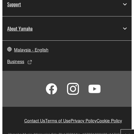
Support
About Yamaha
Malaysia - English
Business
Contact Us
Terms of Use
Privacy Policy
Cookie Policy