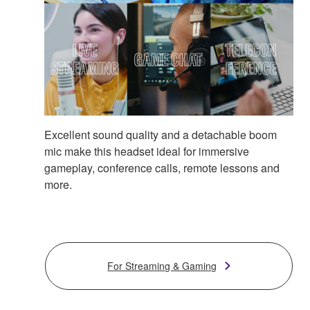
Excellent sound quality and a detachable boom
mic make this headset ideal for immersive
gameplay, conference calls, remote lessons and
more.
For Streaming & Gaming