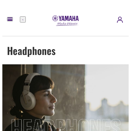
Menu
Headphones