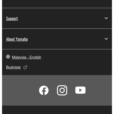
Support
About Yamaha
Malaysia - English
Business