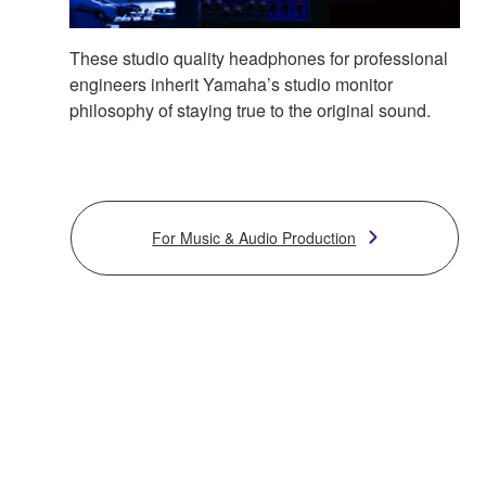
These studio quality headphones for professional
engineers inherit Yamaha’s studio monitor
philosophy of staying true to the original sound.
For Music & Audio Production