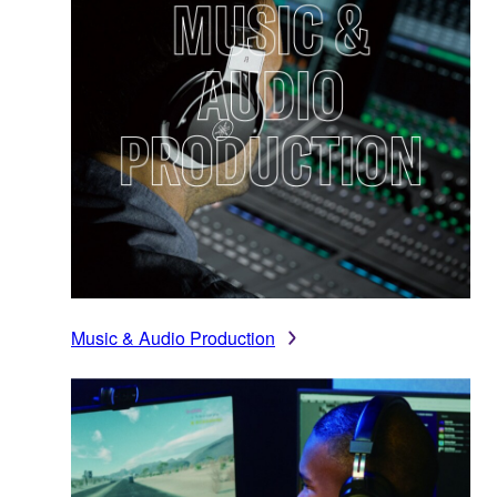
Music & Audio Production