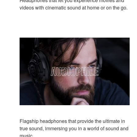
Headphones that let you experience movies and
videos with cinematic sound at home or on the go.
Flagship headphones that provide the ultimate in
true sound, immersing you in a world of sound and
music.