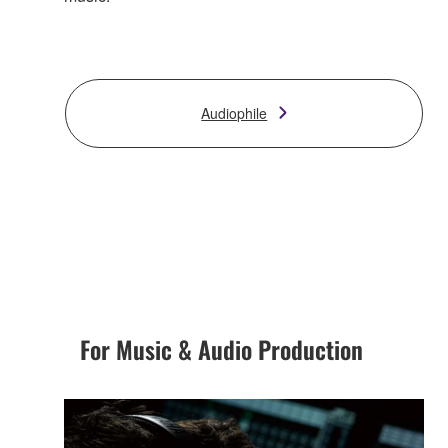
Audiophile
For Music & Audio Production