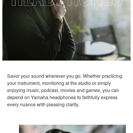
Savor your sound wherever you go. Whether practicing
your instrument, monitoring at the studio or simply
enjoying music, podcast, movies and games, you can
depend on Yamaha headphones to faithfully express
every nuance with pleasing clarity.