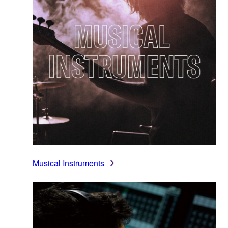
Musical Instruments