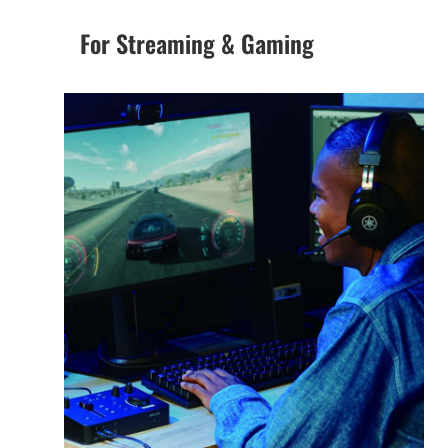
For Streaming & Gaming