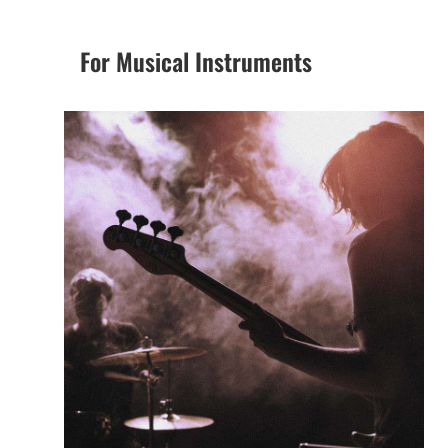
For Musical Instruments