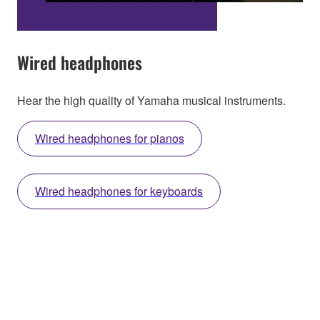
Wired headphones
Hear the high quality of Yamaha musical instruments.
Wired headphones for pianos
Wired headphones for keyboards