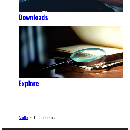
Downloads
Explore
Audio
Headphones