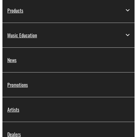
Products
Music Education
News
Promotions
Artists
Dealers