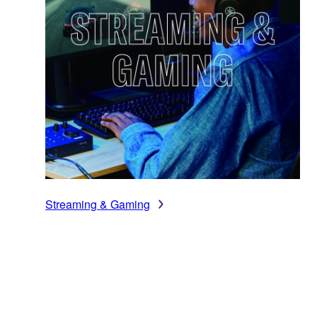
Streaming & Gaming