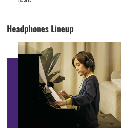
Headphones Lineup