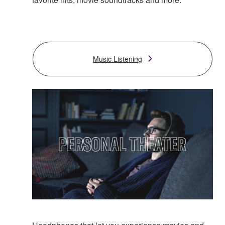
Music Listening