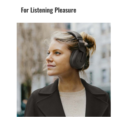
For Listening Pleasure