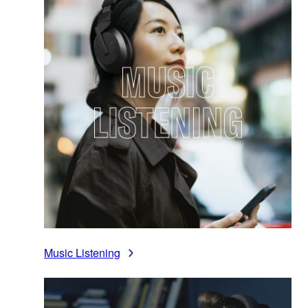
Music Listening