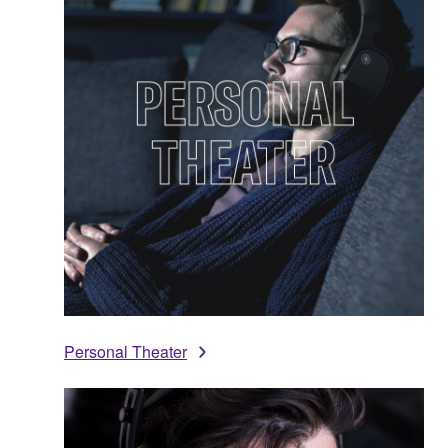
Personal Theater