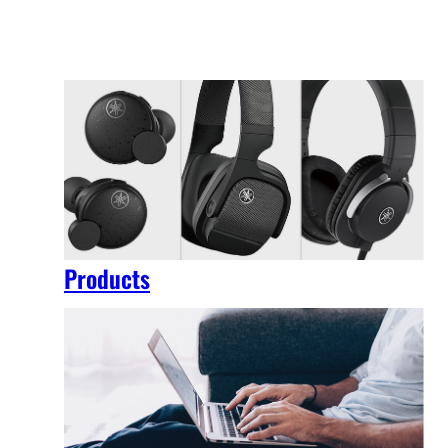
Products