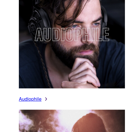
Audiophile