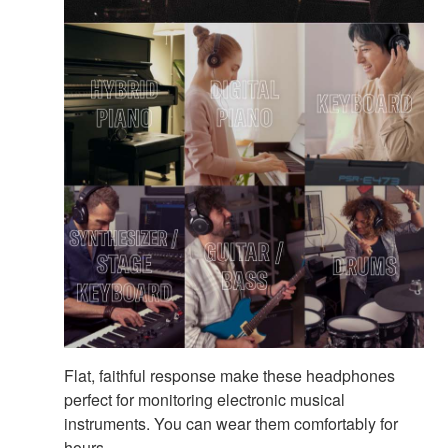
Flat, faithful response make these headphones
perfect for monitoring electronic musical
instruments. You can wear them comfortably for
hours.