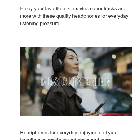
Enjoy your favorite hits, movies soundtracks and
more with these quality headphones for everyday
listening pleasure.
Headphones for everyday enjoyment of your
favorite hits, movie soundtracks and more.