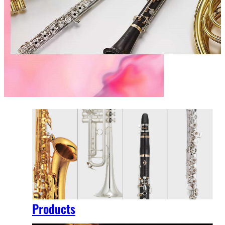
Products