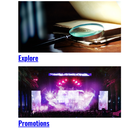
Explore
Promotions