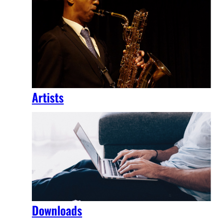
Artists
Downloads