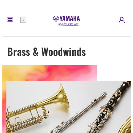
Menu
Brass & Woodwinds