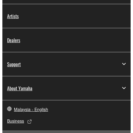
Artists
Dealers
Support
About Yamaha
Malaysia - English
Business