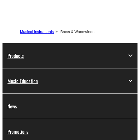
Musical Instruments
Brass & Woodwinds
Products
Music Education
News
Promotions