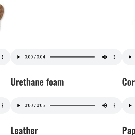
Urethane foam
Cor
Leather
Pap