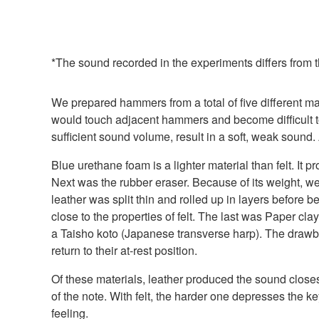
*The sound recorded in the experiments differs from t
We prepared hammers from a total of five different mat
would touch adjacent hammers and become difficult to 
sufficient sound volume, result in a soft, weak sound.
Blue urethane foam is a lighter material than felt. It 
Next was the rubber eraser. Because of its weight, we
leather was split thin and rolled up in layers before
close to the properties of felt. The last was Paper cl
a Taisho koto (Japanese transverse harp). The drawbac
return to their at-rest position.
Of these materials, leather produced the sound closes
of the note. With felt, the harder one depresses the k
feeling.