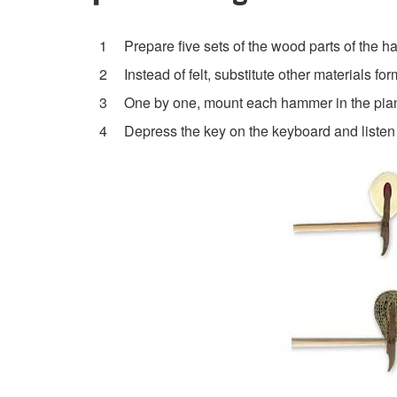
Prepare five sets of the wood parts of the 
Instead of felt, substitute other materials f
One by one, mount each hammer in the pian
Depress the key on the keyboard and listen 