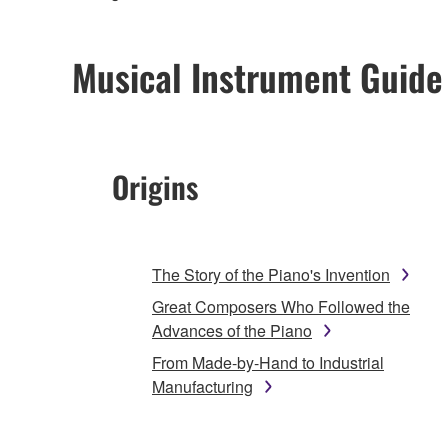
Musical Instrument Guide
Origins
The Story of the Piano's Invention
Great Composers Who Followed the
Advances of the Piano
From Made-by-Hand to Industrial
Manufacturing