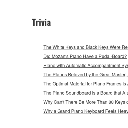
Trivia
The White Keys and Black Keys Were Rev
Did Mozart's Piano Have a Pedal-Board?
Piano with Automatic Accompaniment Sy
The Pianos Beloved by the Great Master, 
The Optimal Material for Piano Frames Is 
The Piano Soundboard Is a Board that Als
Why Can't There Be More Than 88 Keys 
Why a Grand Piano Keyboard Feels Heav