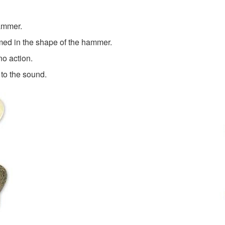
hammer.
ormed in the shape of the hammer.
o action.
to the sound.