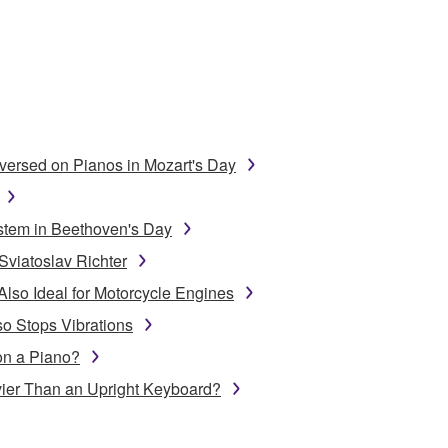
ersed on Pianos in Mozart's Day
stem in Beethoven's Day
Sviatoslav Richter
Also Ideal for Motorcycle Engines
o Stops Vibrations
on a Piano?
ier Than an Upright Keyboard?