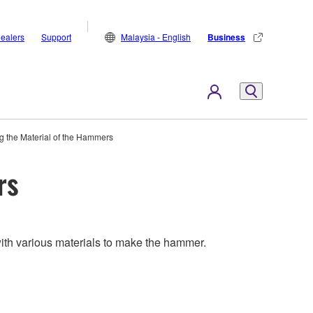
ealers
Support
Malaysia - English
Business
g the Material of the Hammers
rs
ith various materials to make the hammer.