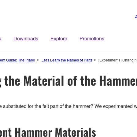
D
s
Downloads
Explore
Promotions
ment Guide: The Piano
Let's Learn the Names of Parts
[Experiment1] Changin
 the Material of the Hamme
substituted for the felt part of the hammer? We experimented w
rent Hammer Materials