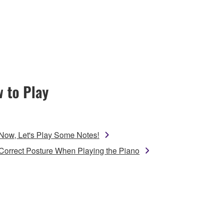
 to Play
Now, Let's Play Some Notes!
Correct Posture When Playing the Piano