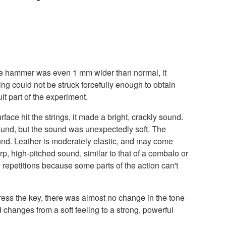
If the hammer was even 1 mm wider than normal, it
ng could not be struck forcefully enough to obtain
lt part of the experiment.
face hit the strings, it made a bright, crackly sound.
 sound, but the sound was unexpectedly soft. The
ound. Leather is moderately elastic, and may come
rp, high-pitched sound, similar to that of a cembalo or
 repetitions because some parts of the action can't
ress the key, there was almost no change in the tone
 changes from a soft feeling to a strong, powerful