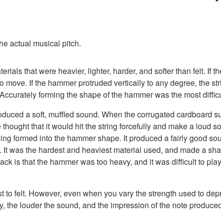
he actual musical pitch.
erials that were heavier, lighter, harder, and softer than felt. 
move. If the hammer protruded vertically to any degree, the stri
 Accurately forming the shape of the hammer was the most difficu
produced a soft, muffled sound. When the corrugated cardboard sur
 thought that it would hit the string forcefully and make a loud
 being formed into the hammer shape. It produced a fairly good s
ay. It was the hardest and heaviest material used, and made a sha
k is that the hammer was too heavy, and it was difficult to play
t to felt. However, even when you vary the strength used to dep
ey, the louder the sound, and the impression of the note produced