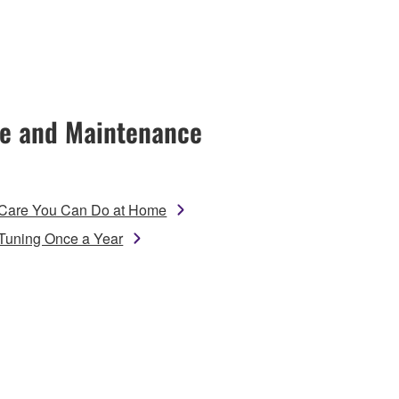
e and Maintenance
Care You Can Do at Home
Tuning Once a Year