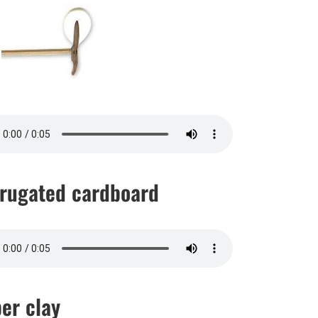
rugated cardboard
er clay