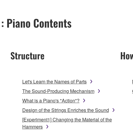
 : Piano Contents
Structure
How
Let's Learn the Names of Parts
The Sound-Producing Mechanism
What is a Piano's "Action"?
Design of the Strings Enriches the Sound
[Experiment1] Changing the Material of the
Hammers