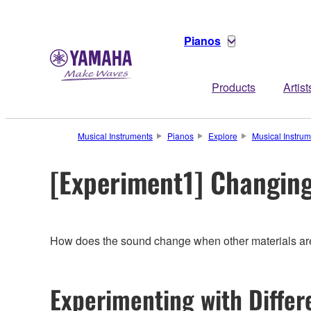
Pianos
Products
Artist
Musical Instruments
Pianos
Explore
Musical Instru
[Experiment1] Changing
How does the sound change when other materials are 
Experimenting with Diffe