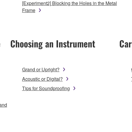
[Experiment2] Blocking the Holes in the Metal
Frame
e
Choosing an Instrument
Car
Grand or Upright?
Acoustic or Digital?
Tips for Soundproofing
 and