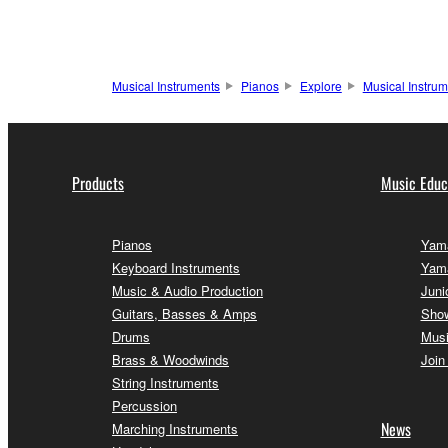
Musical Instruments
Pianos
Explore
Musical Instru
Products
Music Educ
Pianos
Yama
Keyboard Instruments
Yam
Music & Audio Production
Juni
Guitars, Basses & Amps
Sho
Drums
Musi
Brass & Woodwinds
Join
String Instruments
Percussion
News
Marching Instruments