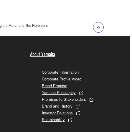
g the Material of the Hammers
About Yamaha
Corporate Information
Corporate Profile Video
Brand Promise
Yamaha Philosophy
Promises to Stakeholders
Brand and History
Investor Relations
Sustainability