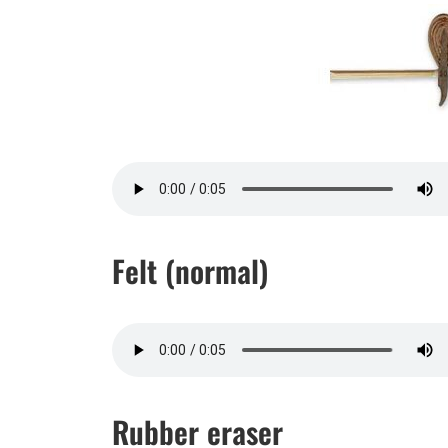
Felt (normal)
Rubber eraser