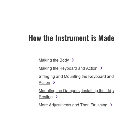
How the Instrument is Mad
Making the Body
Making the Keyboard and Action
Stringing and Mounting the Keyboard and
Action
Mounting the Dampers, Installing the Lid,
Resting
More Adjustments and Then Finishing