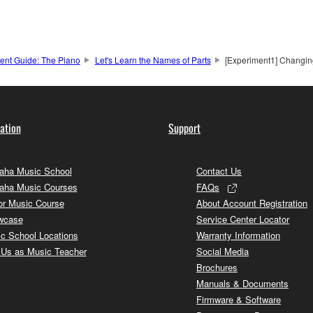
ment Guide: The Piano
Let's Learn the Names of Parts
[Experiment1] Changin
ation
Support
ha Music School
Contact Us
aha Music Courses
FAQs
or Music Course
About Account Registration
wcase
Service Center Locator
c School Locations
Warranty Information
 Us as Music Teacher
Social Media
Brochures
Manuals & Documents
Firmware & Software