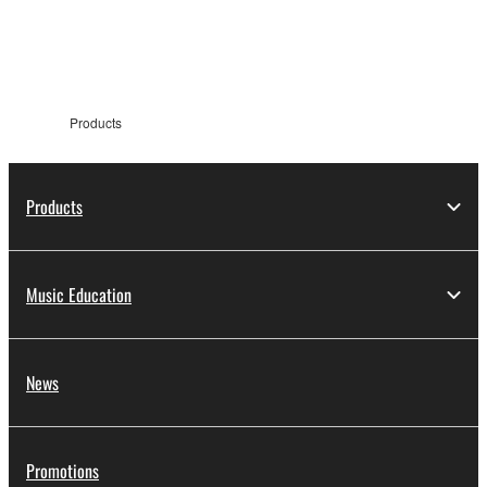
information
Products
Products
Music Education
News
Promotions