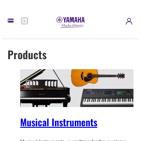
Menu
Products
Musical Instruments