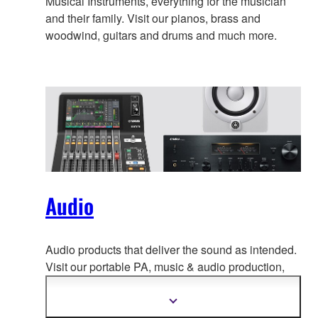
Musical Instruments, everything for the musician
and their family. Visit our pianos, brass and
woodwind, guitars and drums and much more.
Audio
Audio products that deliver the sound as intended.
Visit our portable PA, music & a
udio production,
home audio, headphones, streaming & gaming,
communication devices.
Show
more