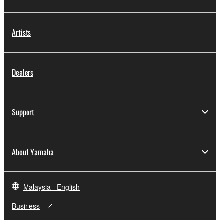
Artists
Dealers
Support
About Yamaha
Malaysia - English
Business