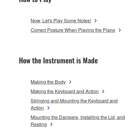
Now, Let's Play Some Notes!
Correct Posture When Playing the Piano
How the Instrument is Made
Making the Body
Making the Keyboard and Action
Stringing and Mounting the Keyboard and
Action
Mounting the Dampers, Installing the Lid, and
Resting