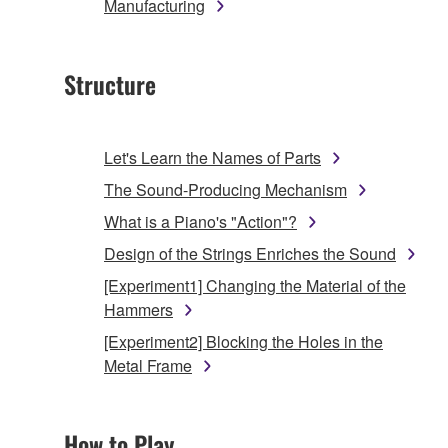
Manufacturing
Structure
Let's Learn the Names of Parts
The Sound-Producing Mechanism
What is a Piano's "Action"?
Design of the Strings Enriches the Sound
[Experiment1] Changing the Material of the
Hammers
[Experiment2] Blocking the Holes in the
Metal Frame
How to Play