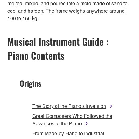
melted, mixed, and poured into a mold made of sand to
cool and harden. The frame weighs anywhere around
100 to 150 kg.
Musical Instrument Guide :
Piano Contents
Origins
The Story of the Piano's Invention
Great Composers Who Followed the
Advances of the Piano
From Made-by-Hand to Industrial