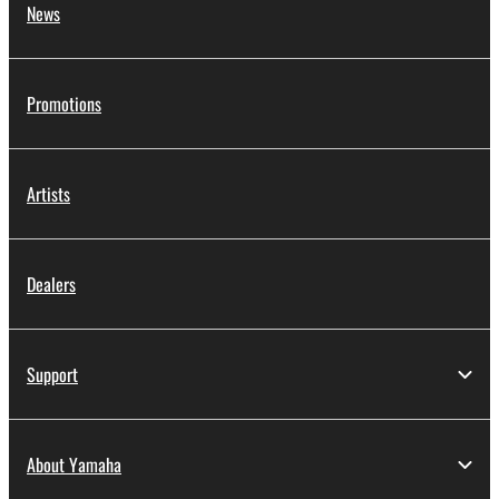
News
Promotions
Artists
Dealers
Support
About Yamaha