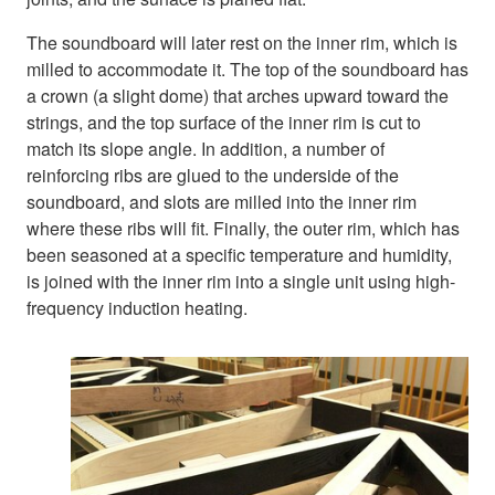
The soundboard will later rest on the inner rim, which is
milled to accommodate it. The top of the soundboard has
a crown (a slight dome) that arches upward toward the
strings, and the top surface of the inner rim is cut to
match its slope angle. In addition, a number of
reinforcing ribs are glued to the underside of the
soundboard, and slots are milled into the inner rim
where these ribs will fit. Finally, the outer rim, which has
been seasoned at a specific temperature and humidity,
is joined with the inner rim into a single unit using high-
frequency induction heating.