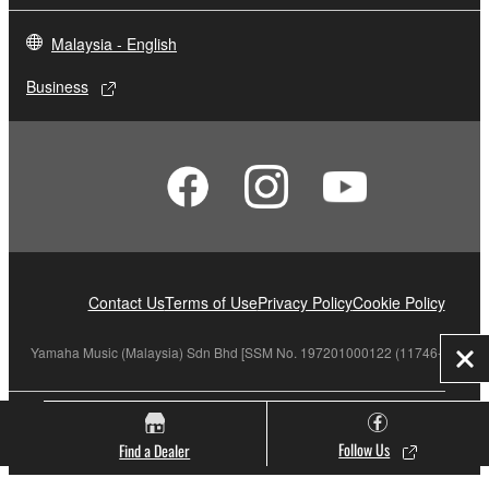
Malaysia - English
Business
Contact Us
Terms of Use
Privacy Policy
Cookie Policy
Yamaha Music (Malaysia) Sdn Bhd [SSM No. 197201000122 (11746-X)]
Clo
© Yamaha Corporation.
Follow Us
Find a Dealer