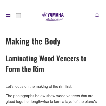
Menu
Making the Body
Laminating Wood Veneers to
Form the Rim
Let's focus on the making of the rim first.
The photographs below show wood veneers that are
glued together lengthwise to form a layer of the piano's