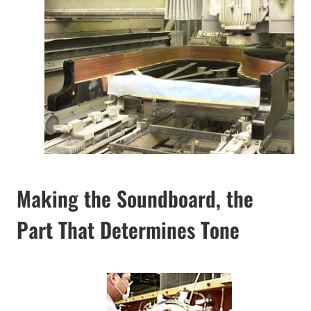
Making the Soundboard, the
Part That Determines Tone