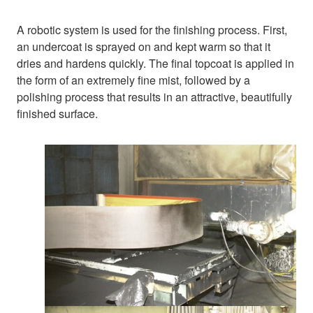
A robotic system is used for the finishing process. First,
an undercoat is sprayed on and kept warm so that it
dries and hardens quickly. The final topcoat is applied in
the form of an extremely fine mist, followed by a
polishing process that results in an attractive, beautifully
finished surface.