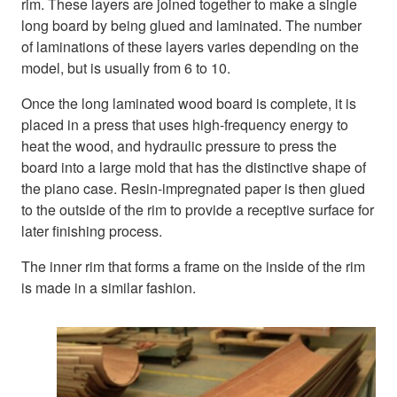
rim. These layers are joined together to make a single
long board by being glued and laminated. The number
of laminations of these layers varies depending on the
model, but is usually from 6 to 10.
Once the long laminated wood board is complete, it is
placed in a press that uses high-frequency energy to
heat the wood, and hydraulic pressure to press the
board into a large mold that has the distinctive shape of
the piano case. Resin-impregnated paper is then glued
to the outside of the rim to provide a receptive surface for
later finishing process.
The inner rim that forms a frame on the inside of the rim
is made in a similar fashion.