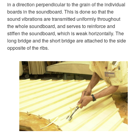
in a direction perpendicular to the grain of the individual
boards in the soundboard. This is done so that the
sound vibrations are transmitted uniformly throughout
the whole soundboard, and serves to reinforce and
stiffen the soundboard, which is weak horizontally. The
long bridge and the short bridge are attached to the side
opposite of the ribs.