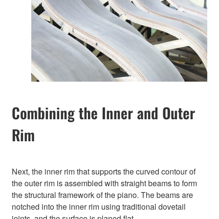
Combining the Inner and Outer
Rim
Next, the inner rim that supports the curved contour of
the outer rim is assembled with straight beams to form
the structural framework of the piano. The beams are
notched into the inner rim using traditional dovetail
joints, and the surface is planed flat.