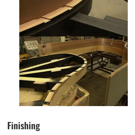
Finishing