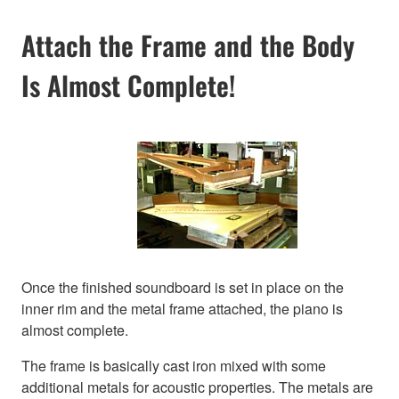
Attach the Frame and the Body
Is Almost Complete!
Once the finished soundboard is set in place on the
inner rim and the metal frame attached, the piano is
almost complete.
The frame is basically cast iron mixed with some
additional metals for acoustic properties. The metals are