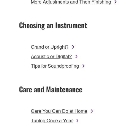
More Adjustments and Then Finishing
Choosing an Instrument
Grand or Upright?
Acoustic or Digital?
Tips for Soundproofing
Care and Maintenance
Care You Can Do at Home
Tuning Once a Year