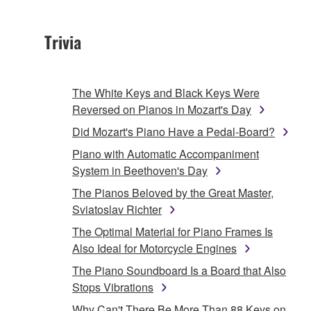
Trivia
The White Keys and Black Keys Were
Reversed on Pianos in Mozart's Day
Did Mozart's Piano Have a Pedal-Board?
Piano with Automatic Accompaniment
System in Beethoven's Day
The Pianos Beloved by the Great Master,
Sviatoslav Richter
The Optimal Material for Piano Frames Is
Also Ideal for Motorcycle Engines
The Piano Soundboard Is a Board that Also
Stops Vibrations
Why Can't There Be More Than 88 Keys on