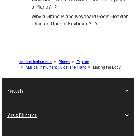
a Piano?
Why a Grand Piano Keyboard Feels Heavier
Than an Upright Keyboard?
Musical Instruments
Pianos
Explore
Musical Instrument Guide: The Piano
Making the Body
Products
Music Education