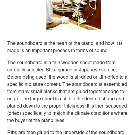
The soundboard is the heart of the piano, and how it is
made is an important process in terms of sound.
The soundboard is a thin wooden sheet made from
carefully selected Sitka spruce or Japanese spruce.
Before being used, the wood is air-dried or kiln-dried to a
specific moisture content. The soundboard is assembled
from many small planks that are glued together edge-to-
edge. The large sheet is cut into the desired shape and
planed down to the proper thickness. It is then seasoned
(dried) specifically to match the climate conditions where
the buyer of the piano lives.
Ribs are then glued to the underside of the soundboard,