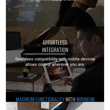
EFFORTLESS
INTEGRATION
Seamless compatibility with mobile devices
allows control wherever you are.
Previous
Ne
MAXIMUM FUNCTIONALITY
WITH
MINIMUM
FUSS