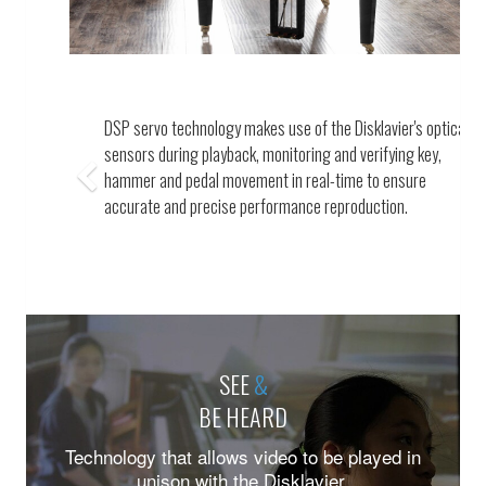
Previous
A cutting-edge optical sensor system meticulously
captures every nuanced movement of the keys, hammers
and pedals.
SEE
&
BE HEARD
Technology that allows video to be played in
unison with the Disklavier.