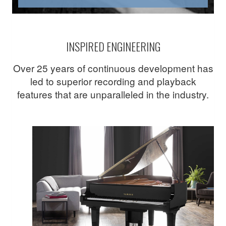
INSPIRED ENGINEERING
Over 25 years of continuous development has
led to superior recording and playback
features that are unparalleled in the industry.