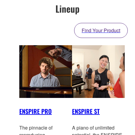
Lineup
Find Your Product
ENSPIRE PRO
ENSPIRE ST
The pinnacle of
A piano of unlimited
reproducing
potential, the ENSPIRE