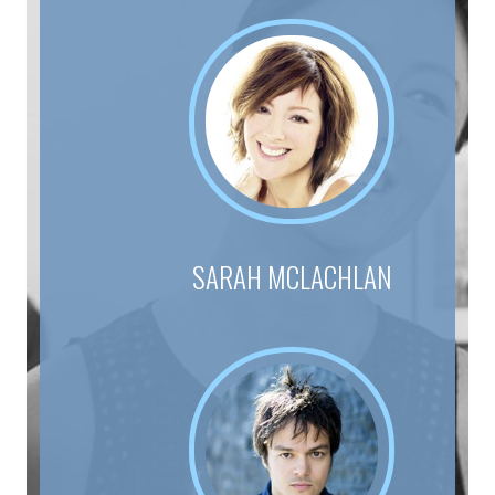
SARAH MCLACHLAN