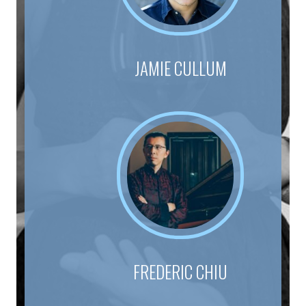
JAMIE CULLUM
FREDERIC CHIU