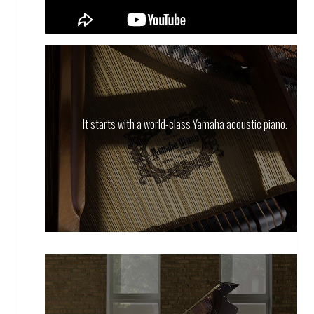
It starts with a world-class Yamaha acoustic piano.