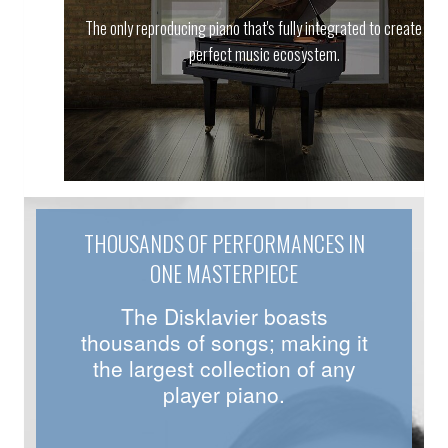
The only reproducing piano that's fully integrated to create the
perfect music ecosystem.
THOUSANDS OF PERFORMANCES IN
ONE MASTERPIECE
The Disklavier boasts
thousands of songs; making it
the largest collection of any
player piano.