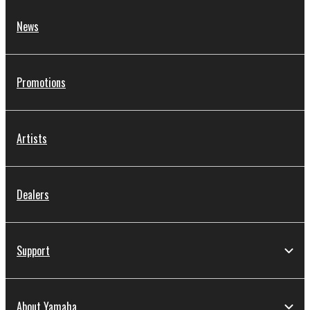
News
Promotions
Artists
Dealers
Support
About Yamaha