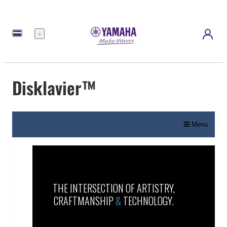
Menu
Disklavier™
Menu
THE INTERSECTION OF ARTISTRY,
CRAFTMANSHIP
&
TECHNOLOGY.