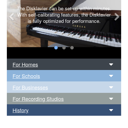
The Disklavier can be set up within minutes.
With self-calibrating features, the Disklavier
is fully optimized for performance.
For Homes
For Schools
For Businesses
For Recording Studios
History