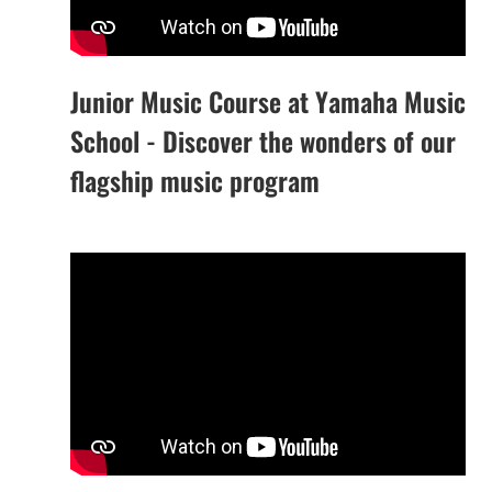
Junior Music Course at Yamaha Music
School - Discover the wonders of our
flagship music program