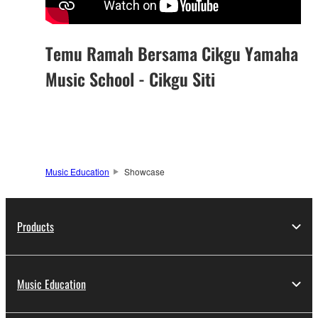
Temu Ramah Bersama Cikgu Yamaha
Music School - Cikgu Siti
Music Education
Showcase
Products
Music Education