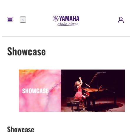
Menu
Showcase
Showcase