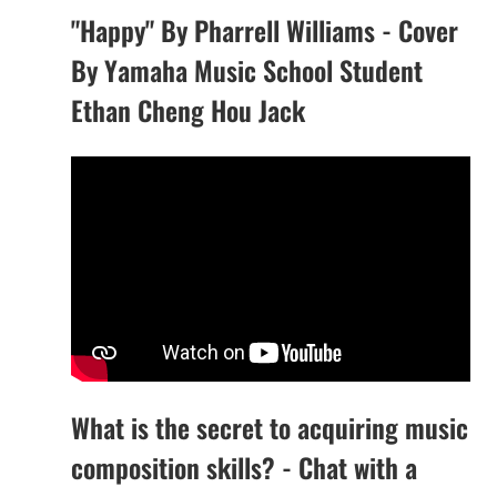
"Happy" By Pharrell Williams - Cover
By Yamaha Music School Student
Ethan Cheng Hou Jack
What is the secret to acquiring music
composition skills? - Chat with a