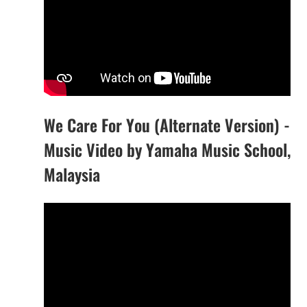
We Care For You (Alternate Version) -
Music Video by Yamaha Music School,
Malaysia