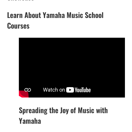
Learn About Yamaha Music School
Courses
Spreading the Joy of Music with
Yamaha