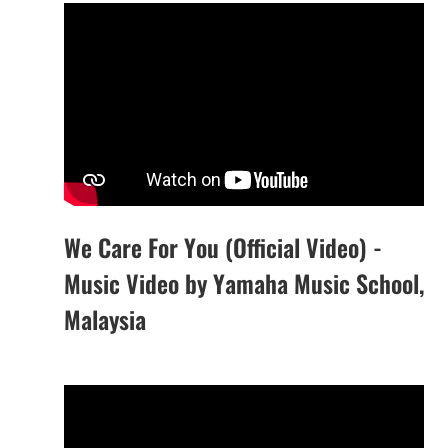
We Care For You (Official Video) -
Music Video by Yamaha Music School,
Malaysia