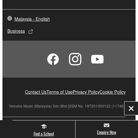
Malaysia - English
Business
Contact Us
Terms of Use
Privacy Policy
Cookie Policy
Yamaha Music (Malaysia) Sdn Bhd [SSM No. 197201000122 (11746-X)]
Clo
© Yamaha Corporation.
Enquire Now
Find a School