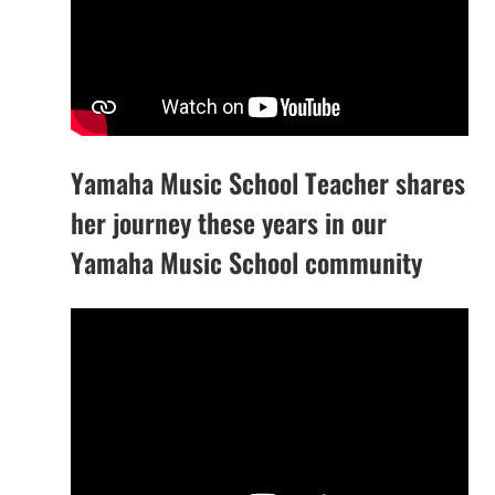
Yamaha Music School Teacher shares
her journey these years in our
Yamaha Music School community