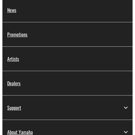
News
Promotions
Artists
Dealers
Support
About Yamaha