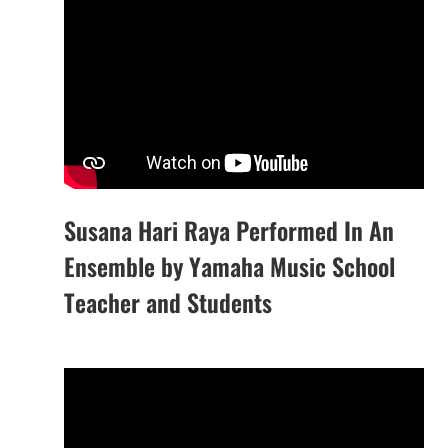
Susana Hari Raya Performed In An
Ensemble by Yamaha Music School
Teacher and Students