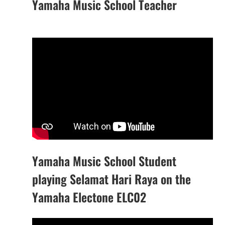
Yamaha Music School Teacher
Yamaha Music School Student
playing Selamat Hari Raya on the
Yamaha Electone ELC02