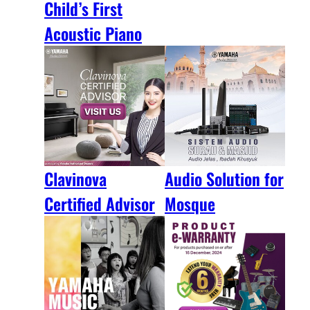
Child’s First
Acoustic Piano
Clavinova
Audio Solution for
Certified Advisor
Mosque