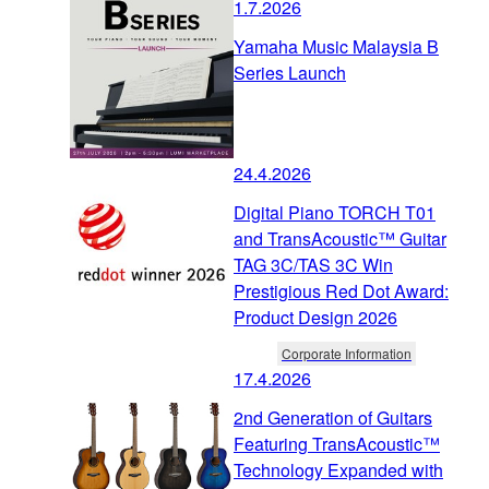
1.7.2026
Yamaha Music Malaysia B
Series Launch
24.4.2026
Digital Piano TORCH T01
and TransAcoustic™ Guitar
TAG 3C/TAS 3C Win
Prestigious Red Dot Award:
Product Design 2026
Corporate Information
17.4.2026
2nd Generation of Guitars
Featuring TransAcoustic™
Technology Expanded with