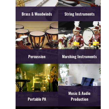
Brass & Woodwinds
String Instruments
Percussion
Marching Instruments
Music & Audio
Portable PA
Production