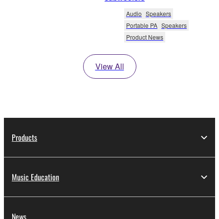
Audio
Speakers
Portable PA
Speakers
Product News
View All
Products
Music Education
News