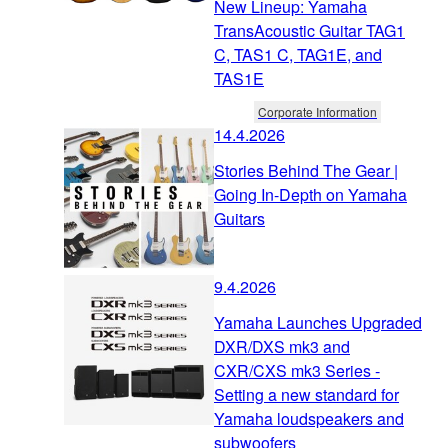
New Lineup: Yamaha
TransAcoustic Guitar TAG1
C, TAS1 C, TAG1E, and
TAS1E
Corporate Information
14.4.2026
Stories Behind The Gear |
Going In-Depth on Yamaha
Guitars
9.4.2026
Yamaha Launches Upgraded
DXR/DXS mk3 and
CXR/CXS mk3 Series -
Setting a new standard for
Yamaha loudspeakers and
subwoofers