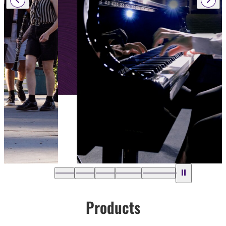
Products