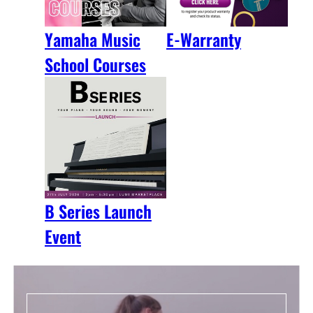
Yamaha Music
E-Warranty
School Courses
B Series Launch
Event