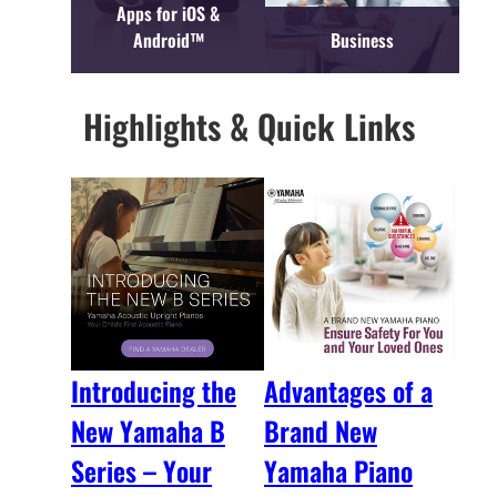
Apps for iOS &
Android™
Business
Highlights & Quick Links
Introducing the
Advantages of a
New Yamaha B
Brand New
Series – Your
Yamaha Piano