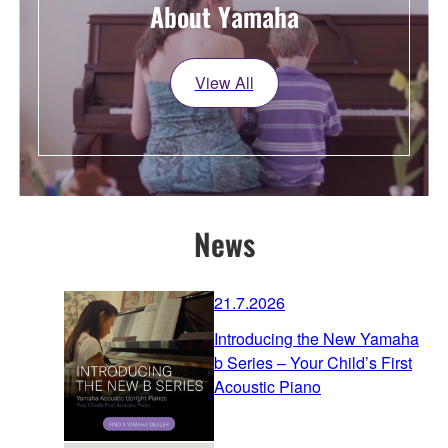
About Yamaha
View All
News
21.7.2026
Introducing the New Yamaha
b Series – Your Child’s First
Acoustic Piano