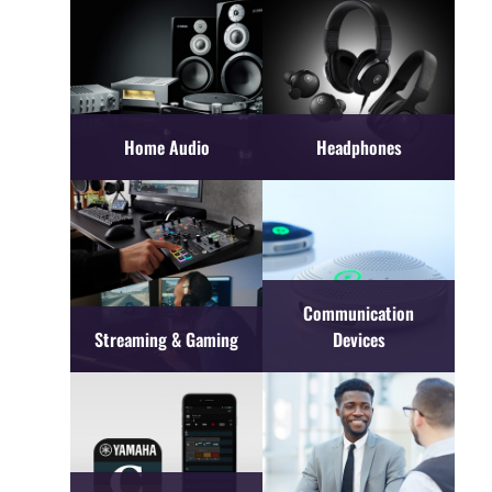
Home Audio
Headphones
Communication
Streaming & Gaming
Devices