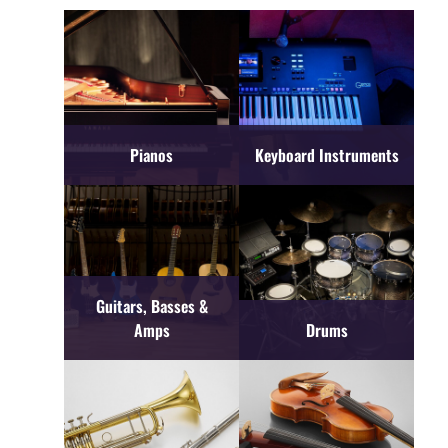
Pianos
Keyboard Instruments
Guitars, Basses &
Amps
Drums