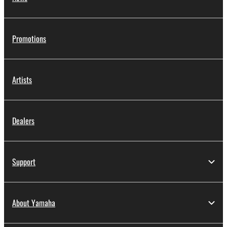
Promotions
Artists
Dealers
Support
About Yamaha