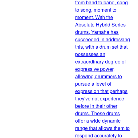
from band to band, song
to song, moment to
moment. With the
Absolute Hybrid Series
drums, Yamaha has
succeeded in addressing
this, with a drum set that
possesses an
extraordinary degree of
expressive power,
allowing drummers to
pursue a level of
expression that perhaps
they've not experience
before in their other
drums. These drums
offer a wide dynamic
range that allows them to
respond accurately to