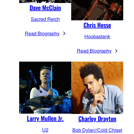
Dave McClain
Sacred Reich
Chris Hesse
Read Biography
Hoobastank
Read Biography
Larry Mullen Jr.
Charley Drayton
U2
Bob Dylan//Cold Chisel