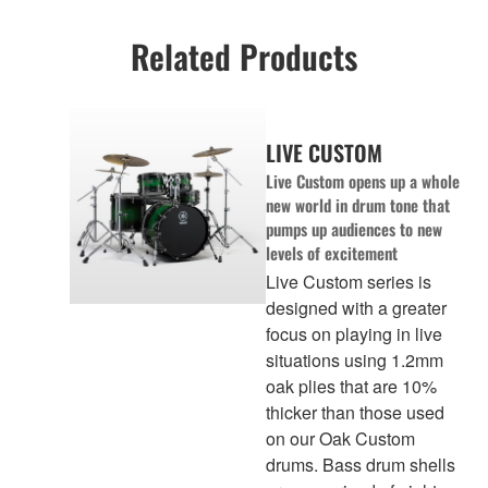
Related Products
LIVE CUSTOM
Live Custom opens up a whole
new world in drum tone that
pumps up audiences to new
levels of excitement
Live Custom series is
designed with a greater
focus on playing in live
situations using 1.2mm
oak plies that are 10%
thicker than those used
on our Oak Custom
drums. Bass drum shells