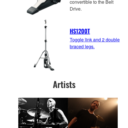
convertible to the Belt
Drive.
HS1200T
Toggle link and 2 double
braced legs.
Artists