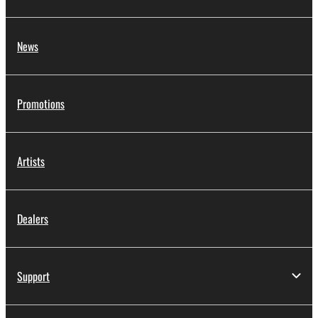
News
Promotions
Artists
Dealers
Support