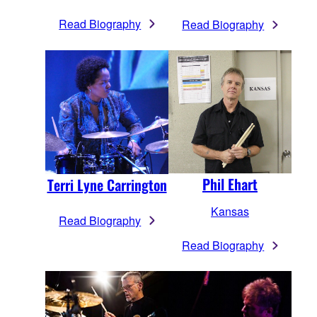
Read Biography
Read Biography
Phil Ehart
Terri Lyne Carrington
Kansas
Read Biography
Read Biography