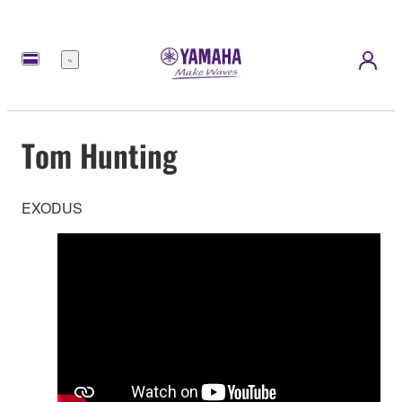
Menu
Tom Hunting
EXODUS