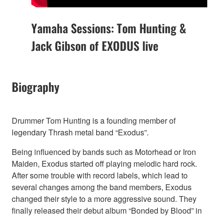
Yamaha Sessions: Tom Hunting &
Jack Gibson of EXODUS live
Biography
Drummer Tom Hunting is a founding member of
legendary Thrash metal band “Exodus”.
Being influenced by bands such as Motorhead or Iron
Maiden, Exodus started off playing melodic hard rock.
After some trouble with record labels, which lead to
several changes among the band members, Exodus
changed their style to a more aggressive sound. They
finally released their debut album “Bonded by Blood” in