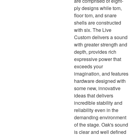
are comprised of eight-
ply designs while tom,
floor tom, and snare
shells are constructed
with six. The Live
Custom delivers a sound
with greater strength and
depth, provides rich
expressive power that
exceeds your
imagination, and features
hardware designed with
some new, innovative
ideas that delivers
incredible stability and
reliability even in the
demanding environment
of the stage. Oak's sound
is clear and well defined