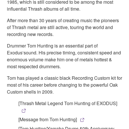
1985, which is still considered to be among the most
influential Thrash albums of all time.
After more than 30 years of creating music the pioneers
of Thrash metal are still active, touring the world and
recording new records.
Drummer Tom Hunting is an essential part of
Exodus‘sound. His precise timing, consistent speed and
enormous volume make him one of metals hottest &
most respected drummers.
Tom has played a classic black Recording Custom kit for
most of his career before changing to the powerful Oak
Custom shells in 2009.
[Thrash Metal Legend Tom Hunting of EXODUS]
[Message from Tom Hunting]
[Tom Hunting/Yamaha Drums 50th Anniversary