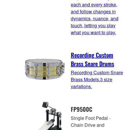
each and every stroke,
and follow changes in
dynamics, nuance, and
touch, letting you play
what you want to play.
Recording Custom
Brass Snare Drums
Recording Custom Snare
Brass Models.3 size
variations.
FP9500C
Single Foot Pedal -
Chain Drive and