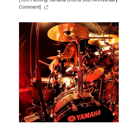
Comment]