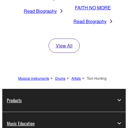
FAITH NO MORE
Read Biography
Read Biography
View All
Musical Instruments
Drums
Artists
Tom Hunting
Products
Music Education