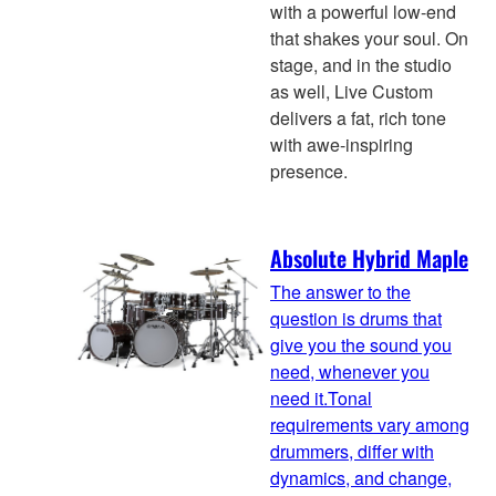
with a powerful low-end
that shakes your soul. On
stage, and in the studio
as well, Live Custom
delivers a fat, rich tone
with awe-inspiring
presence.
Absolute Hybrid Maple
The answer to the
question is drums that
give you the sound you
need, whenever you
need it.Tonal
requirements vary among
drummers, differ with
dynamics, and change,