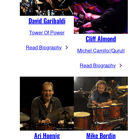
David Garibaldi
Tower Of Power
Cliff Almond
Read Biography
Michel Camilo//Quruli
Read Biography
Mike Bordin
Ari Hoenig