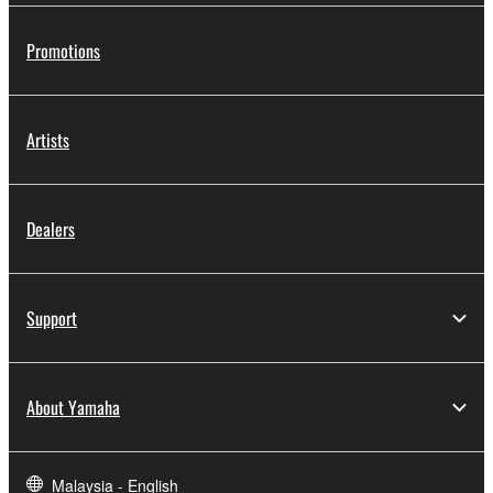
Promotions
Artists
Dealers
Support
About Yamaha
Malaysia - English