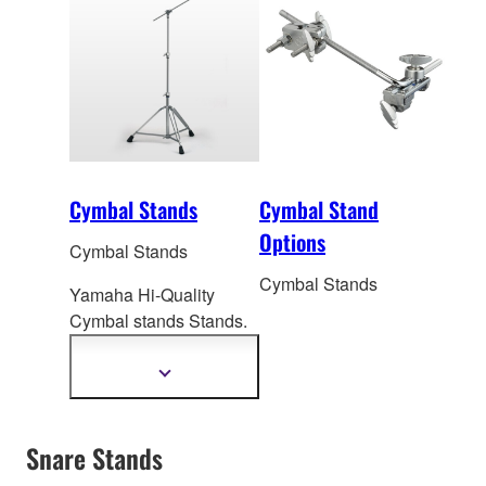
Cymbal Stands
Cymbal Stand
Options
Cymbal Stands
Cymbal Stands
Yamaha Hi-Quality
Cymbal stands Stands.
Boom Stands, Strait
Stands, Cymbal Hold
Show
more
information
Snare Stands