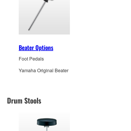
Beater Options
Foot Pedals
Yamaha Original Beater
Drum Stools