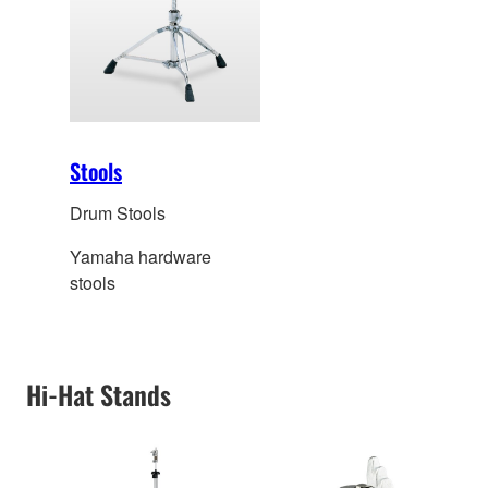
Stools
Drum Stools
Yamaha hardware
stools
Hi-Hat Stands