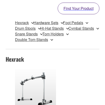
Find Your Product
Hexrack
Hardware Sets
Foot Pedals
Drum Stools
Hi-Hat Stands
Cymbal Stands
Snare Stands
Tom Holders
Double Tom Stands
Hexrack