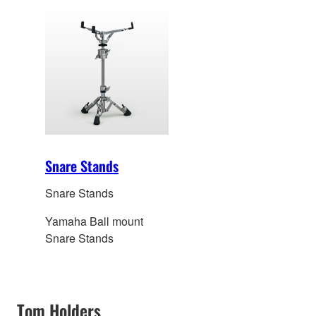
Snare Stands
Snare Stands
Yamaha Ball mount
Snare Stands
Tom Holders