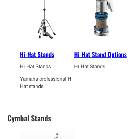
Hi-Hat Stands
Hi-Hat Stand Options
Hi-Hat Stands
Hi-Hat Stands
Yamaha professional Hi
Hat stands
Cymbal Stands