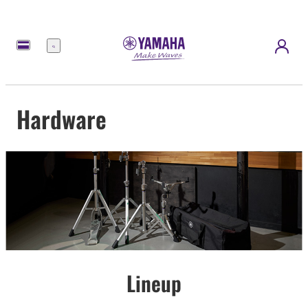
Menu
Hardware
Lineup