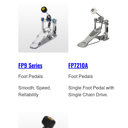
FP9 Series
FP7210A
Foot Pedals
Foot Pedals
Smooth, Speed,
Single Foot Pedal with
Reliability
Single Chain Drive.