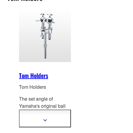
Tom Holders
Tom Holders
The set angle of
Yamaha's original ball
mount and clamp
can be
adjusted over a full
Show
more
range of motion with 3
information