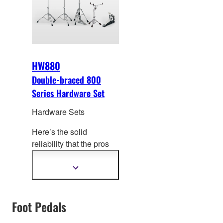
up to heavy rock
drumming.
HW880
Double-braced 800
Series Hardware Set
Hardware Sets
Here’s the solid
reliability that the pros
play in one complete
hardware
Show
more
packag
e.Double-braced
information
800 series legs offer
Foot Pedals
unmatched stability for
any musical genre.