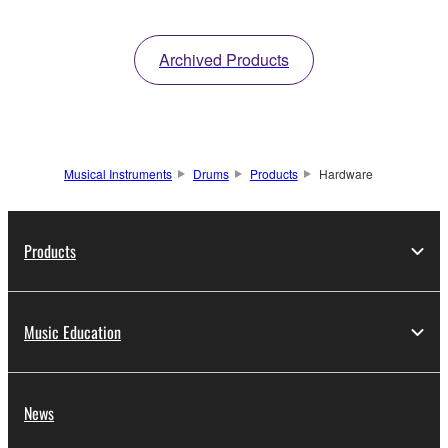
Archived Products
Musical Instruments
Drums
Products
Hardware
Products
Music Education
News