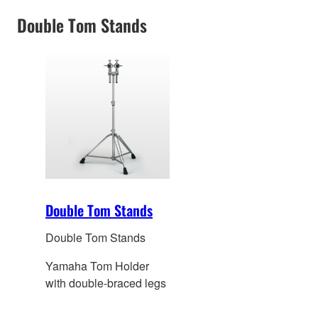
hole
Double Tom Stands
Double Tom Stands
Double Tom Stands
Yamaha Tom Holder
with double-braced legs