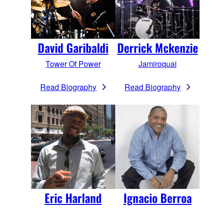
Derrick Mckenzie
David Garibaldi
Jamiroquai
Tower Of Power
Read Biography
Read Biography
Eric Harland
Ignacio Berroa