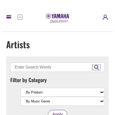
Menu
Artists
Filter by Category
Apply