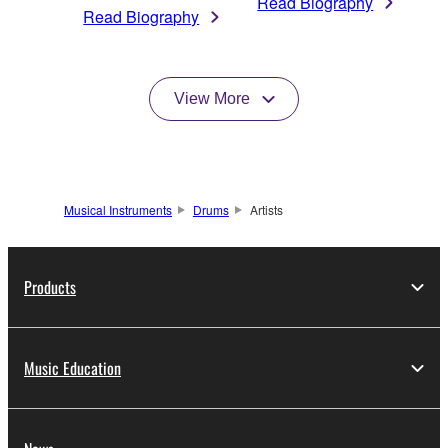
Read Biography
Read Biography
View More
Musical Instruments
Drums
Artists
Products
Music Education