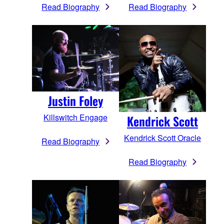
Read Biography
Read Biography
Justin Foley
Killswitch Engage
Kendrick Scott
Kendrick Scott Oracle
Read Biography
Read Biography