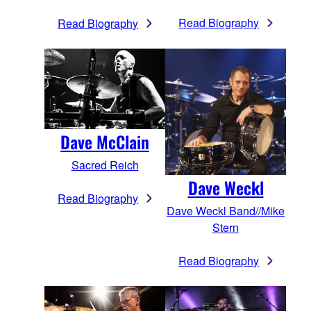
Read Biography
Read Biography
Dave McClain
Sacred Reich
Dave Weckl
Read Biography
Dave Weckl Band//Mike
Stern
Read Biography