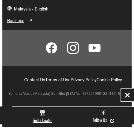
Malaysia - English
Business
Contact Us
Terms of Use
Privacy Policy
Cookie Policy
Yamaha Music (Malaysia) Sdn Bhd [SSM No. 197201000122 (11746-X)]
Clo
© Yamaha Corporation.
Follow Us
Find a Dealer