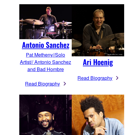
Antonio Sanchez
Pat Metheny//Solo
Ari Hoenig
Artist// Antonio Sanchez
and Bad Hombre
Read Biography
Read Biography