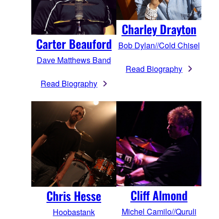
Charley Drayton
Carter Beauford
Bob Dylan//Cold Chisel
Dave Matthews Band
Read Biography
Read Biography
Cliff Almond
Chris Hesse
Michel Camilo//Quruli
Hoobastank