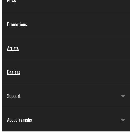
News
Promotions
Artists
Dealers
Support
About Yamaha