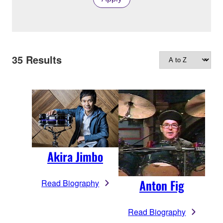
35
Results
Akira Jimbo
Anton Fig
Read Biography
Read Biography