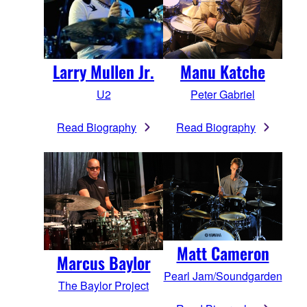
Larry Mullen Jr.
Manu Katche
U2
Peter Gabriel
Read Biography
Read Biography
Matt Cameron
Marcus Baylor
Pearl Jam/Soundgarden
The Baylor Project