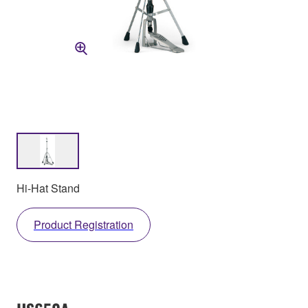
Hi-Hat Stand
Product Registration