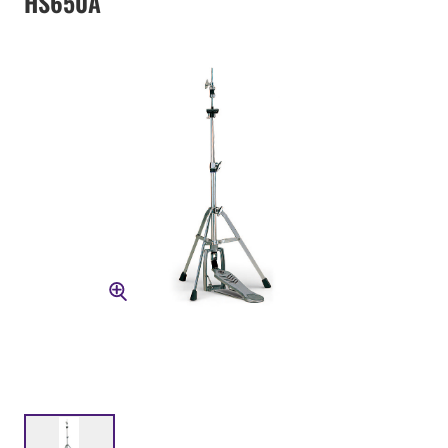
HS650A