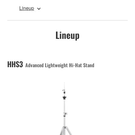
Lineup
Lineup
HHS3
Advanced Lightweight Hi-Hat Stand