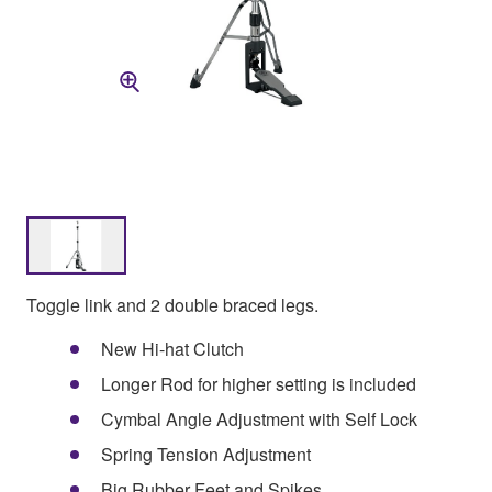
Toggle link and 2 double braced legs.
New Hi-hat Clutch
Longer Rod for higher setting is included
Cymbal Angle Adjustment with Self Lock
Spring Tension Adjustment
Big Rubber Feet and Spikes