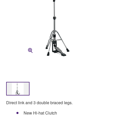
Direct link and 3 double braced legs.
New Hi-hat Clutch