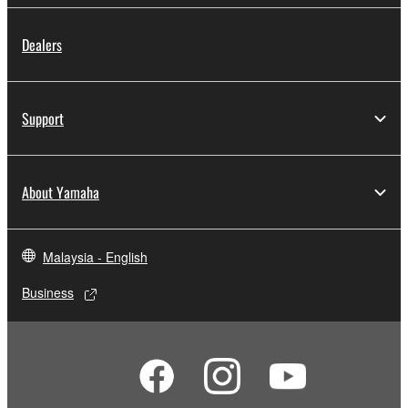
Dealers
Support
About Yamaha
Malaysia - English
Business