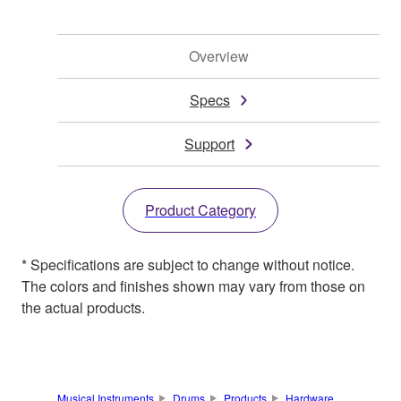
Overview
Specs
Support
Product Category
* Specifications are subject to change without notice.
The colors and finishes shown may vary from those on
the actual products.
Musical Instruments
Drums
Products
Hardware