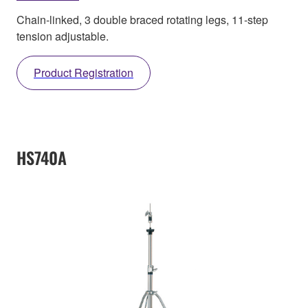
Chain-linked, 3 double braced rotating legs, 11-step
tension adjustable.
Product Registration
HS740A