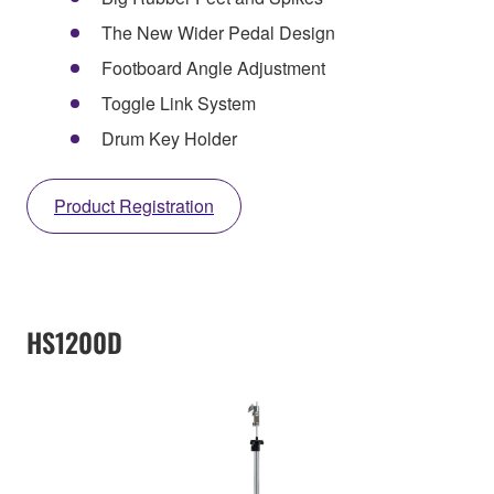
The New Wider Pedal Design
Footboard Angle Adjustment
Toggle Link System
Drum Key Holder
Product Registration
HS1200D