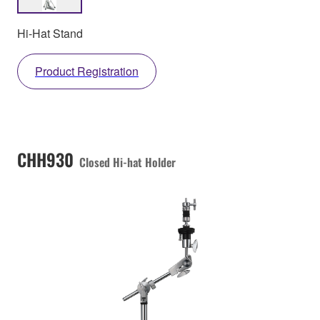
Hi-Hat Stand
Product Registration
CHH930
Closed Hi-hat Holder