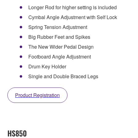
Longer Rod for higher setting is included
Cymbal Angle Adjustment with Self Lock
Spring Tension Adjustment
Big Rubber Feet and Spikes
The New Wider Pedal Design
Footboard Angle Adjustment
Drum Key Holder
Single and Double Braced Legs
Product Registration
HS850