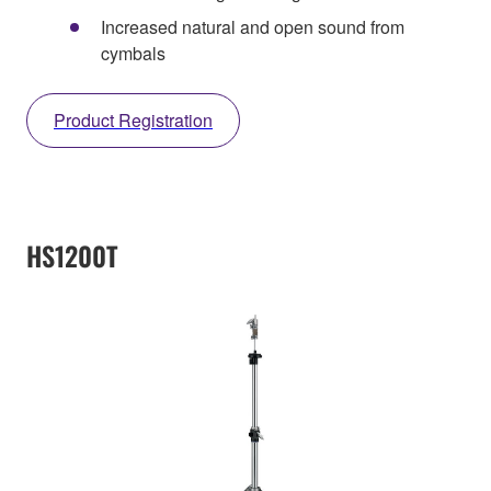
Increased natural and open sound from
cymbals
Product Registration
HS1200T