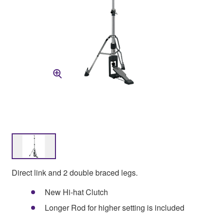
Direct link and 2 double braced legs.
New Hi-hat Clutch
Longer Rod for higher setting is included