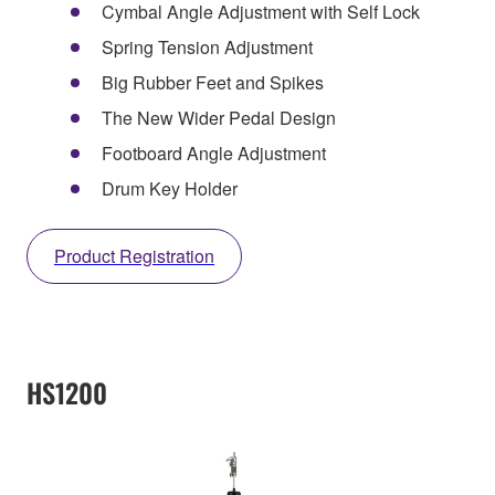
Cymbal Angle Adjustment with Self Lock
Spring Tension Adjustment
Big Rubber Feet and Spikes
The New Wider Pedal Design
Footboard Angle Adjustment
Drum Key Holder
Product Registration
HS1200