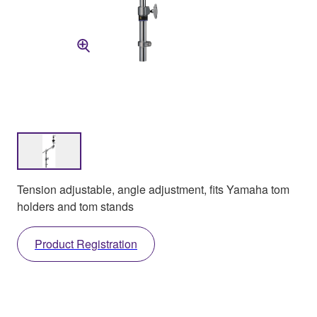
Tension adjustable, angle adjustment, fits Yamaha tom
holders and tom stands
Product Registration