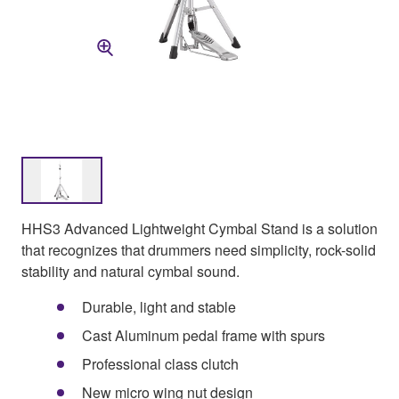
HHS3 Advanced Lightweight Cymbal Stand is a solution
that recognizes that drummers need simplicity, rock-solid
stability and natural cymbal sound.
Durable, light and stable
Cast Aluminum pedal frame with spurs
Professional class clutch
New micro wing nut design