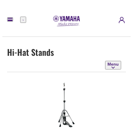
Menu
Hi-Hat Stands
Menu