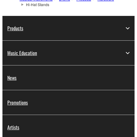
Hi-Hat Stands
Products
Music Education
News
Promotions
Artists