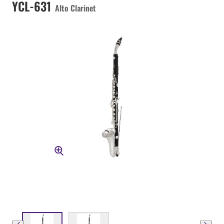
YCL-631
Alto Clarinet