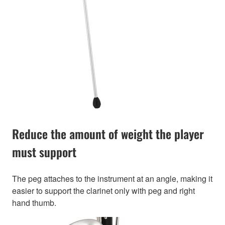
Reduce the amount of weight the player
must support
The peg attaches to the instrument at an angle, making it
easier to support the clarinet only with peg and right
hand thumb.