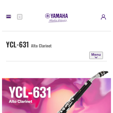
Menu
YCL-631
Alto Clarinet
Menu