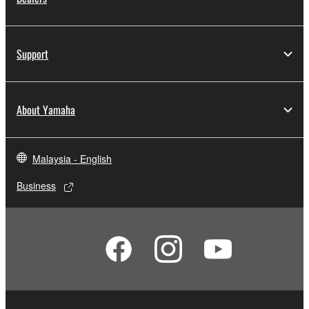
Support
About Yamaha
Malaysia - English
Business