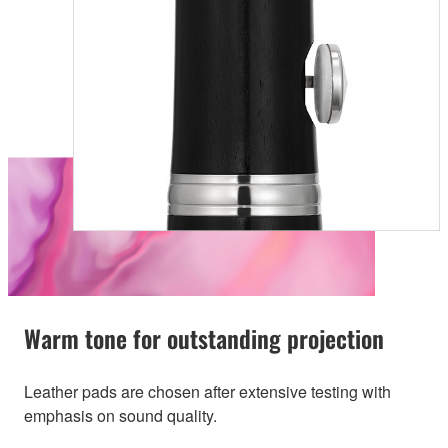
Warm tone for outstanding projection
Leather pads are chosen after extensive testing with
emphasis on sound quality.