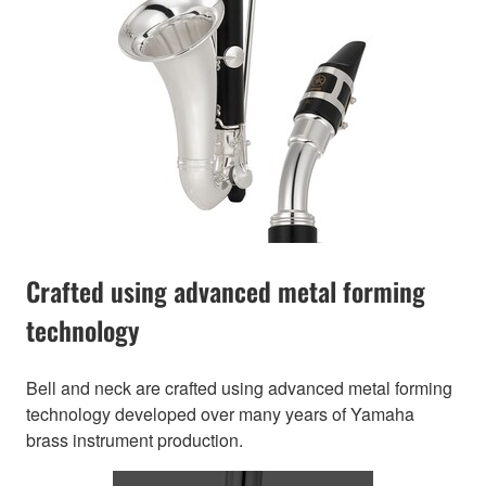
Crafted using advanced metal forming
technology
Bell and neck are crafted using advanced metal forming
technology developed over many years of Yamaha
brass instrument production.