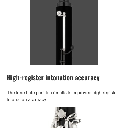
High-register intonation accuracy
The tone hole position results in improved high-register
intonation accuracy.