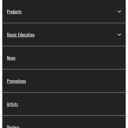
Products
Music Education
News
Promotions
Artists
Dealers