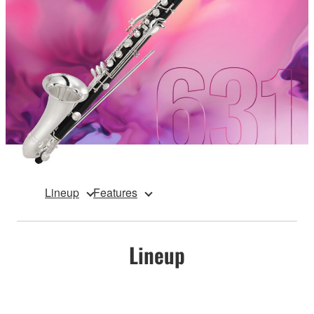
Lineup
Features
Lineup