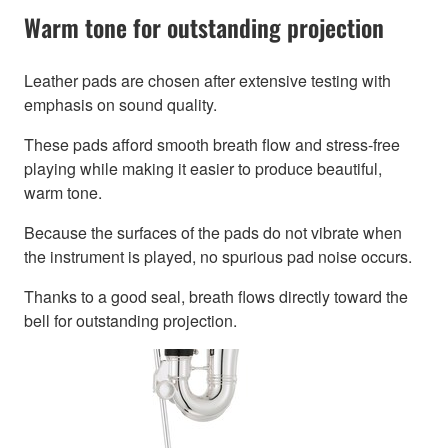
Warm tone for outstanding projection
Leather pads are chosen after extensive testing with
emphasis on sound quality.
These pads afford smooth breath flow and stress-free
playing while making it easier to produce beautiful,
warm tone.
Because the surfaces of the pads do not vibrate when
the instrument is played, no spurious pad noise occurs.
Thanks to a good seal, breath flows directly toward the
bell for outstanding projection.