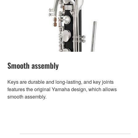
Smooth assembly
Keys are durable and long-lasting, and key joints
features the original Yamaha design, which allows
smooth assembly.