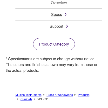
Overview
Specs
Support
Product Category
* Specifications are subject to change without notice.
The colors and finishes shown may vary from those on
the actual products.
Musical Instruments
Brass & Woodwinds
Products
Clarinets
YCL-631