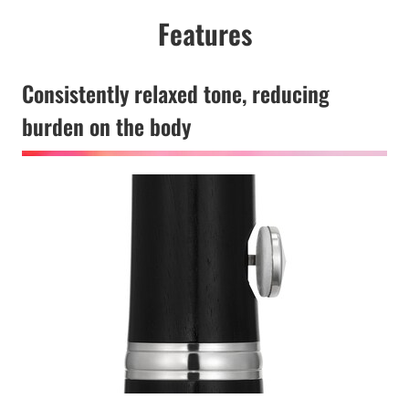
Features
Consistently relaxed tone, reducing
burden on the body