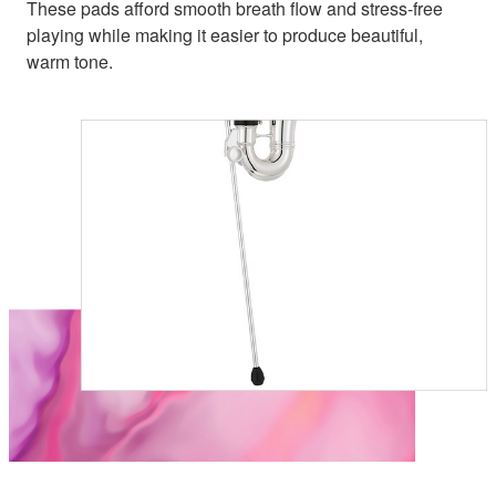
These pads afford smooth breath flow and stress-free
playing while making it easier to produce beautiful,
warm tone.