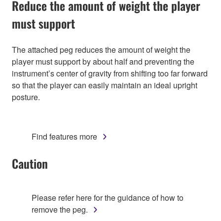
Reduce the amount of weight the player
must support
The attached peg reduces the amount of weight the
player must support by about half and preventing the
instrument’s center of gravity from shifting too far forward
so that the player can easily maintain an ideal upright
posture.
Find features more
Caution
Please refer here for the guidance of how to
remove the peg.