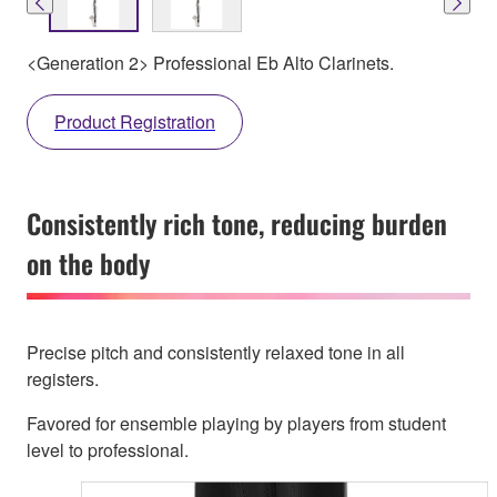
<Generation 2> Professional Eb Alto Clarinets.
Product Registration
Consistently rich tone, reducing burden
on the body
Precise pitch and consistently relaxed tone in all
registers.
Favored for ensemble playing by players from student
level to professional.