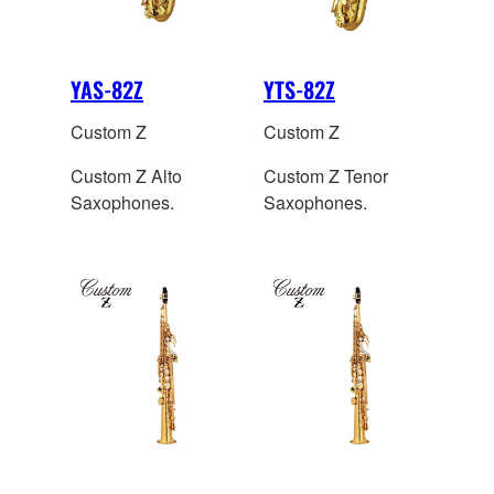
YAS-82Z
YTS-82Z
Custom Z
Custom Z
Custom Z Alto
Custom Z Tenor
Saxophones.
Saxophones.