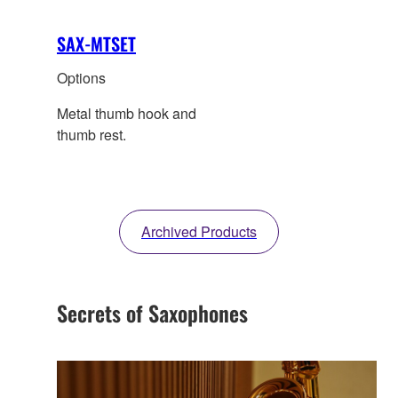
SAX-MTSET
Options
Metal thumb hook and
thumb rest.
Archived Products
Secrets of Saxophones