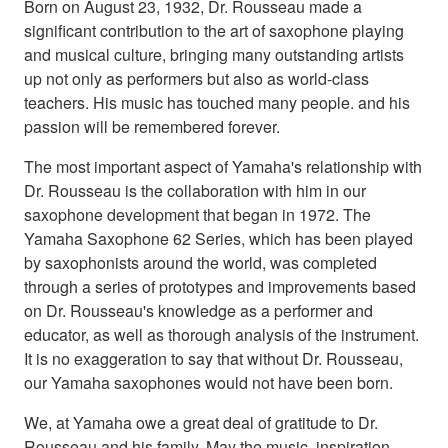
Born on August 23, 1932, Dr. Rousseau made a
significant contribution to the art of saxophone playing
and musical culture, bringing many outstanding artists
up not only as performers but also as world-class
teachers. His music has touched many people. and his
passion will be remembered forever.
The most important aspect of Yamaha's relationship with
Dr. Rousseau is the collaboration with him in our
saxophone development that began in 1972. The
Yamaha Saxophone 62 Series, which has been played
by saxophonists around the world, was completed
through a series of prototypes and improvements based
on Dr. Rousseau's knowledge as a performer and
educator, as well as thorough analysis of the instrument.
It is no exaggeration to say that without Dr. Rousseau,
our Yamaha saxophones would not have been born.
We, at Yamaha owe a great deal of gratitude to Dr.
Rousseau and his family. May the music, inspiration,