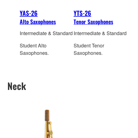
YAS-26
YTS-26
Alto Saxophones
Tenor Saxophones
Intermediate & Standard
Intermediate & Standard
Student Alto
Student Tenor
Saxophones.
Saxophones.
Neck