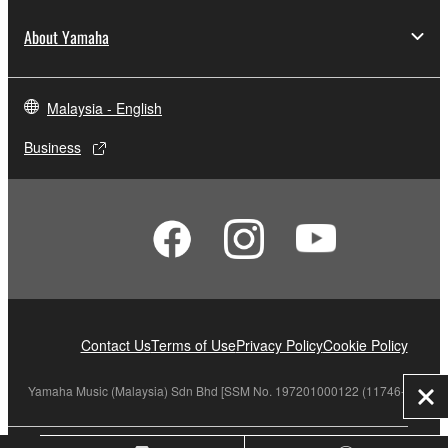
About Yamaha
Malaysia - English
Business
Contact Us
Terms of Use
Privacy Policy
Cookie Policy
Yamaha Music (Malaysia) Sdn Bhd [SSM No. 197201000122 (11746-X)]
Clo