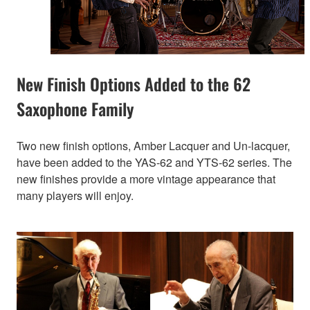
New Finish Options Added to the 62
Saxophone Family
Two new finish options, Amber Lacquer and Un-lacquer,
have been added to the YAS-62 and YTS-62 series. The
new finishes provide a more vintage appearance that
many players will enjoy.