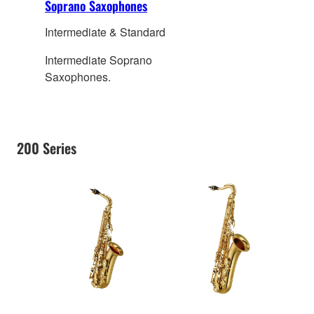
Soprano Saxophones
Intermediate & Standard
Intermediate Soprano
Saxophones.
200 Series