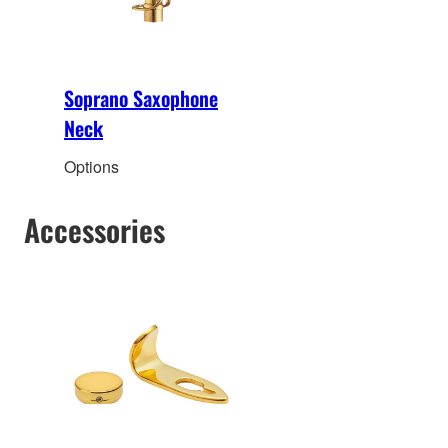
Soprano Saxophone
Neck
Options
Accessories