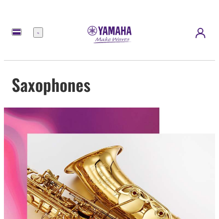
Menu
Saxophones