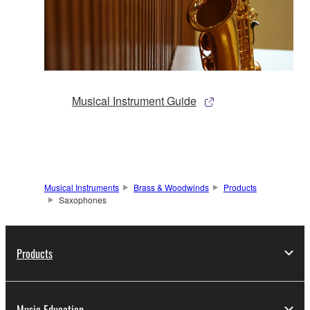
Musical Instrument Guide
Musical Instruments
Brass & Woodwinds
Products
Saxophones
Products
Music Education