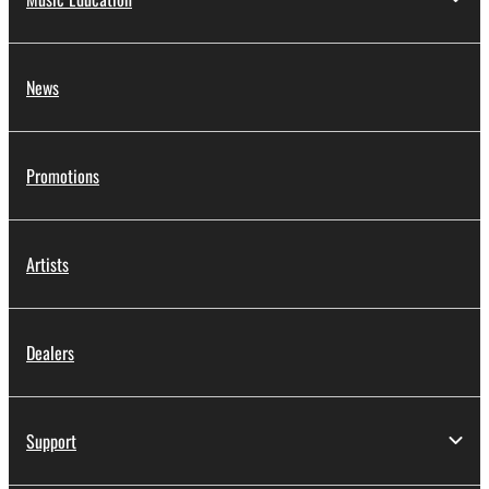
News
Promotions
Artists
Dealers
Support