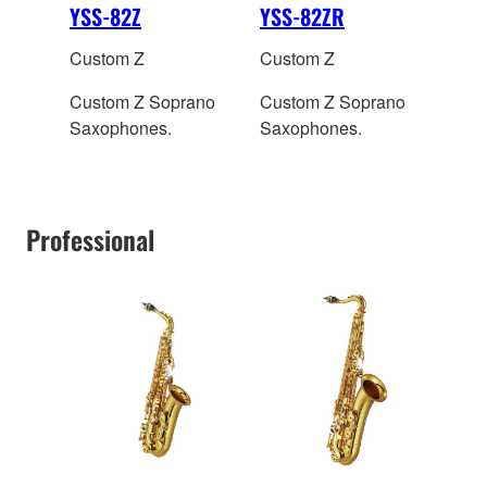
YSS-82Z
YSS-82ZR
Custom Z
Custom Z
Custom Z Soprano
Custom Z Soprano
Saxophones.
Saxophones.
Professional