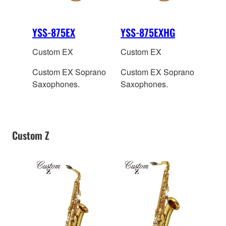
YSS-875EX
YSS-875EXHG
Custom EX
Custom EX
Custom EX Soprano
Custom EX Soprano
Saxophones.
Saxophones.
Custom Z