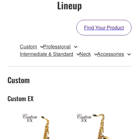
Lineup
Find Your Product
Custom
Professional
Intermediate & Standard
Neck
Accessories
Custom
Custom EX