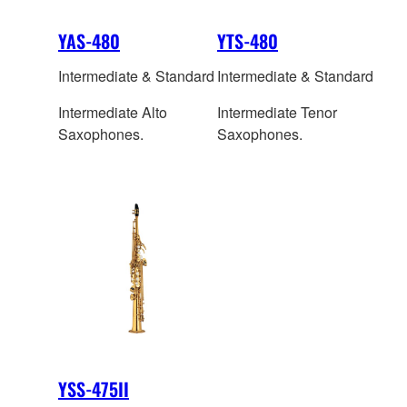
YAS-480
YTS-480
Intermediate & Standard
Intermediate & Standard
Intermediate Alto
Intermediate Tenor
Saxophones.
Saxophones.
YSS-475II