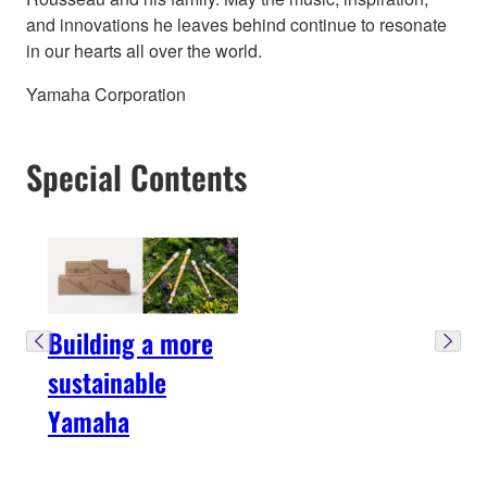
and innovations he leaves behind continue to resonate
in our hearts all over the world.
Yamaha Corporation
Special Contents
Building a more
sustainable
Yamaha