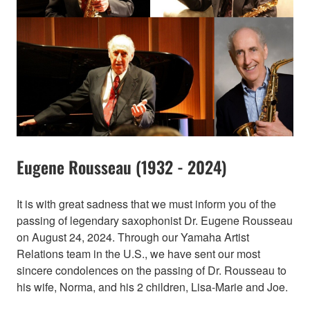
Eugene Rousseau (1932 - 2024)
It is with great sadness that we must inform you of the
passing of legendary saxophonist Dr. Eugene Rousseau
on August 24, 2024. Through our Yamaha Artist
Relations team in the U.S., we have sent our most
sincere condolences on the passing of Dr. Rousseau to
his wife, Norma, and his 2 children, Lisa-Marie and Joe.