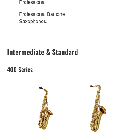
Professional
Professional Baritone
Saxophones.
Intermediate & Standard
400 Series