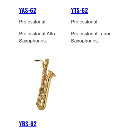
YAS-62
YTS-62
Professional
Professional
Professional Alto
Professional Tenor
Saxophones.
Saxophones.
YBS-62