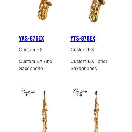
YAS-875EX
YTS-875EX
Custom EX
Custom EX
Custom EX Alto
Custom EX Tenor
Saxophone
Saxophones.