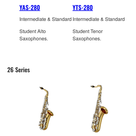
YAS-280
YTS-280
Intermediate & Standard
Intermediate & Standard
Student Alto
Student Tenor
Saxophones.
Saxophones.
26 Series