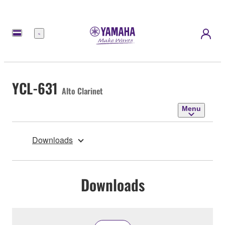
Menu
YCL-631
Alto Clarinet
Menu
Downloads
Downloads