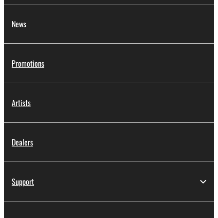
News
Promotions
Artists
Dealers
Support