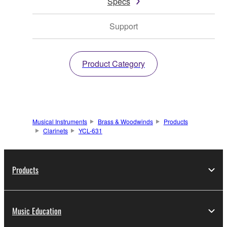
Specs
Support
Product Category
Musical Instruments
Brass & Woodwinds
Products
Clarinets
YCL-631
Products
Music Education