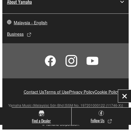
About Yamaha
Malaysia - English
Business
Contact Us
Terms of Use
Privacy Policy
Cookie Policy
Clo
Yamaha Music (Malaysia) Sdn Bhd [SSM No. 197201000122 (11746-X)]
Follow Us
Find a Dealer
© Yamaha Corporation.