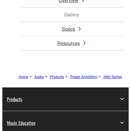
Overview
Gallery
Specs
Resources
Home
Audio
Products
Power Amplifiers
XMV Series
Products
Music Education