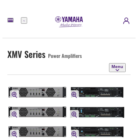
Menu
XMV Series
Power Amplifiers
Menu