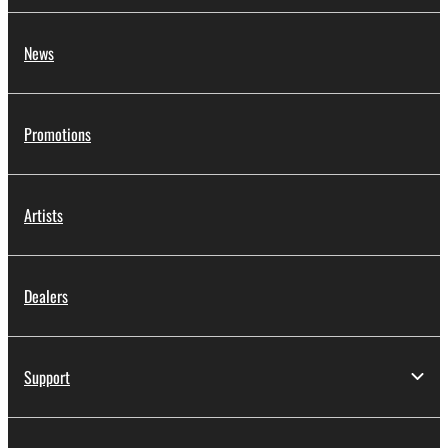
News
Promotions
Artists
Dealers
Support