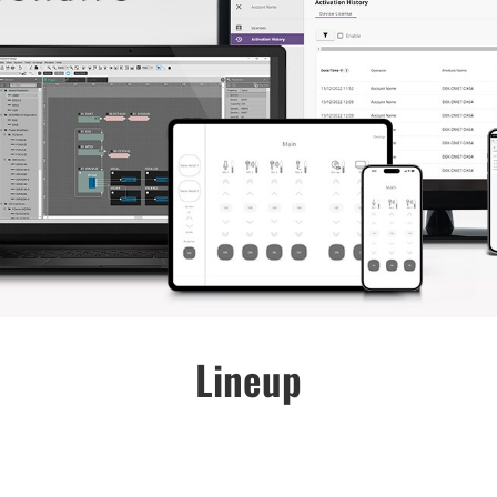
Lineup