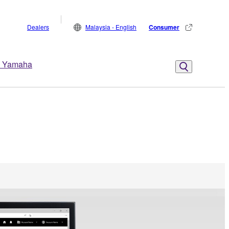
Dealers
Malaysia - English
Consumer
 Yamaha