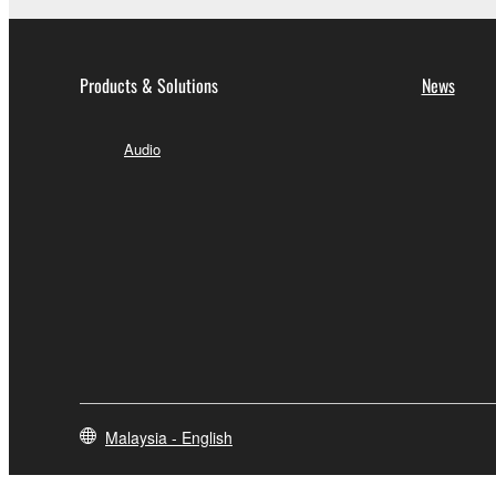
Products & Solutions
News
Audio
Malaysia - English