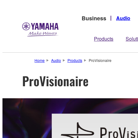
Business
Audio
Products
Solut
Home
Audio
Products
ProVisionaire
ProVisionaire