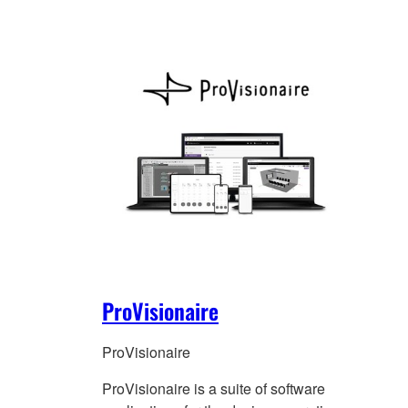
ProVisionaire
ProVisionaire
ProVisionaire is a suite of software