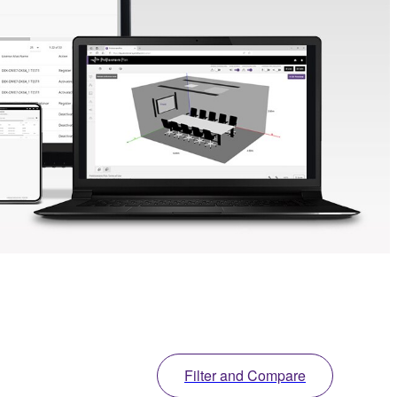
Filter and Compare