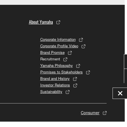
About Yamaha
Corporate Information
Corporate Profile Video
Brand Promise
Recruitment
Yamaha Philosophy
Promises to Stakeholders
Brand and History
Investor Relations
Sustainability
Consumer