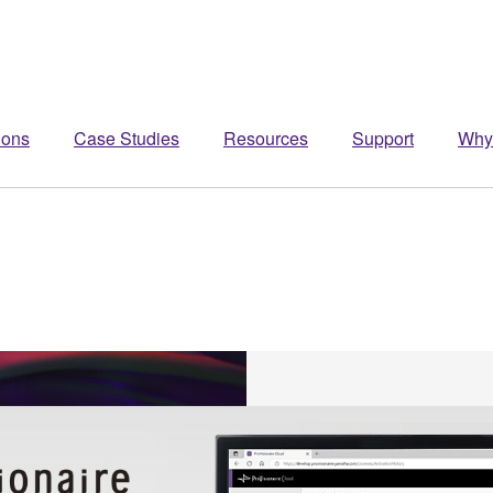
ions
Case Studies
Resources
Support
Why