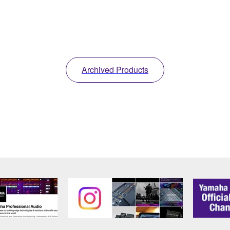
Archived Products