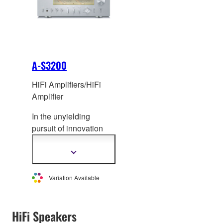
A-S3200
HiFi Amplifiers/HiFi
Amplifier
In the unyielding
pursuit of innovation
and musicality, Yamaha
is proud to present its
Show
more
flagship integrated
information
amplifier – the A-
Variation Available
S3200. Meticu
lously
designed from the
ground up, the A-
HiFi Speakers