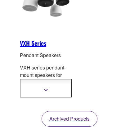
installation
requirements.
VXH Series
Pendant Speakers
VXH series pendant-
mount speakers for
commercial
installatio
ns combine
Show
more
stunning sound quality
information
with refined visual
design.
Archived Products