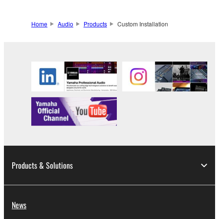
Home
Audio
Products
Custom Installation
Products & Solutions
News