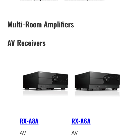
Multi-Room Amplifiers
AV Receivers
RX-A8A
RX-A6A
AV
AV