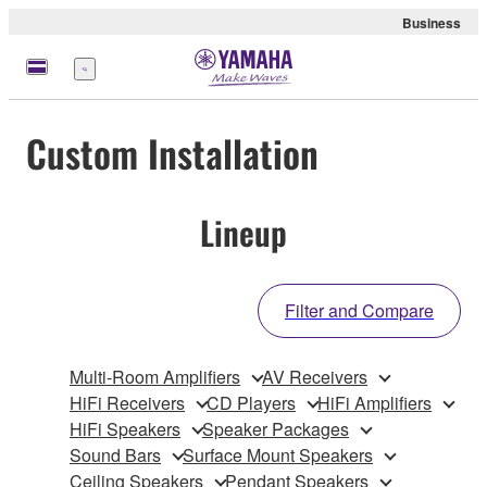
Business
Menu
Custom Installation
Lineup
Filter and Compare
Multi-Room Amplifiers
AV Receivers
HiFi Receivers
CD Players
HiFi Amplifiers
HiFi Speakers
Speaker Packages
Sound Bars
Surface Mount Speakers
Ceiling Speakers
Pendant Speakers