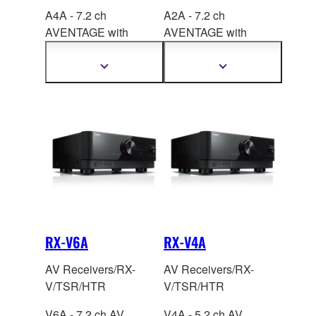
A4A - 7.2 ch
A2A - 7.2 ch
AVENTAGE with
AVENTAGE with
SURROUND:AI
™,
CINEMA DSP 3D,
HDMI™ 7-in/3-out, the
HDMI™ 7-in/1-out,
Show
Show
more
more
latest QCS407.
Special A.R.T
information
information
technology.
RX-V6A
RX-V4A
AV Receivers/RX-
AV Receivers/RX-
V/TSR/HTR
V/TSR/HTR
V6A - 7.2 ch AV
V4A - 5.2 ch AV