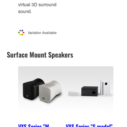
virtual 3D surround
sound.
Variation Available
Surface Mount Speakers
VXS Series "M
VXS Series "S model"