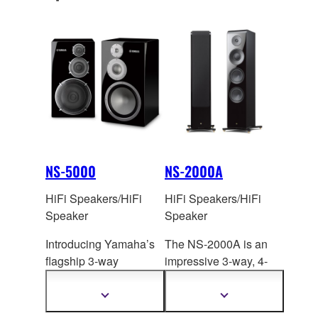
S3200 realizes the
ambitions of the artist
and establishes a new
benchmark in high-
fidelity audio.
NS-5000
NS-2000A
HiFi Speakers/HiFi
HiFi Speakers/HiFi
Speaker
Speaker
Introducing Yamaha’s
The NS-2000A is an
flagship 3-way
impressive 3-way, 4-
bookshelf speaker
unit floor-standing
system, setting a new
system that provides
Show
Show
more
more
stand
ard in
flawle
ssly faithful
information
information