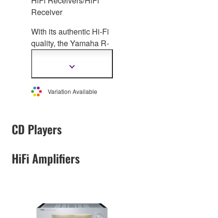
HiFi Receivers/HiFi
Receiver
With its authentic Hi-Fi
quality, the Yamaha R-
N2000A is a next-
generation Network
Show
more
HiFi Receiver,
information
compatible with
Variation Available
lossless
and high-
resolution music
sources, including
CD Players
streaming services. It
offers effortless ideal
HiFi Amplifiers
room acoustic
adjustment (YPAO™)