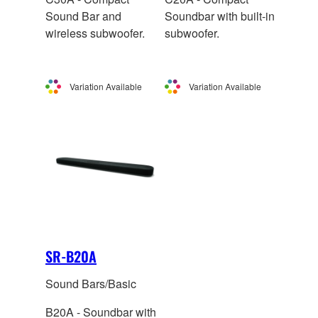
Sound Bar and
Soundbar with built-in
wireless subwoofer.
subwoofer.
Variation Available
Variation Available
SR-B20A
Sound Bars/Basic
B20A - Soundbar with