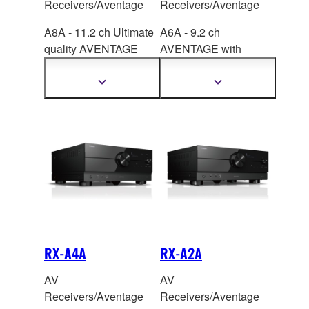
Receivers/Aventage
Receivers/Aventage
A8A - 11.2 ch Ultimate
A6A - 9.2 ch
quality AVENTAGE
AVENTAGE with
with Su
rround:AI™,
SURROUND:AI
™,
HDMI™ 7-in/3-out, the
HDMI™ 7-in/3-out, the
Show
Show
more
more
latest QCS407.
latest QCS407.
information
information
RX-A4A
RX-A2A
AV
AV
Receivers/Aventage
Receivers/Aventage