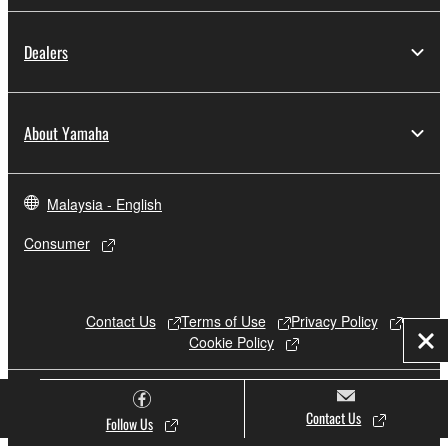
Dealers
About Yamaha
Malaysia - English
Consumer
Contact Us
Terms of Use
Privacy Policy
Cookie Policy
Clo
© Yamaha Corporation.
Contact Us
Follow Us