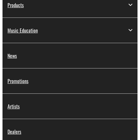
applicable treaty provisions. While you are entitled to
Products
claim ownership of the data created with the use of
SOFTWARE, the SOFTWARE will continue to be
protected under relevant copyrights.
Music Education
2. RESTRICTIONS
You may not engage in reverse engineering,
News
disassembly, decompilation or otherwise
deriving a source code form of the SOFTWARE
by any method whatsoever.
Promotions
You may not reproduce, modify, change, rent,
lease, or distribute the SOFTWARE in whole or
in part, or create derivative works of the
Artists
SOFTWARE.
You may not electronically transmit the
SOFTWARE from one computer to another or
Dealers
share the SOFTWARE in a network with other