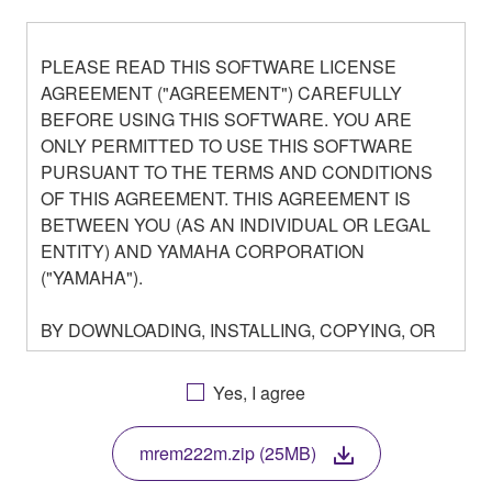
PLEASE READ THIS SOFTWARE LICENSE
AGREEMENT ("AGREEMENT") CAREFULLY
BEFORE USING THIS SOFTWARE. YOU ARE
ONLY PERMITTED TO USE THIS SOFTWARE
PURSUANT TO THE TERMS AND CONDITIONS
OF THIS AGREEMENT. THIS AGREEMENT IS
BETWEEN YOU (AS AN INDIVIDUAL OR LEGAL
ENTITY) AND YAMAHA CORPORATION
("YAMAHA").
BY DOWNLOADING, INSTALLING, COPYING, OR
OTHERWISE USING THIS SOFTWARE YOU ARE
AGREEING TO BE BOUND BY THE TERMS OF
Yes, I agree
THIS LICENSE. IF YOU DO NOT AGREE WITH
THE TERMS, DO NOT DOWNLOAD, INSTALL,
mrem222m.zip (25MB)
COPY, OR OTHERWISE USE THIS SOFTWARE. IF
YOU HAVE DOWNLOADED OR INSTALLED THE