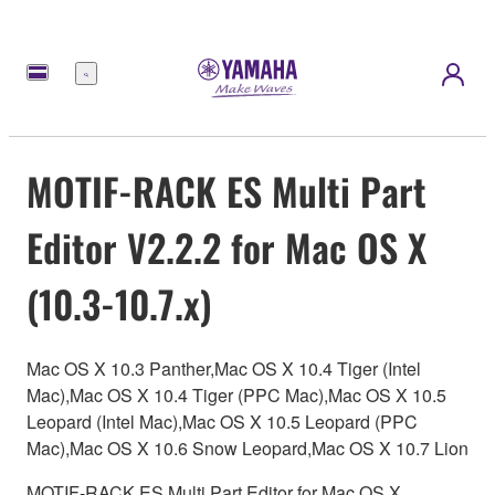
Menu
MOTIF-RACK ES Multi Part
Editor V2.2.2 for Mac OS X
(10.3-10.7.x)
Mac OS X 10.3 Panther,Mac OS X 10.4 Tiger (Intel
Mac),Mac OS X 10.4 Tiger (PPC Mac),Mac OS X 10.5
Leopard (Intel Mac),Mac OS X 10.5 Leopard (PPC
Mac),Mac OS X 10.6 Snow Leopard,Mac OS X 10.7 Lion
MOTIF-RACK ES Multi Part Editor for Mac OS X