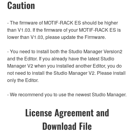
Caution
- The firmware of MOTIF-RACK ES should be higher
than V1.03. If the firmware of your MOTIF-RACK ES is
lower than V1.03, please update the Firmware.
- You need to install both the Studio Manager Version2
and the Editor. If you already have the latest Studio
Manager V2 when you installed another Editor, you do
not need to install the Studio Manager V2. Please install
only the Editor.
- We recommend you to use the newest Studio Manager.
License Agreement and
Download File