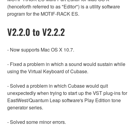
(henceforth referred to as "Editor") is a utility software
program for the MOTIF-RACK ES.
V2.2.0 to V2.2.2
- Now supports Mac OS X 10.7.
- Fixed a problem in which a sound would sustain while
using the Virtual Keyboard of Cubase.
- Solved a problem in which Cubase would quit
unexpectedly when trying to start up the VST plug-ins for
EastWest/Quantum Leap software's Play Edition tone
generator series.
- Solved some minor errors.