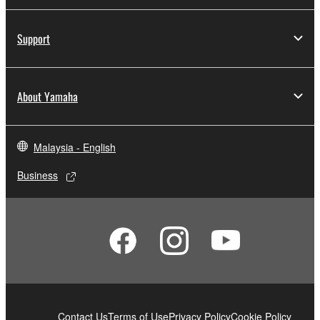
computers.
You may not use the SOFTWARE to distribute
Support
illegal data or data that violates public policy.
You may not initiate services based on the use
of the SOFTWARE without permission by
About Yamaha
Yamaha Corporation.
You may not use the SOFTWARE in any
manner that might infringe third party
Malaysia - English
copyrighted material or material that is subject
to other third party proprietary rights, unless
Business
you have permission from the rightful owner of
the material or you are otherwise legally
entitled to use.
Copyrighted data, including but not limited to MIDI
data for songs, obtained by means of the
SOFTWARE, are subject to the following restrictions
which you must observe.
Contact Us
Terms of Use
Privacy Policy
Cookie Policy