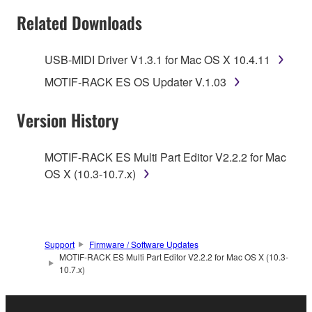
SOFTWARE AND DO NOT AGREE TO THE
Related Downloads
TERMS, PROMPTLY ABORT USING THE
SOFTWARE.
USB-MIDI Driver V1.3.1 for Mac OS X 10.4.11
1. GRANT OF LICENSE AND COPYRIGHT
MOTIF-RACK ES OS Updater V.1.03
Subject to the terms and conditions of this
Version History
Agreement, Yamaha hereby grants you a license to
use copy(ies) of the software program(s) and data
MOTIF-RACK ES Multi Part Editor V2.2.2 for Mac
("SOFTWARE") accompanying this Agreement, only
OS X (10.3-10.7.x)
on a computer, musical instrument or equipment item
that you yourself own or manage. The term
SOFTWARE shall encompass any updates to the
accompanying software and data. While ownership
Support
Firmware / Software Updates
of the storage media in which the SOFTWARE is
MOTIF-RACK ES Multi Part Editor V2.2.2 for Mac OS X (10.3-
stored rests with you, the SOFTWARE itself is
10.7.x)
owned by Yamaha and/or Yamaha's licensor(s), and
is protected by relevant copyright laws and all