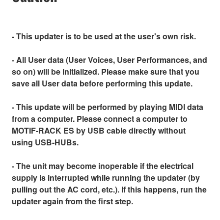
- This updater is to be used at the user's own risk.
- All User data (User Voices, User Performances, and
so on) will be initialized. Please make sure that you
save all User data before performing this update.
- This update will be performed by playing MIDI data
from a computer. Please connect a computer to
MOTIF-RACK ES by USB cable directly without
using USB-HUBs.
- The unit may become inoperable if the electrical
supply is interrupted while running the updater (by
pulling out the AC cord, etc.). If this happens, run the
updater again from the first step.