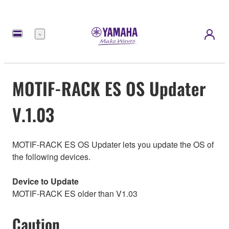
Menu
MOTIF-RACK ES OS Updater
V.1.03
MOTIF-RACK ES OS Updater lets you update the OS of
the following devices.
Device to Update
MOTIF-RACK ES older than V1.03
Caution