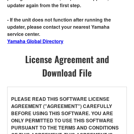
updater again from the first step.
- If the unit does not function after running the
updater, please contact your nearest Yamaha
service center.
Yamaha Global Directory
License Agreement and
Download File
PLEASE READ THIS SOFTWARE LICENSE
AGREEMENT ("AGREEMENT") CAREFULLY
BEFORE USING THIS SOFTWARE. YOU ARE
ONLY PERMITTED TO USE THIS SOFTWARE
PURSUANT TO THE TERMS AND CONDITIONS