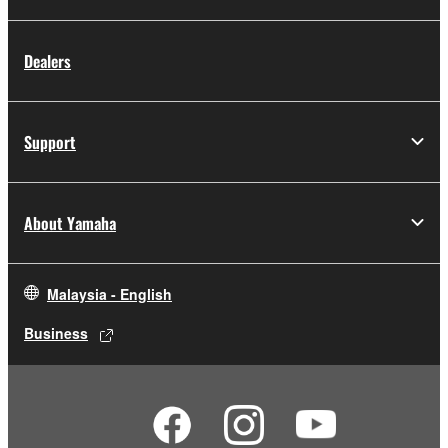
You may not engage in reverse engineering,
Dealers
disassembly, decompilation or otherwise
deriving a source code form of the
SOFTWARE by any method whatsoever.
Support
You may not reproduce, modify, change,
rent, lease, or distribute the SOFTWARE in
whole or in part, or create derivative works
of the SOFTWARE.
About Yamaha
You may not electronically transmit the
SOFTWARE from one computer to another
or share the SOFTWARE in a network with
Malaysia - English
other computers.
Business
You may not use the SOFTWARE to
distribute illegal data or data that violates
public policy.
You may not initiate services based on the