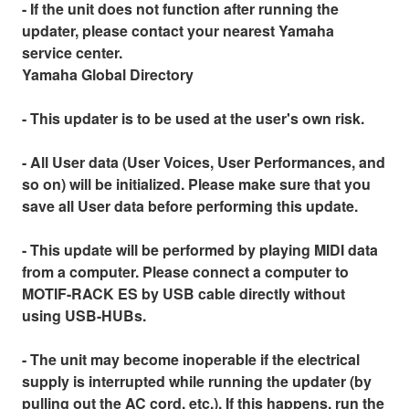
- If the unit does not function after running the
updater, please contact your nearest Yamaha
service center.
Yamaha Global Directory
- This updater is to be used at the user's own risk.
- All User data (User Voices, User Performances, and
so on) will be initialized. Please make sure that you
save all User data before performing this update.
- This update will be performed by playing MIDI data
from a computer. Please connect a computer to
MOTIF-RACK ES by USB cable directly without
using USB-HUBs.
- The unit may become inoperable if the electrical
supply is interrupted while running the updater (by
pulling out the AC cord, etc.). If this happens, run the