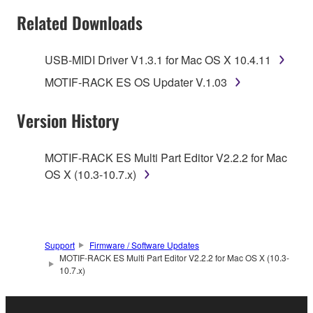
SOFTWARE AND DO NOT AGREE TO THE
Related Downloads
TERMS, PROMPTLY ABORT USING THE
SOFTWARE.
USB-MIDI Driver V1.3.1 for Mac OS X 10.4.11
1. GRANT OF LICENSE AND COPYRIGHT
MOTIF-RACK ES OS Updater V.1.03
Subject to the terms and conditions of this
Version History
Agreement, Yamaha hereby grants you a license to
use copy(ies) of the software program(s) and data
MOTIF-RACK ES Multi Part Editor V2.2.2 for Mac
("SOFTWARE") accompanying this Agreement, only
OS X (10.3-10.7.x)
on a computer, musical instrument or equipment item
that you yourself own or manage. The term
SOFTWARE shall encompass any updates to the
accompanying software and data. While ownership
Support
Firmware / Software Updates
of the storage media in which the SOFTWARE is
MOTIF-RACK ES Multi Part Editor V2.2.2 for Mac OS X (10.3-
stored rests with you, the SOFTWARE itself is
10.7.x)
owned by Yamaha and/or Yamaha's licensor(s), and
is protected by relevant copyright laws and all