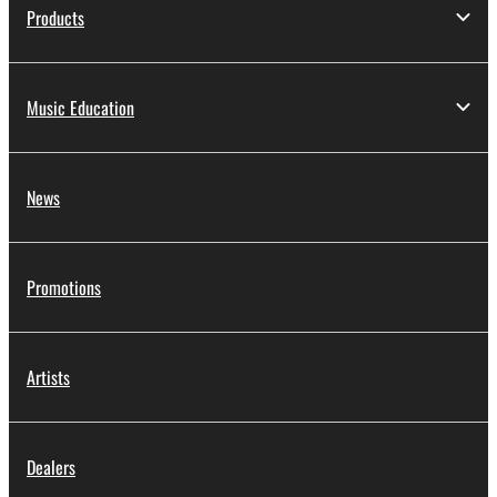
applicable treaty provisions. While you are entitled to
Products
claim ownership of the data created with the use of
SOFTWARE, the SOFTWARE will continue to be
protected under relevant copyrights.
Music Education
2. RESTRICTIONS
You may not engage in reverse engineering,
News
disassembly, decompilation or otherwise
deriving a source code form of the SOFTWARE
by any method whatsoever.
Promotions
You may not reproduce, modify, change, rent,
lease, or distribute the SOFTWARE in whole or
in part, or create derivative works of the
Artists
SOFTWARE.
You may not electronically transmit the
SOFTWARE from one computer to another or
Dealers
share the SOFTWARE in a network with other