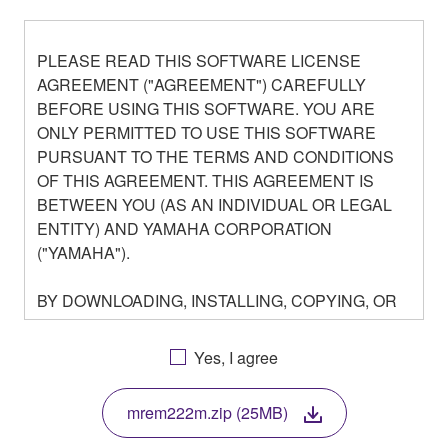
PLEASE READ THIS SOFTWARE LICENSE
AGREEMENT ("AGREEMENT") CAREFULLY
BEFORE USING THIS SOFTWARE. YOU ARE
ONLY PERMITTED TO USE THIS SOFTWARE
PURSUANT TO THE TERMS AND CONDITIONS
OF THIS AGREEMENT. THIS AGREEMENT IS
BETWEEN YOU (AS AN INDIVIDUAL OR LEGAL
ENTITY) AND YAMAHA CORPORATION
("YAMAHA").
BY DOWNLOADING, INSTALLING, COPYING, OR
OTHERWISE USING THIS SOFTWARE YOU ARE
AGREEING TO BE BOUND BY THE TERMS OF
Yes, I agree
THIS LICENSE. IF YOU DO NOT AGREE WITH
THE TERMS, DO NOT DOWNLOAD, INSTALL,
mrem222m.zip (25MB)
COPY, OR OTHERWISE USE THIS SOFTWARE. IF
YOU HAVE DOWNLOADED OR INSTALLED THE