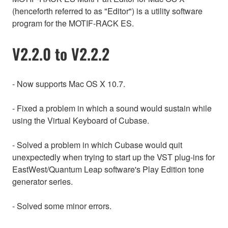
(henceforth referred to as "Editor") is a utility software
program for the MOTIF-RACK ES.
V2.2.0 to V2.2.2
- Now supports Mac OS X 10.7.
- Fixed a problem in which a sound would sustain while
using the Virtual Keyboard of Cubase.
- Solved a problem in which Cubase would quit
unexpectedly when trying to start up the VST plug-ins for
EastWest/Quantum Leap software's Play Edition tone
generator series.
- Solved some minor errors.