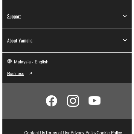
computers.
You may not use the SOFTWARE to distribute
Support
illegal data or data that violates public policy.
You may not initiate services based on the use
of the SOFTWARE without permission by
About Yamaha
Yamaha Corporation.
You may not use the SOFTWARE in any
manner that might infringe third party
Malaysia - English
copyrighted material or material that is subject
to other third party proprietary rights, unless
Business
you have permission from the rightful owner of
the material or you are otherwise legally
entitled to use.
Copyrighted data, including but not limited to MIDI
data for songs, obtained by means of the
SOFTWARE, are subject to the following restrictions
which you must observe.
Contact Us
Terms of Use
Privacy Policy
Cookie Policy