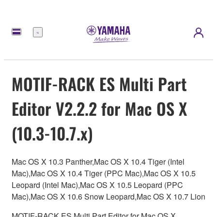
Menu
MOTIF-RACK ES Multi Part
Editor V2.2.2 for Mac OS X
(10.3-10.7.x)
Mac OS X 10.3 Panther,Mac OS X 10.4 Tiger (Intel
Mac),Mac OS X 10.4 Tiger (PPC Mac),Mac OS X 10.5
Leopard (Intel Mac),Mac OS X 10.5 Leopard (PPC
Mac),Mac OS X 10.6 Snow Leopard,Mac OS X 10.7 Lion
MOTIF-RACK ES Multi Part Editor for Mac OS X