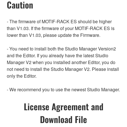
Caution
- The firmware of MOTIF-RACK ES should be higher
than V1.03. If the firmware of your MOTIF-RACK ES is
lower than V1.03, please update the Firmware.
- You need to install both the Studio Manager Version2
and the Editor. If you already have the latest Studio
Manager V2 when you installed another Editor, you do
not need to install the Studio Manager V2. Please install
only the Editor.
- We recommend you to use the newest Studio Manager.
License Agreement and
Download File