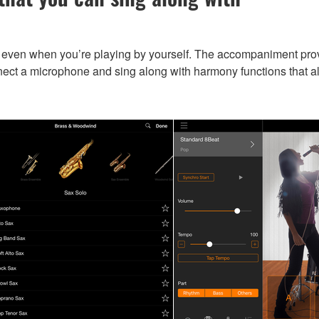
ven when you’re playing by yourself. The accompaniment provid
ect a microphone and sing along with harmony functions that al