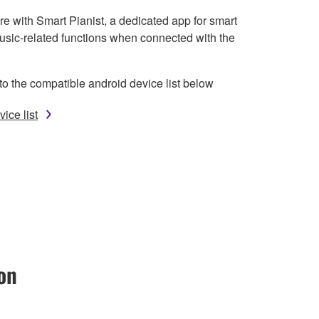
e with Smart Pianist, a dedicated app for smart
usic-related functions when connected with the
to the compatible android device list below
ice list
on