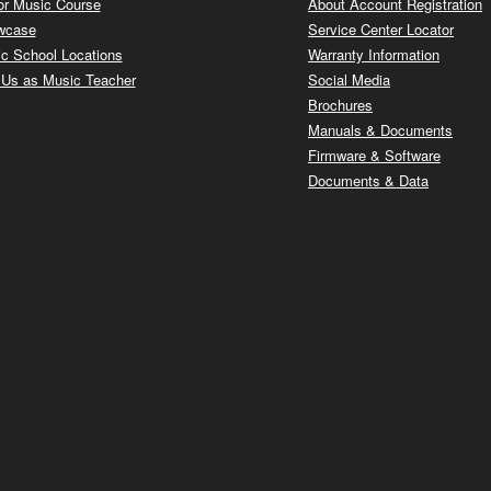
or Music Course
About Account Registration
wcase
Service Center Locator
c School Locations
Warranty Information
 Us as Music Teacher
Social Media
Brochures
Manuals & Documents
Firmware & Software
Documents & Data