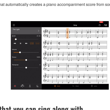
that automatically creates a piano accompaniment score from so
hat you can sing along with