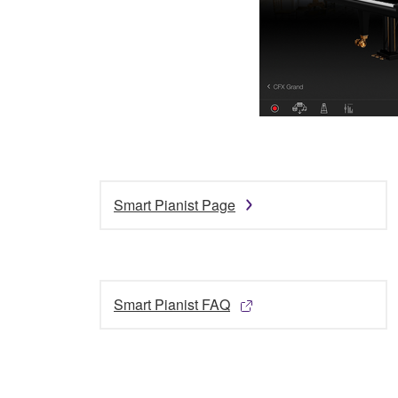
Smart Pianist Page
Smart Pianist FAQ