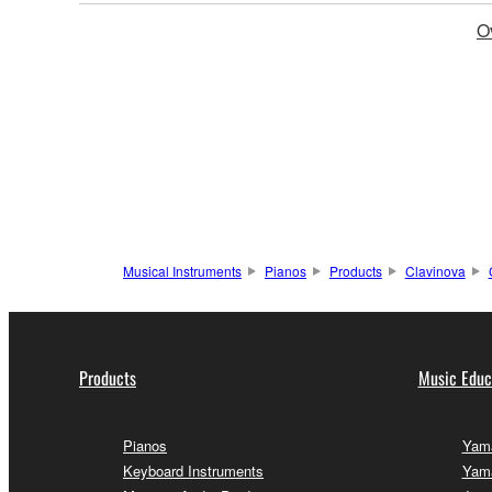
O
Musical Instruments
Pianos
Products
Clavinova
Products
Music Educ
Pianos
Yama
Keyboard Instruments
Yam