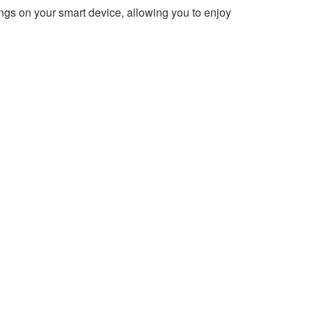
ngs on your smart device, allowing you to enjoy