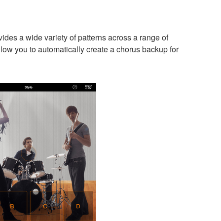
es a wide variety of patterns across a range of
low you to automatically create a chorus backup for