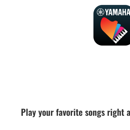
Play your favorite songs right 