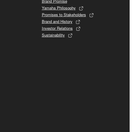
Brand Promise
Yamaha Philosophy
Promises to Stakeholders
Brand and History
Investor Relations
Sustainability