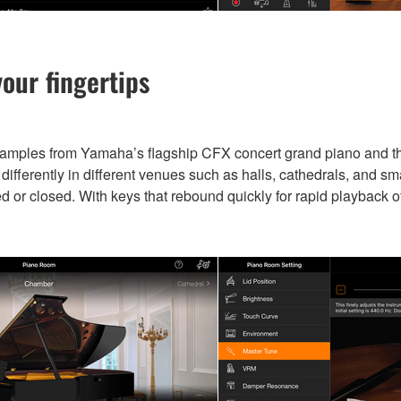
our fingertips
samples from Yamaha’s flagship CFX concert grand piano and 
fferently in different venues such as halls, cathedrals, and sm
ed or closed. With keys that rebound quickly for rapid playback o