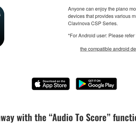
Anyone can enjoy the piano mor
devices that provides various m
Clavinova CSP Series.
*For Android user: Please refer 
the compatible android dev
away with the “Audio To Score” functi