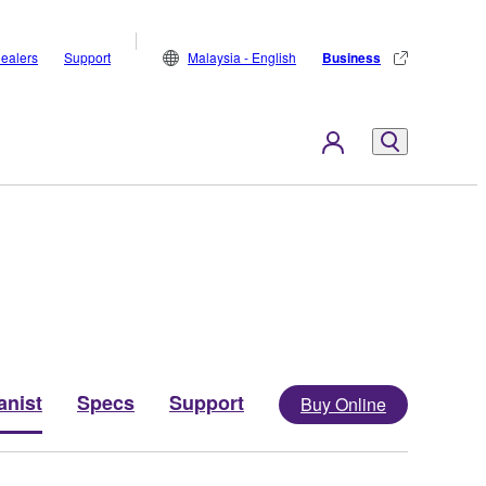
ealers
Support
Malaysia - English
Business
anist
Specs
Support
Buy Online