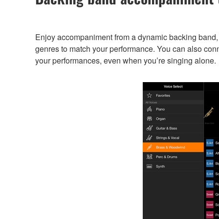
Enjoy accompaniment from a dynamic backing band, e
genres to match your performance. You can also conn
your performances, even when you’re singing alone.