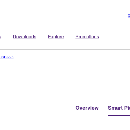
D
s
Downloads
Explore
Promotions
CSP-295
Overview
Smart Pi