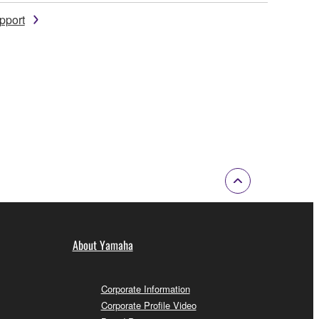
pport
About Yamaha
Corporate Information
Corporate Profile Video