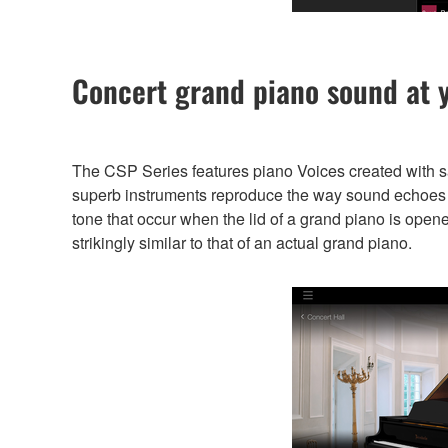
Concert grand piano sound at y
The CSP Series features piano Voices created with 
superb instruments reproduce the way sound echoes di
tone that occur when the lid of a grand piano is open
strikingly similar to that of an actual grand piano.