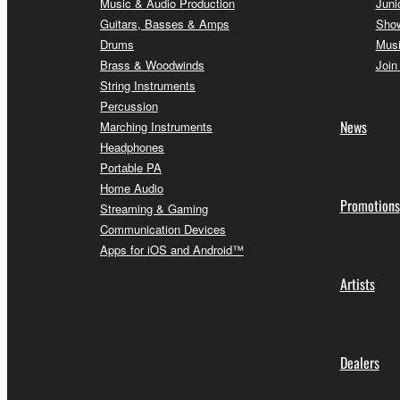
Music & Audio Production
Juni
Guitars, Basses & Amps
Sho
Drums
Musi
Brass & Woodwinds
Join
String Instruments
Percussion
News
Marching Instruments
Headphones
Portable PA
Home Audio
Promotions
Streaming & Gaming
Communication Devices
Apps for iOS and Android™
Artists
Dealers