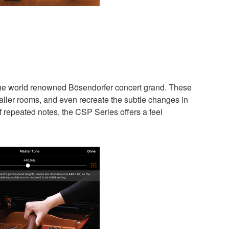
the world renowned Bösendorfer concert grand. These
aller rooms, and even recreate the subtle changes in
f repeated notes, the CSP Series offers a feel