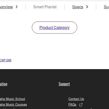
verview
Smart Pianist
Specs
Su
Product Category
CSP-295
ation
Support
ha Music School
Contact Us
aha Music Courses
FAQs