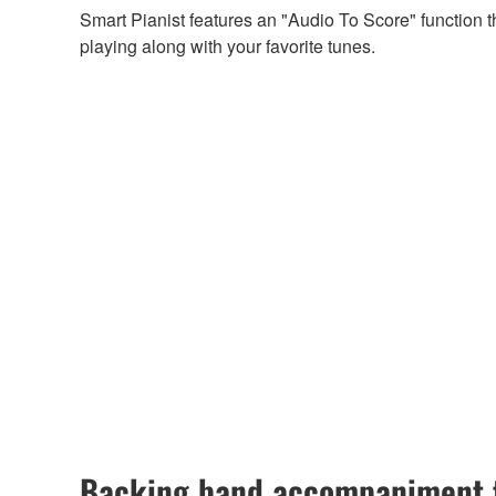
Smart Pianist features an "Audio To Score" function 
playing along with your favorite tunes.
Backing band accompaniment t