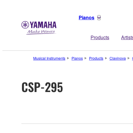
Pianos
Products
Artist
Musical Instruments
Pianos
Products
Clavinova
CSP-295