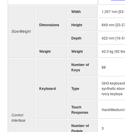
Width
1,357 mm [53-7/16
Dimensions
Height
849 mm [33-27/64"
Size/Weight
Depth
422 mm [16-5/8"]
Weight
Weight
42.0 kg (92 lbs., 10
Number of
88
Keys
GH3 keyboard wit
Keyboard
Type
synthetic ebony a
ivory keytops
Touch
Hard/Medium/Soft/
Response
Control
Interface
Number of
3
Pedals