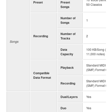
Preset
Preset
50 Classics
Songs
Number of
1
Songs
Number of
Recording
2
Tracks
Songs
Data
100 KB/Song (Appr
Capacity
11,000 notes)
Standard MIDI File
Playback
(SMF) Format 0 & 
Compatible
Data Format
Standard MIDI File
Recording
(SMF) Format 0
Dual/Layers
Yes
Duo
Yes