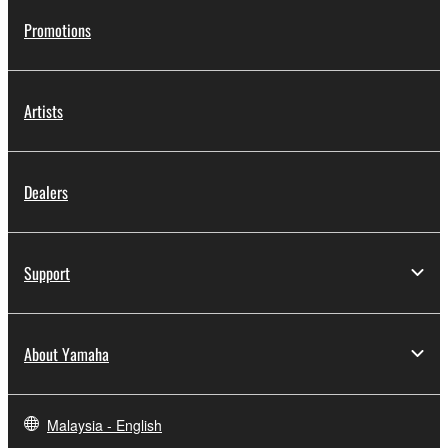
Promotions
Artists
Dealers
Support
About Yamaha
Malaysia - English