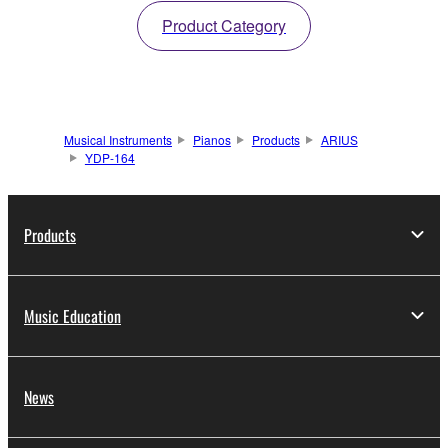
Product Category
Musical Instruments
Pianos
Products
ARIUS
YDP-164
Products
Music Education
News