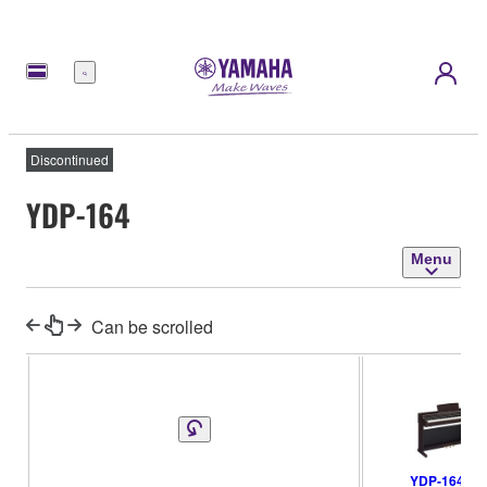
Menu
Discontinued
YDP-164
Menu
Can be scrolled
YDP-164