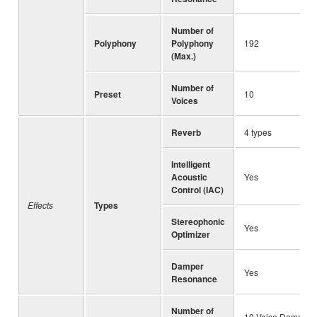
Number of
Polyphony
Polyphony
192
(Max.)
Number of
Preset
10
Voices
Reverb
4 types
Intelligent
Acoustic
Yes
Control (IAC)
Effects
Types
Stereophonic
Yes
Optimizer
Damper
Yes
Resonance
Number of
10 Voice Demo So