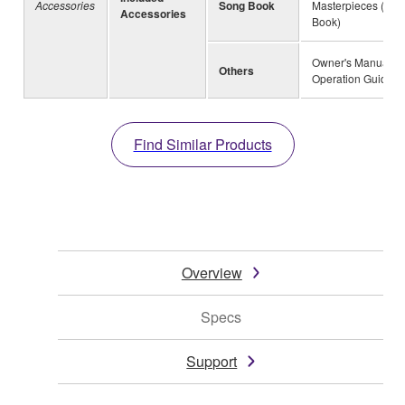
Accessories
Song Book
Masterpieces (Mus
Accessories
Book)
Owner's Manual, Q
Others
Operation Guide
Find Similar Products
Overview
Specs
Support