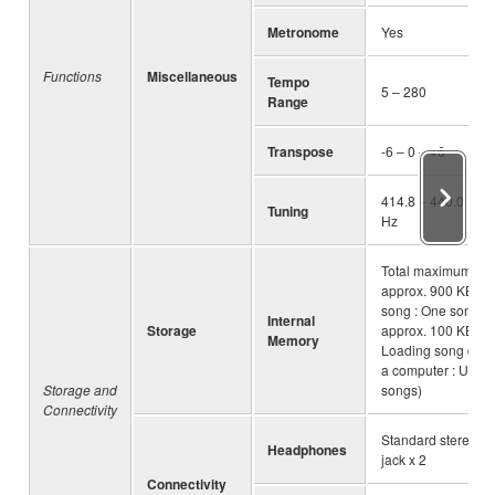
Metronome
Yes
Functions
Miscellaneous
Tempo
5 – 280
Range
Transpose
-6 – 0 – +6
414.8 – 440.0 – 46
Tuning
Hz
Total maximum siz
approx. 900 KB (U
song : One song
Internal
Storage
approx. 100 KB
Memory
Loading song data
a computer : Up to
Storage and
songs)
Connectivity
Standard stereo p
Headphones
jack x 2
Connectivity