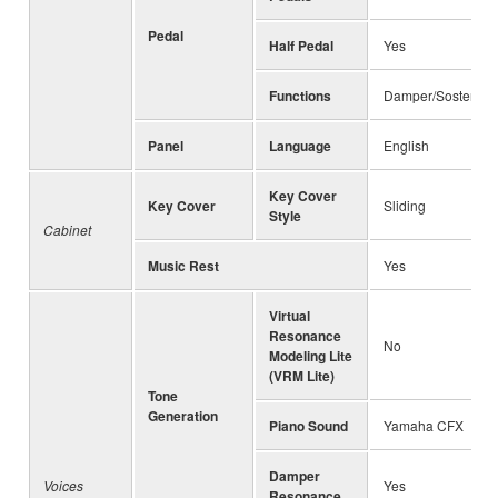
Pedal
Half Pedal
Yes
Functions
Damper/Sostenuto/
Panel
Language
English
Key Cover
Key Cover
Sliding
Style
Cabinet
Music Rest
Yes
Virtual
Resonance
No
Modeling Lite
(VRM Lite)
Tone
Generation
Piano Sound
Yamaha CFX
Damper
Voices
Yes
Resonance