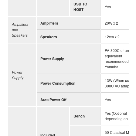
USB TO
Yes
HOST
Amplifiers
20W x 2
Amplifiers
and
Speakers
Speakers
12cm x 2
PA-300C or an
equivalent
Power Supply
recommended by
Yamaha
Power
Supply
13W (When using 
Power Consumption
300C AC adaptor)
Auto Power Off
Yes
Yes (Optional
Bench
depending on loca
50 Classical Music
Included