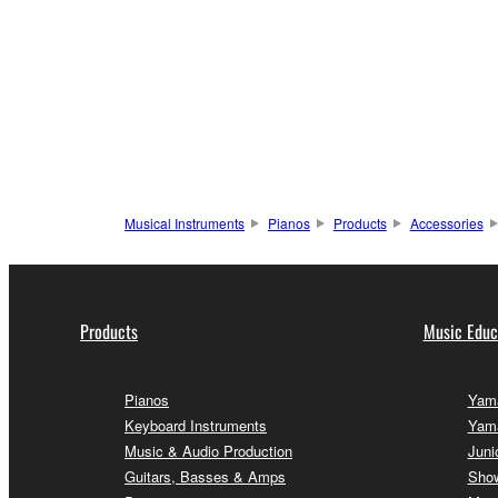
Musical Instruments
Pianos
Products
Accessories
Products
Music Educ
Pianos
Yama
Keyboard Instruments
Yam
Music & Audio Production
Juni
Guitars, Basses & Amps
Sho