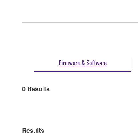
Firmware & Software
0
Results
Results