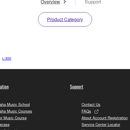
Overview
Support
Product Category
L-300
ation
Support
ha Music School
Contact Us
aha Music Courses
FAQs
or Music Course
About Account Registration
wcase
Service Center Locator