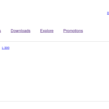
D
s
Downloads
Explore
Promotions
L-300