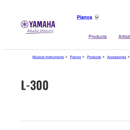
Pianos
Products
Artist
Musical Instruments
Pianos
Products
Accessories
L-300