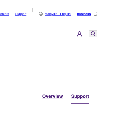
ealers
Support
Malaysia - English
Business
Overview
Support