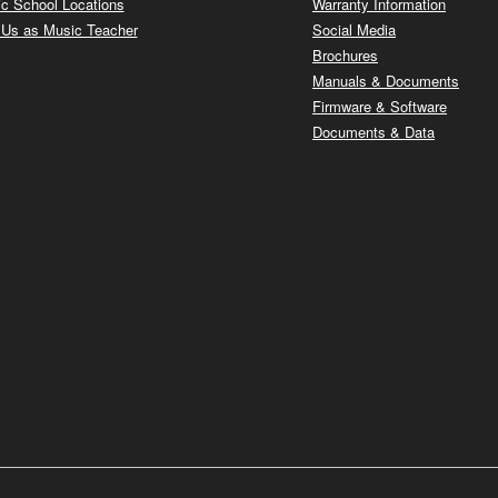
c School Locations
Warranty Information
 Us as Music Teacher
Social Media
Brochures
Manuals & Documents
Firmware & Software
Documents & Data