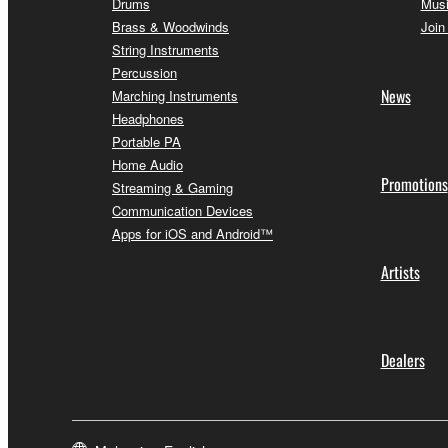
Drums
Musi
Brass & Woodwinds
Join
String Instruments
Percussion
News
Marching Instruments
Headphones
Portable PA
Home Audio
Promotions
Streaming & Gaming
Communication Devices
Apps for iOS and Android™
Artists
Dealers