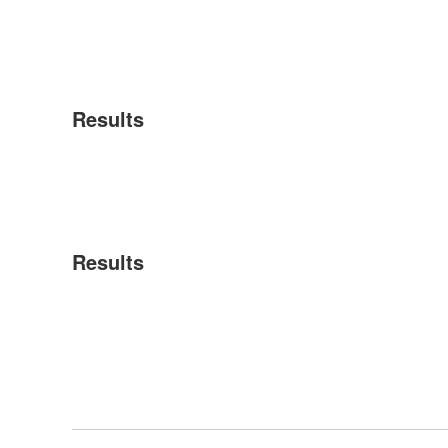
Results
Results