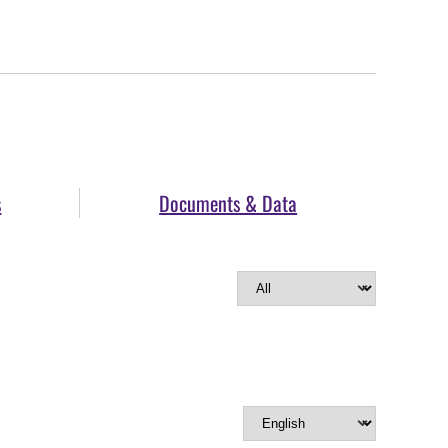
s
Documents & Data