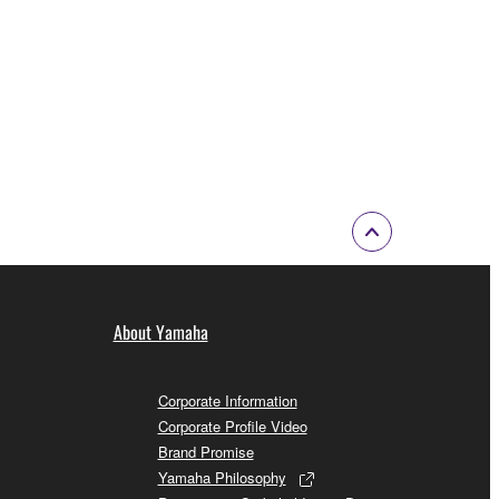
About Yamaha
Corporate Information
Corporate Profile Video
Brand Promise
Yamaha Philosophy