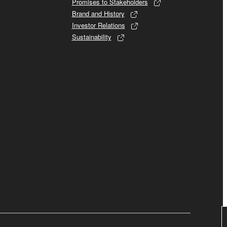
Promises to Stakeholders
Brand and History
Investor Relations
Sustainability