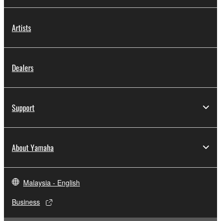
Artists
Dealers
Support
About Yamaha
Malaysia - English
Business