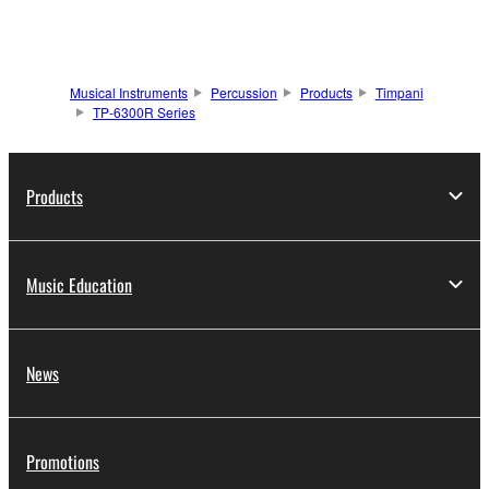
Musical Instruments
Percussion
Products
Timpani
TP-6300R Series
Products
Music Education
News
Promotions