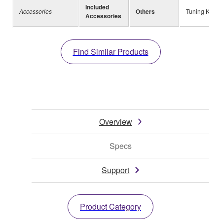
Included
Accessories
Others
Tuning Key, 
Accessories
Find Similar Products
Overview
Specs
Support
Product Category