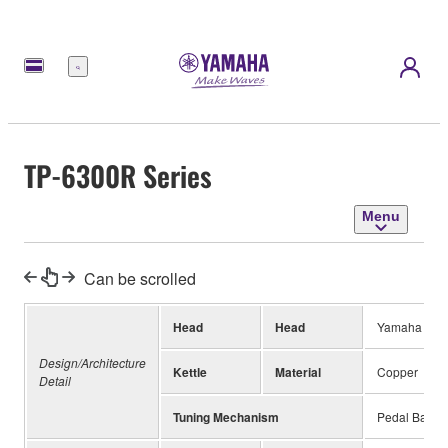
Menu
TP-6300R Series
Menu
Can be scrolled
Head
Head
Yamaha Rem
Design/Architecture
Kettle
Material
Copper
Detail
Tuning Mechanism
Pedal Balan