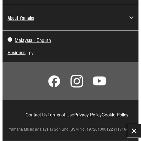
About Yamaha
Malaysia - English
Business
Contact Us
Terms of Use
Privacy Policy
Cookie Policy
Yamaha Music (Malaysia) Sdn Bhd [SSM No. 197201000122 (11746-X)]
Clo