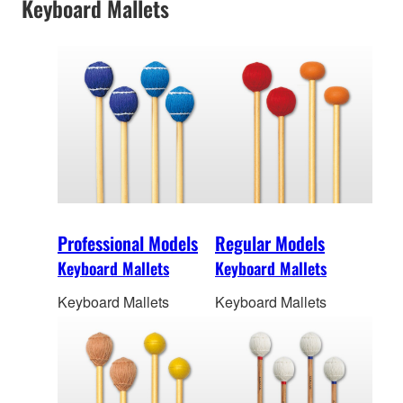
Keyboard Mallets
Professional Models
Regular Models
Keyboard Mallets
Keyboard Mallets
Keyboard Mallets
Keyboard Mallets