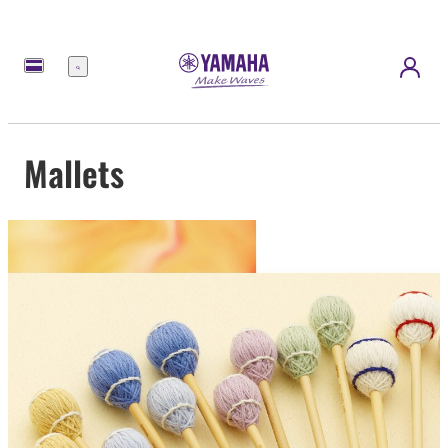
Menu
Mallets