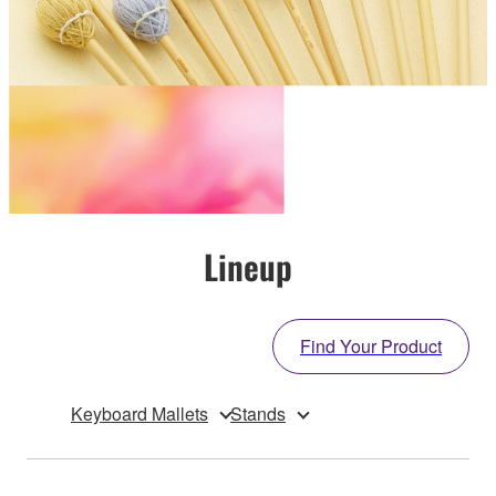
Lineup
Find Your Product
Keyboard Mallets
Stands