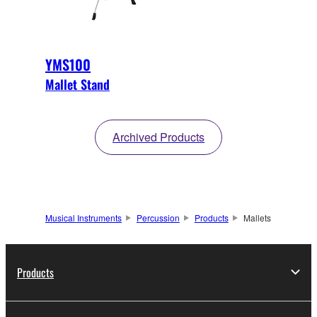
YMS100
Mallet Stand
Archived Products
Musical Instruments
Percussion
Products
Mallets
Products