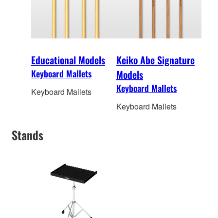
Educational Models
Keiko Abe Signature
Keyboard Mallets
Models
Keyboard Mallets
Keyboard Mallets
Keyboard Mallets
Stands