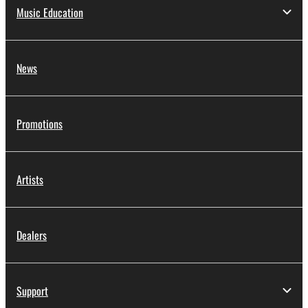
Music Education
News
Promotions
Artists
Dealers
Support