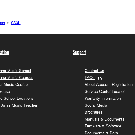
ums
SS3H
ation
Support
ha Music School
Contact Us
aha Music Courses
FAQs
or Music Course
About Account Registration
wcase
Service Center Locator
c School Locations
Warranty Information
 Us as Music Teacher
Social Media
Brochures
Manuals & Documents
Firmware & Software
Documents & Data