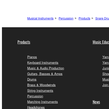
Musical Instruments
Percussion
Products
Snare Dr
Products
Music Educ
Pianos
Yama
Keyboard Instruments
Yam
Music & Audio Production
Juni
Guitars, Basses & Amps
Sho
Drums
Musi
Brass & Woodwinds
Join
String Instruments
Percussion
News
Marching Instruments
Headphones