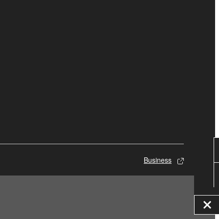
Business