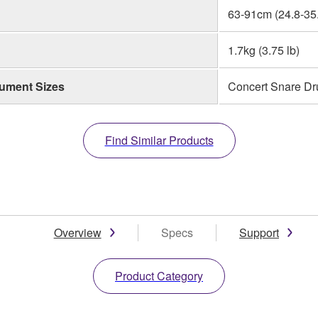
63-91cm (24.8-35.
1.7kg (3.75 lb)
rument Sizes
Concert Snare Dr
Find Similar Products
Overview
Specs
Support
Product Category