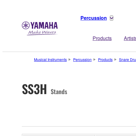
Percussion
Products
Artist
Musical Instruments
Percussion
Products
Snare Dr
SS3H
Stands