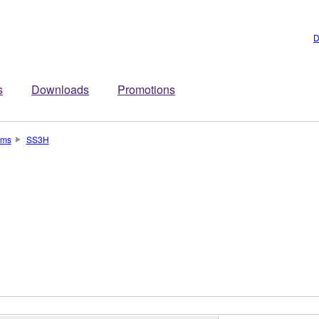
D
s
Downloads
Promotions
ums
SS3H