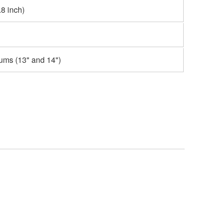
8 inch)
ums (13" and 14")