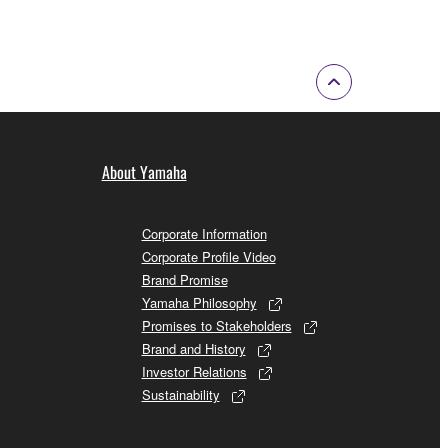
About Yamaha
Corporate Information
Corporate Profile Video
Brand Promise
Yamaha Philosophy
Promises to Stakeholders
Brand and History
Investor Relations
Sustainability