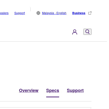
ealers
Support
Malaysia - English
Business
Overview
Specs
Support