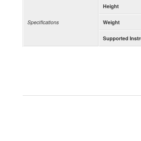
Height
Specifications
Weight
Supported Inst