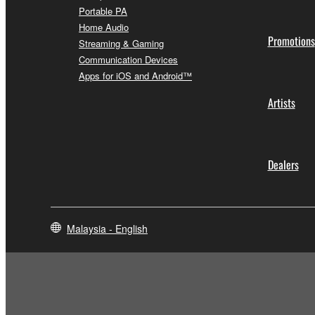
Portable PA
Home Audio
Promotions
Streaming & Gaming
Communication Devices
Apps for iOS and Android™
Artists
Dealers
Malaysia - English