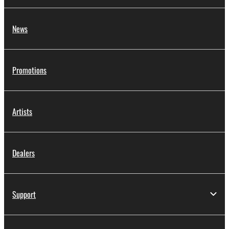
News
Promotions
Artists
Dealers
Support