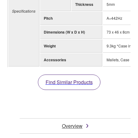
Thickness
5mm
Specifications
Pitch
A=442Hz
Dimensions (W x D x H)
73 x 46 x 8cm
Weight
9.3kg *Case inclu
Accessories
Mallets, Case
Find Similar Products
Overview