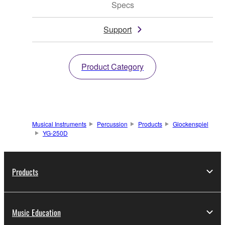
Specs
Support
Product Category
Musical Instruments
Percussion
Products
Glockenspiel
YG-250D
Products
Music Education