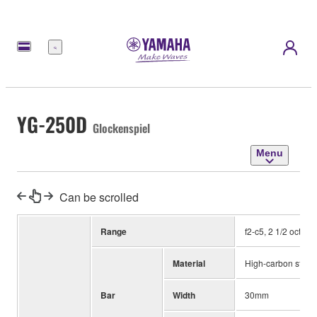
Menu
YG-250D
Glockenspiel
Menu
Can be scrolled
Range
f2-c5, 2 1/2 octave
Material
High-carbon steel
Bar
Width
30mm