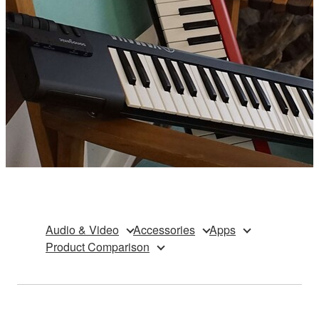
Audio & Video
Accessories
Apps
Product Comparison