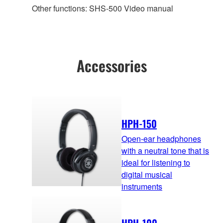
Other functions: SHS-500 Video manual
Accessories
HPH-150
Open-ear headphones
with a neutral tone that is
ideal for listening to
digital musical
instruments