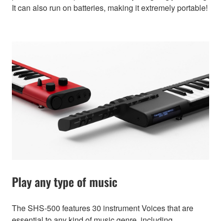
It can also run on batteries, making it extremely portable!
Play any type of music
The SHS-500 features 30 instrument Voices that are
essential to any kind of music genre, including