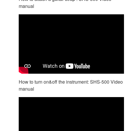
manual
How to turn on&off the instrument: SHS-500 Video
manual