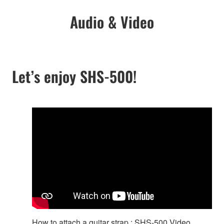
Audio & Video
Let’s enjoy SHS-500!
How to attach a guitar strap : SHS-500 Video