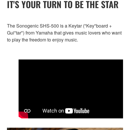
IT'S YOUR TURN TO BE THE STAR
The Sonogenic SHS-500 is a Keytar ("Key"board +
Gui"tar") from Yamaha that gives music lovers who want
to play the freedom to enjoy music.