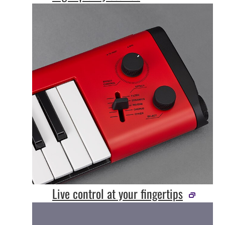
Live control at your fingertips