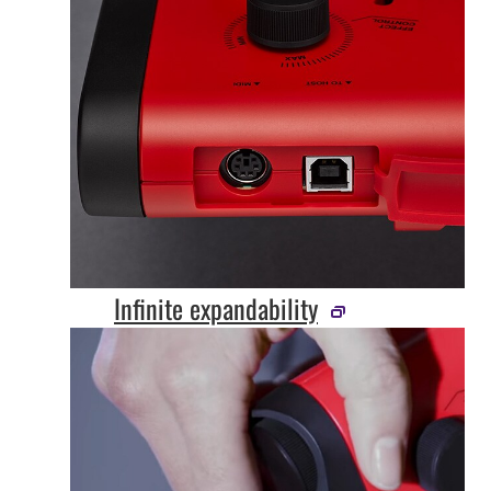
Infinite expandability