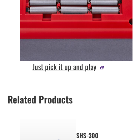
Just pick it up and play
Related Products
SHS-300