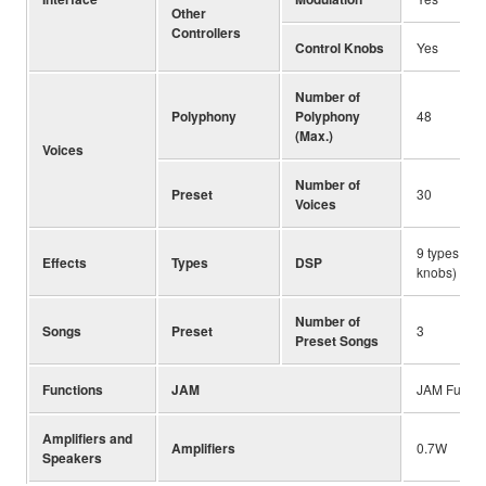
Other
Controllers
Control Knobs
Yes
Number of
Polyphony
Polyphony
48
(Max.)
Voices
Number of
Preset
30
Voices
9 types (as
Effects
Types
DSP
knobs)
Number of
Songs
Preset
3
Preset Songs
Functions
JAM
JAM Functi
Amplifiers and
Amplifiers
0.7W
Speakers