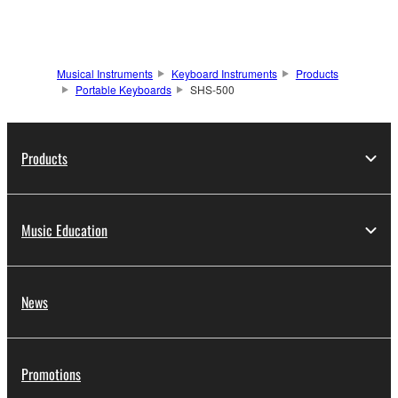
Musical Instruments
Keyboard Instruments
Products
Portable Keyboards
SHS-500
Products
Music Education
News
Promotions