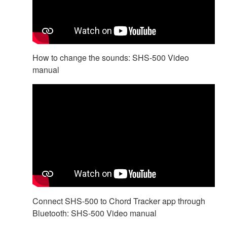
How to change the sounds: SHS-500 Video
manual
Connect SHS-500 to Chord Tracker app through
Bluetooth: SHS-500 Video manual