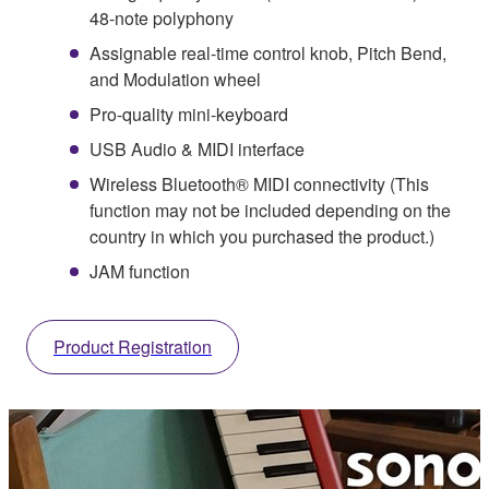
48-note polyphony
Assignable real-time control knob, Pitch Bend,
and Modulation wheel
Pro-quality mini-keyboard
USB Audio & MIDI interface
Wireless Bluetooth® MIDI connectivity (This
function may not be included depending on the
country in which you purchased the product.)
JAM function
Product Registration