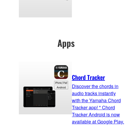
Apps
Chord Tracker
Discover the chords in
audio tracks instantly
with the Yamaha Chord
Tracker app! * Chord
Tracker Android is now
available at Google Play.