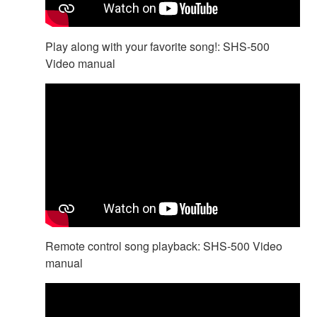
Play along with your favorite song!: SHS-500
Video manual
Remote control song playback: SHS-500 Video
manual