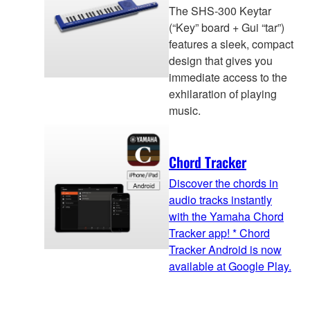
The SHS-300 Keytar
(“Key” board + Gui “tar”)
features a sleek, compact
design that gives you
immediate access to the
exhilaration of playing
music.
Chord Tracker
Discover the chords in
audio tracks instantly
with the Yamaha Chord
Tracker app! * Chord
Tracker Android is now
available at Google Play.