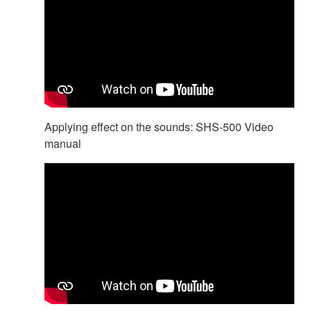
Applying effect on the sounds: SHS-500 Video
manual