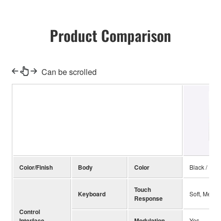
Product Comparison
Can be scrolled
Color/Finish
Body
Color
Black / Red
Touch
Keyboard
Soft, Mediu
Response
Control
Interface
Modulation
Yes