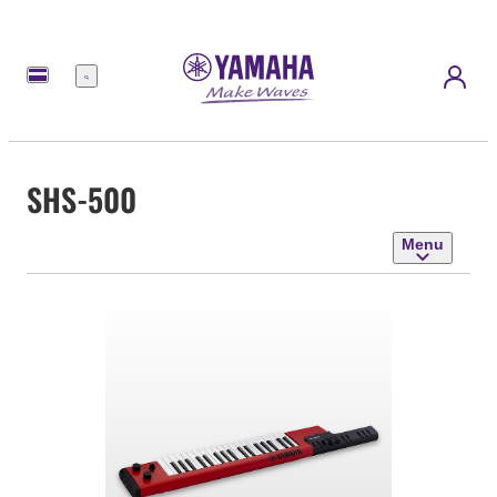
Menu
SHS-500
Menu