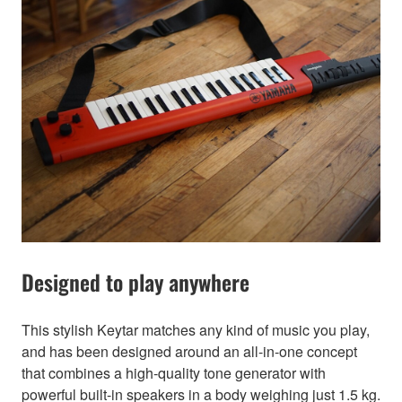
Designed to play anywhere
This stylish Keytar matches any kind of music you play,
and has been designed around an all-in-one concept
that combines a high-quality tone generator with
powerful built-in speakers in a body weighing just 1.5 kg.