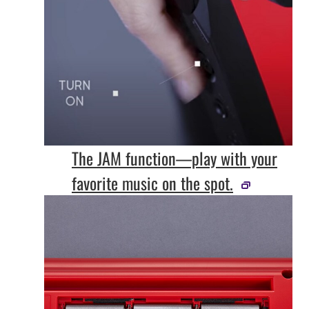
The JAM function—play with your
favorite music on the spot.