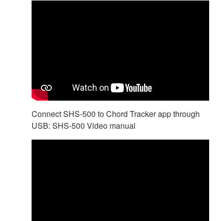
Connect SHS-500 to Chord Tracker app through
USB: SHS-500 Video manual