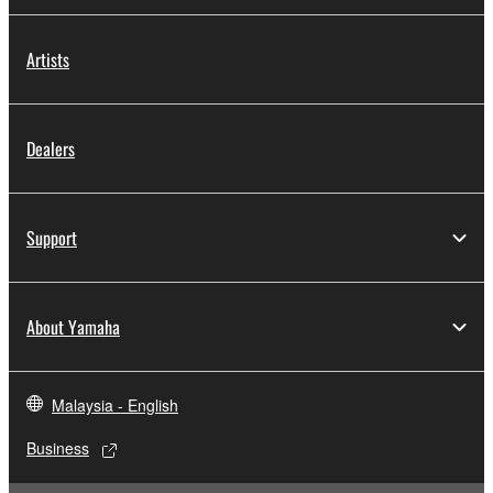
Artists
Dealers
Support
About Yamaha
Malaysia - English
Business