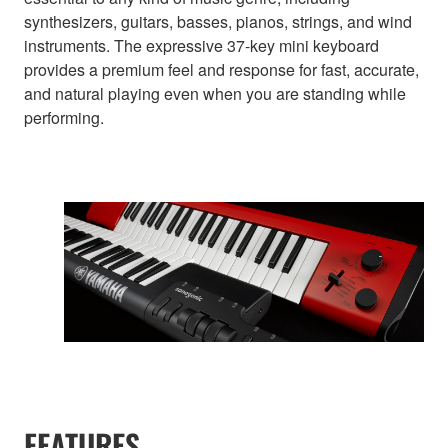
synthesizers, guitars, basses, pianos, strings, and wind
instruments. The expressive 37-key mini keyboard
provides a premium feel and response for fast, accurate,
and natural playing even when you are standing while
performing.
FEATURES