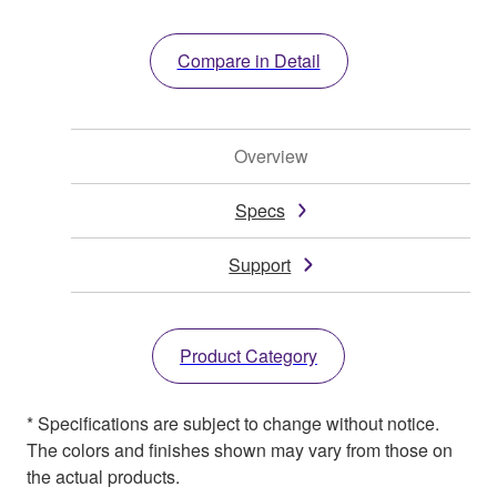
Compare in Detail
Overview
Specs
Support
Product Category
* Specifications are subject to change without notice.
The colors and finishes shown may vary from those on
the actual products.