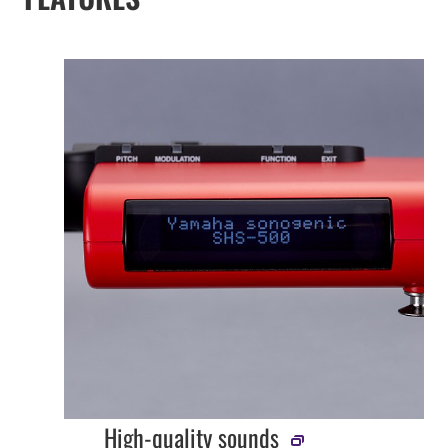
High-quality sounds