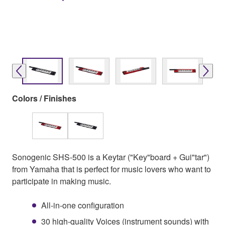
Colors / Finishes
Sonogenic SHS-500 is a Keytar ("Key"board + Gui"tar")
from Yamaha that is perfect for music lovers who want to
participate in making music.
All-in-one configuration
30 high-quality Voices (instrument sounds) with