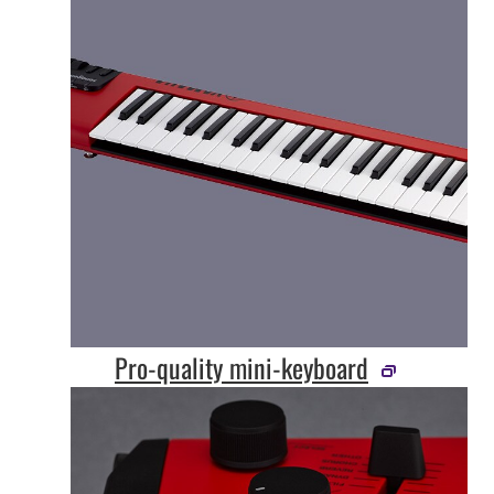
Pro-quality mini-keyboard