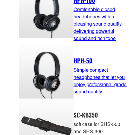
HPH-100
Comfortable closed
headphones with a
pleasing sound quality,
delivering powerful
sound and rich tone
HPH-50
Simple compact
headphones that let you
enjoy professional-grade
sound quality
SC-KB350
soft case for SHS-500
and SHS-300