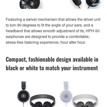
Featuring a swivel mechanism that allows the driver unit
to turn 90 degrees to fit the angle of your ears, and a
headband that allows smooth adjustment of its, HPH-50
earphones are designed to provide a comfortable,
stress-free listening experience, hour after hour.
Compact, fashionable design available in
black or white to match your instrument