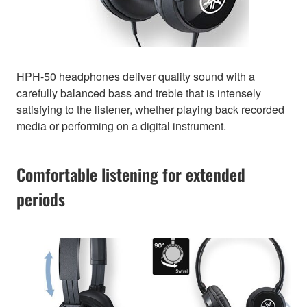
HPH-50 headphones deliver quality sound with a
carefully balanced bass and treble that is intensely
satisfying to the listener, whether playing back recorded
media or performing on a digital instrument.
Comfortable listening for extended
periods