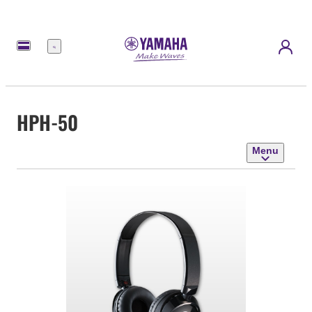
Menu
HPH-50
Menu