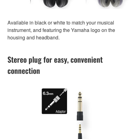
Available in black or white to match your musical
instrument, and featuring the Yamaha logo on the
housing and headband.
Stereo plug for easy, convenient
connection