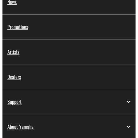
News
Promotions
Artists
Dealers
Support
About Yamaha