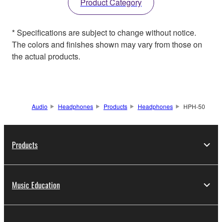
Product Category
* Specifications are subject to change without notice.
The colors and finishes shown may vary from those on
the actual products.
Audio
Headphones
Products
Headphones
HPH-50
Products
Music Education