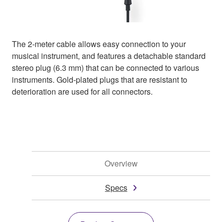
The 2-meter cable allows easy connection to your
musical instrument, and features a detachable standard
stereo plug (6.3 mm) that can be connected to various
instruments. Gold-plated plugs that are resistant to
deterioration are used for all connectors.
Overview
Specs