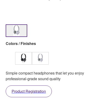
Colors / Finishes
Simple compact headphones that let you enjoy
professional-grade sound quality
Product Registration