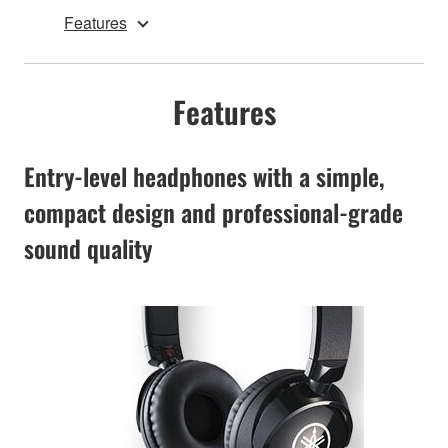
Features
Features
Entry-level headphones with a simple,
compact design and professional-grade
sound quality