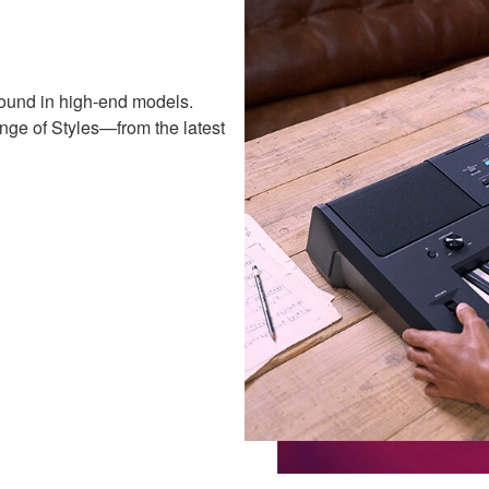
ound in high-end models.
nge of Styles—from the latest