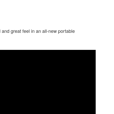
nd great feel in an all-new portable