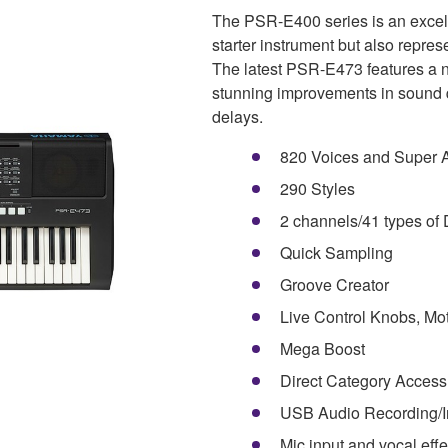
The PSR-E400 series is an excelle
starter instrument but also repres
The latest PSR-E473 features a n
stunning improvements in sound qu
delays.
820 Voices and Super Ar
290 Styles
2 channels/41 types of 
Quick Sampling
Groove Creator
Live Control Knobs, Moti
Mega Boost
Direct Category Access
USB Audio Recording/I
Mic input and vocal effe