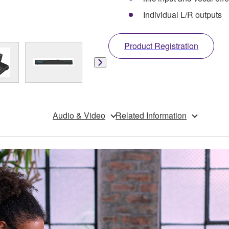
Individual L/R outputs
Product Registration
Audio & Video
Related Information