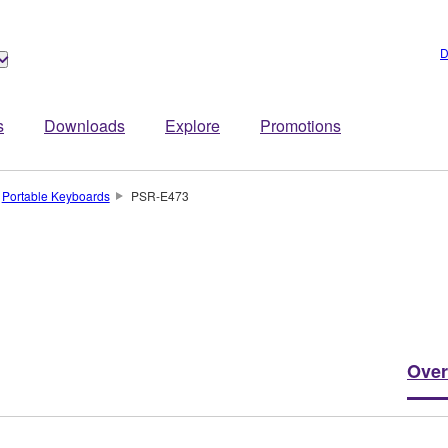
D
s
Downloads
Explore
Promotions
Portable Keyboards
PSR-E473
Over