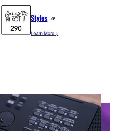
Styles
Learn More >