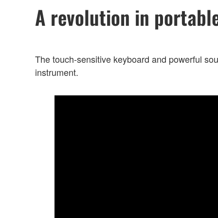
A revolution in portabl
The touch-sensitive keyboard and powerful sou
instrument.