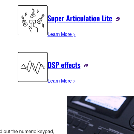
Super Articulation Lite
Learn More >
DSP effects
Learn More >
 out the numeric keypad,