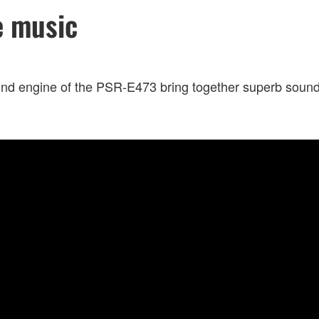
e music
nd engine of the PSR-E473 bring together superb sound a