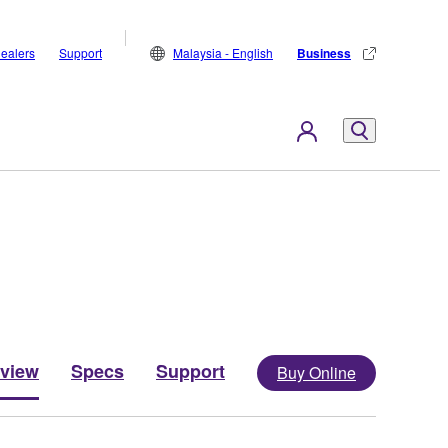
ealers
Support
Malaysia - English
Business
view
Specs
Support
Buy Online