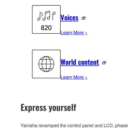
Voices
Learn More >
World content
Learn More >
Express yourself
Yamaha revamped the control panel and LCD, phased