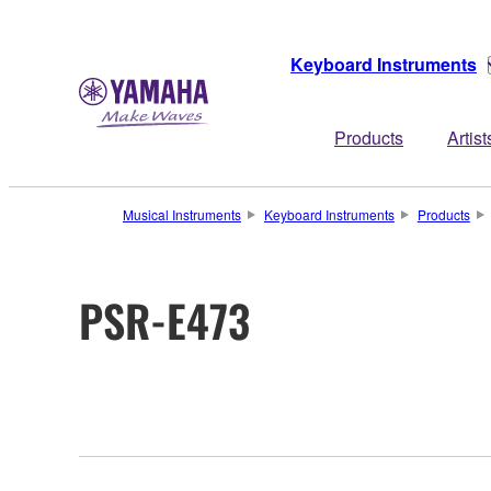
Keyboard Instruments
Products
Artist
Musical Instruments
Keyboard Instruments
Products
PSR-E473