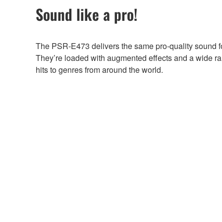
Sound like a pro!
The PSR-E473 delivers the same pro-quality sound f
They’re loaded with augmented effects and a wide ra
hits to genres from around the world.