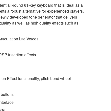
nt all-round 61-key keyboard that is ideal as a
ents a robust alternative for experienced players.
ewly developed tone generator that delivers
ality as well as high quality effects such as
ticulation Lite Voices
DSP insertion effects
on Effect functionality, pitch bend wheel
 buttons
nterface
cts