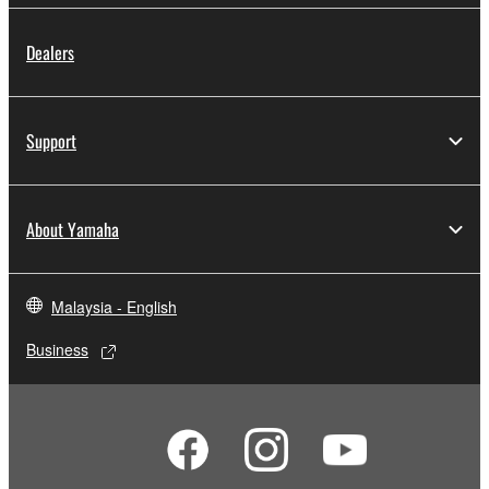
Dealers
Support
About Yamaha
Malaysia - English
Business