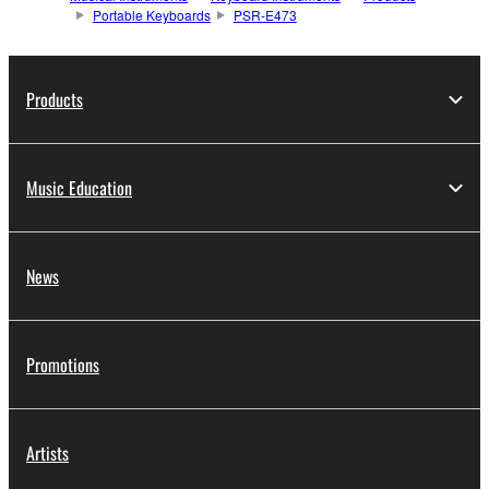
Portable Keyboards
PSR-E473
Products
Music Education
News
Promotions
Artists