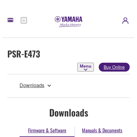
Menu
PSR-E473
Menu
Buy Online
Downloads
Downloads
Firmware & Software
Manuals & Documents