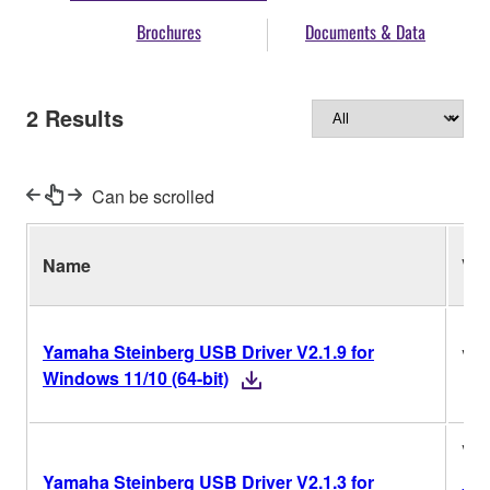
Brochures
Documents & Data
2
Results
Can be scrolled
Name
Ver
Yamaha Steinberg USB Driver V2.1.9 for
V2.
Windows 11/10 (64-bit)
V2.
Yamaha Steinberg USB Driver V2.1.3 for