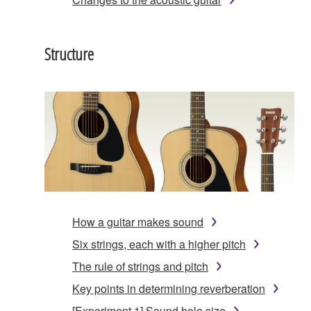
Structure
How a guitar makes sound
Six strings, each with a higher pitch
The rule of strings and pitch
Key points in determining reverberation
[Experiment 1] Sound hole size