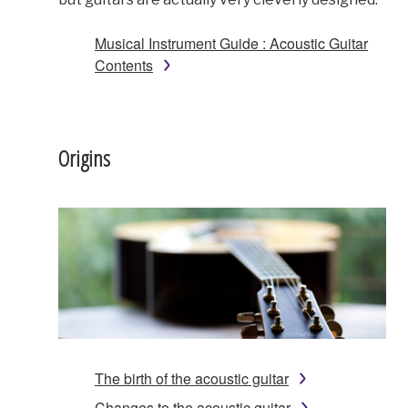
Musical Instrument Guide : Acoustic Guitar
Contents
Origins
The birth of the acoustic guitar
Changes to the acoustic guitar