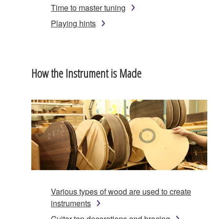
Time to master tuning
Playing hints
How the Instrument is Made
Various types of wood are used to create
instruments
Guitar top decorations and bracing