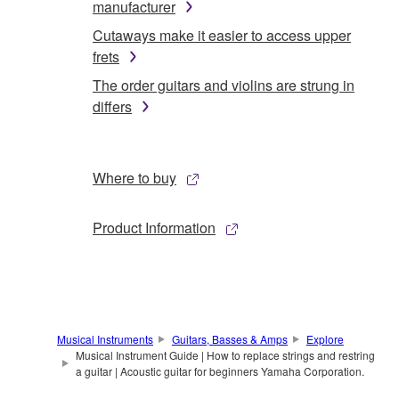
manufacturer
Cutaways make it easier to access upper
frets
The order guitars and violins are strung in
differs
Where to buy
Product Information
Musical Instruments
Guitars, Basses & Amps
Explore
Musical Instrument Guide | How to replace strings and restring
a guitar | Acoustic guitar for beginners Yamaha Corporation.