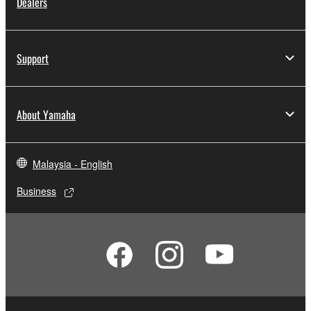
Dealers
Support
About Yamaha
Malaysia - English
Business