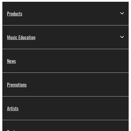
Products
Music Education
News
Promotions
Artists