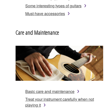
Some interesting types of guitars
Must-have accessories
Care and Maintenance
Basic care and maintenance
Treat your instrument carefully when not
playing it