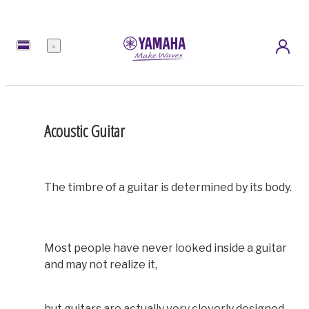
Menu
Acoustic Guitar
The timbre of a guitar is determined by its body.
Most people have never looked inside a guitar
and may not realize it,
but guitars are actually very cleverly designed.