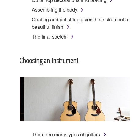
Assembling the body
Coating and polishing gives the instrument a
beautiful finish
The final stretch!
Choosing an Instrument
There are many types of guitars