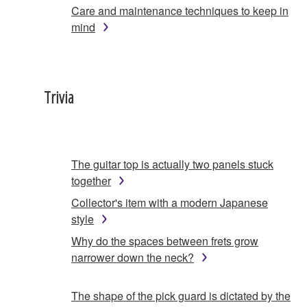
Care and maintenance techniques to keep in
mind
Trivia
The guitar top is actually two panels stuck
together
Collector's item with a modern Japanese
style
Why do the spaces between frets grow
narrower down the neck?
The shape of the pick guard is dictated by the