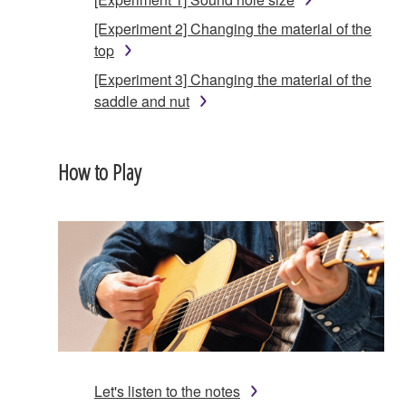
[Experiment 2] Changing the material of the
top
[Experiment 3] Changing the material of the
saddle and nut
How to Play
Let's listen to the notes