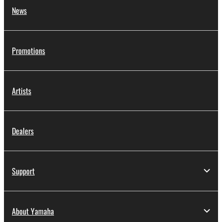
News
Promotions
Artists
Dealers
Support
About Yamaha