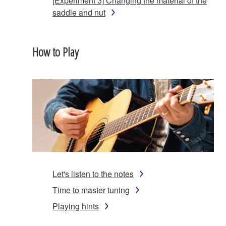
[Experiment 3] Changing the material of the
saddle and nut
How to Play
Let's listen to the notes
Time to master tuning
Playing hints