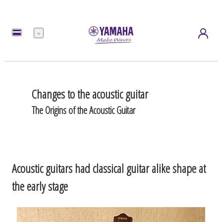
Menu
Changes to the acoustic guitar
The Origins of the Acoustic Guitar
Acoustic guitars had classical guitar alike shape at
the early stage