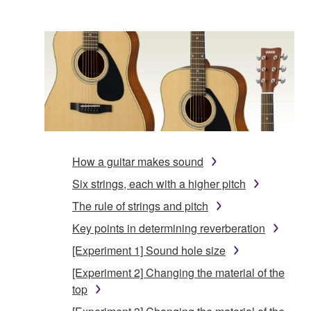
How a guitar makes sound
Six strings, each with a higher pitch
The rule of strings and pitch
Key points in determining reverberation
[Experiment 1] Sound hole size
[Experiment 2] Changing the material of the
top