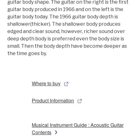
guitar body shape. The guitar on the right is the first
guitar body produced in 1966 and on the left is the
guitar body today. The 1966 guitar body depth is
shallower(thicker). The shallower body produces
edged and clear sound, however, richer sound over
deep depth body is preferred even the body size is
small. Then the body depth have become deeper as
the time goes by.
Where to buy
Product Information
Musical Instrument Guide : Acoustic Guitar
Contents