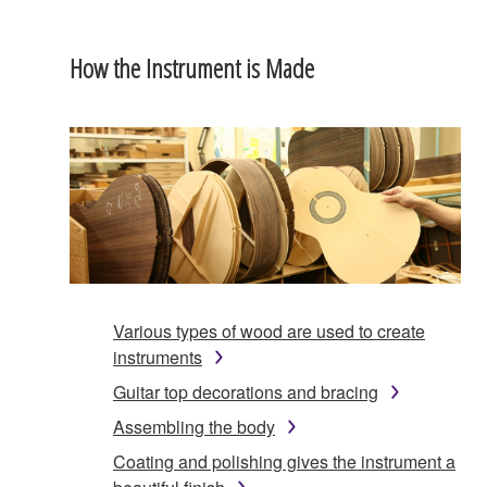
How the Instrument is Made
Various types of wood are used to create
instruments
Guitar top decorations and bracing
Assembling the body
Coating and polishing gives the instrument a