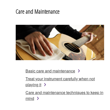
Care and Maintenance
Basic care and maintenance
Treat your instrument carefully when not
playing it
Care and maintenance techniques to keep in
mind