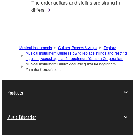
The order guitars and violins are strung in
differs
Musical Instruments
Guitars, Basses & Amps
Explore
Musical Instrument Guide | How to replace strings and restring
a guitar | Acoustic guitar for beginners Yamaha Corporation.
Musical Instrument Guide: Acoustic guitar for beginners
Yamaha Corporation.
Products
Music Education