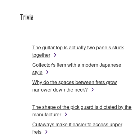
Trivia
The guitar top is actually two panels stuck
together
Collector's item with a modern Japanese
style
Why do the spaces between frets grow
narrower down the neck?
The shape of the pick guard is dictated by the
manufacturer
Cutaways make it easier to access upper
frets