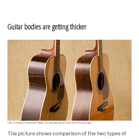
Guitar bodies are getting thicker
The picture shows comparison of the two types of