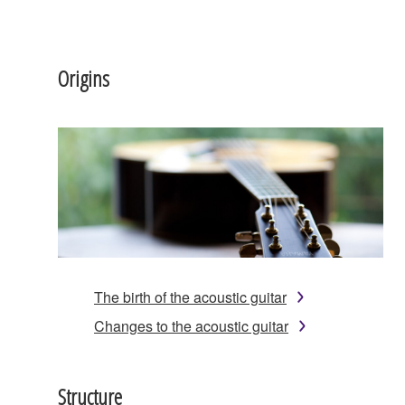
Origins
The birth of the acoustic guitar
Changes to the acoustic guitar
Structure