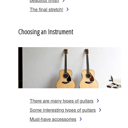
beautiful finish
The final stretch!
Choosing an Instrument
There are many types of guitars
Some interesting types of guitars
Must-have accessories