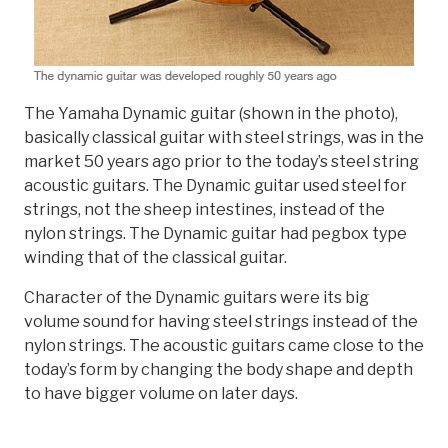
The Yamaha Dynamic guitar (shown in the photo),
basically classical guitar with steel strings, was in the
market 50 years ago prior to the today’s steel string
acoustic guitars. The Dynamic guitar used steel for
strings, not the sheep intestines, instead of the
nylon strings. The Dynamic guitar had pegbox type
winding that of the classical guitar.
Character of the Dynamic guitars were its big
volume sound for having steel strings instead of the
nylon strings. The acoustic guitars came close to the
today’s form by changing the body shape and depth
to have bigger volume on later days.