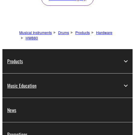
Musical Instruments
Drums
Products
Hardware
HW880
Products
Music Education
News
Promotions