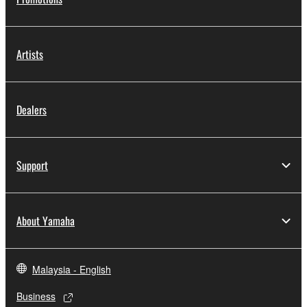
Artists
Dealers
Support
About Yamaha
Malaysia - English
Business