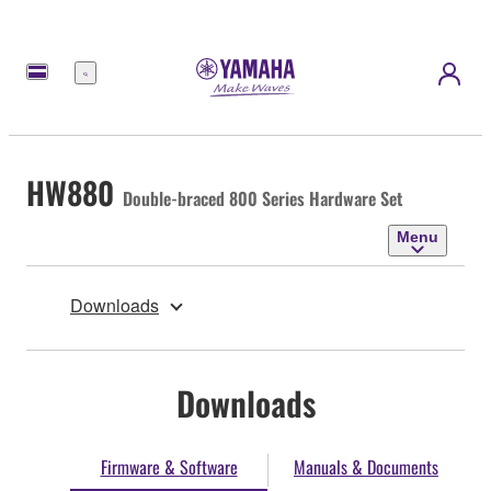
Menu
HW880
Double-braced 800 Series Hardware Set
Menu
Downloads
Downloads
Firmware & Software
Manuals & Documents