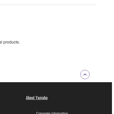
al products.
About Yamaha
Corporate Information