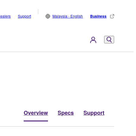
ealers
Support
Malaysia - English
Business
Overview
Specs
Support