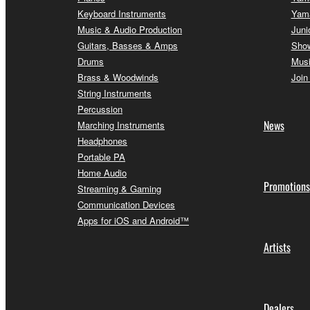
Keyboard Instruments
Yam
Music & Audio Production
Juni
Guitars, Basses & Amps
Sho
Drums
Musi
Brass & Woodwinds
Join
String Instruments
Percussion
News
Marching Instruments
Headphones
Portable PA
Home Audio
Promotions
Streaming & Gaming
Communication Devices
Apps for iOS and Android™
Artists
Dealers