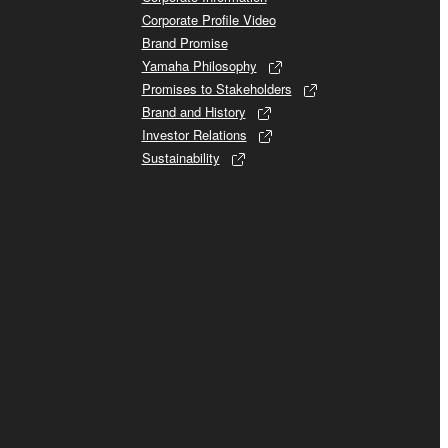
Corporate Profile Video
Brand Promise
Yamaha Philosophy
Promises to Stakeholders
Brand and History
Investor Relations
Sustainability