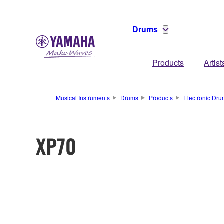
Drums
Products
Artist
Musical Instruments
Drums
Products
Electronic Dr
XP70