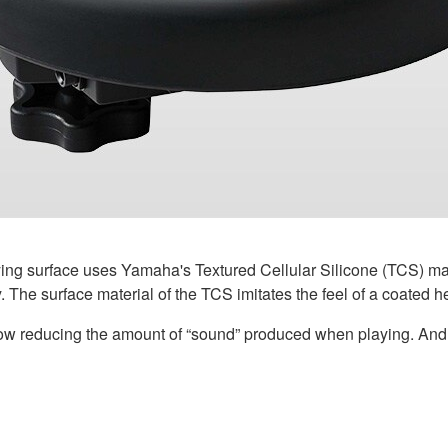
ng surface uses Yamaha's Textured Cellular Silicone (TCS) mate
 The surface material of the TCS imitates the feel of a coated h
low reducing the amount of “sound” produced when playing. And i