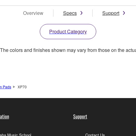
Overview
Specs
Support
Product Category
. The colors and finishes shown may vary from those on the actu
um Pads
XP70
ation
Support
ha Music School
Contact Us