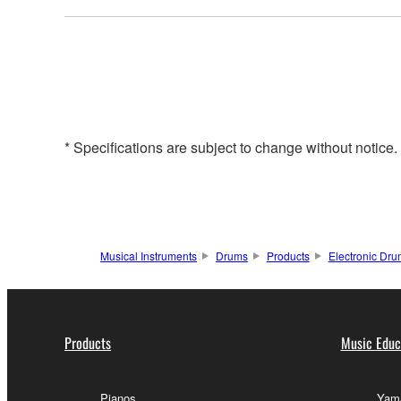
* Specifications are subject to change without notice
Musical Instruments
Drums
Products
Electronic Dr
Products
Music Educ
Pianos
Yama