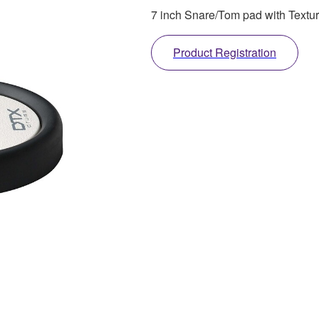
7 inch Snare/Tom pad with Textur
Product Registration