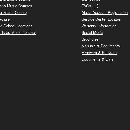
aha Music Courses
FAQs
or Music Course
About Account Registration
wcase
Service Center Locator
c School Locations
Warranty Information
 Us as Music Teacher
Social Media
Brochures
Manuals & Documents
Firmware & Software
Documents & Data