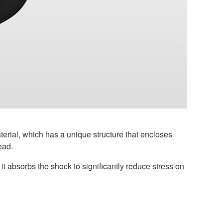
rial, which has a unique structure that encloses
ead.
t absorbs the shock to significantly reduce stress on