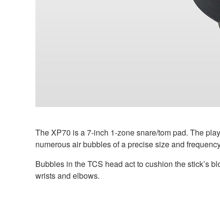
The XP70 is a 7-inch 1-zone snare/tom pad. The playi
numerous air bubbles of a precise size and frequency.
Bubbles in the TCS head act to cushion the stick’s b
wrists and elbows.