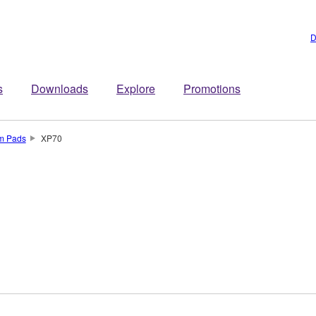
D
s
Downloads
Explore
Promotions
um Pads
XP70