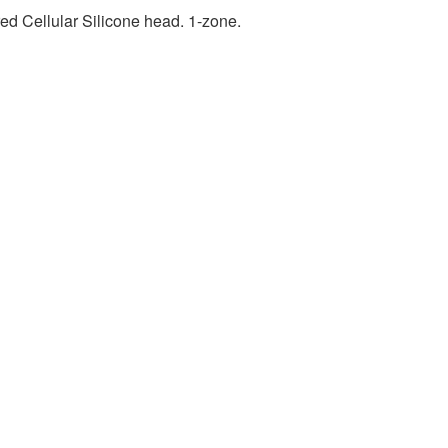
ed Cellular Silicone head. 1-zone.