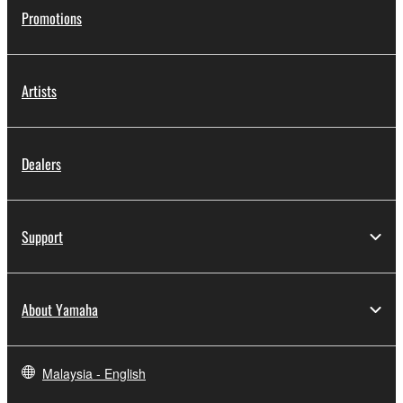
Promotions
Artists
Dealers
Support
About Yamaha
Malaysia - English