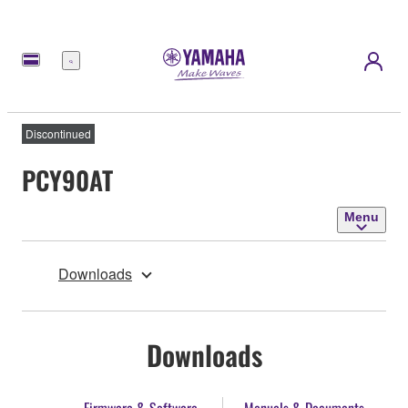
Menu
Discontinued
PCY90AT
Menu
Downloads
Downloads