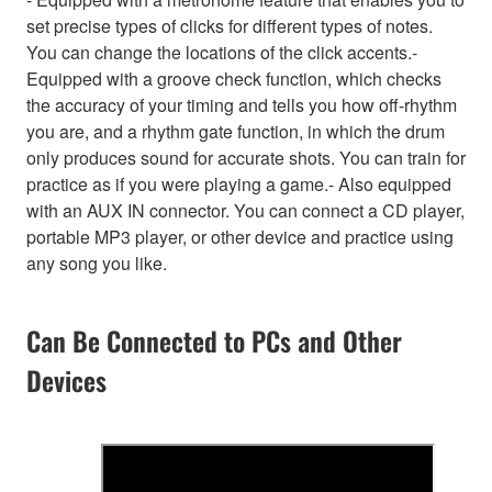
set precise types of clicks for different types of notes.
You can change the locations of the click accents.-
Equipped with a groove check function, which checks
the accuracy of your timing and tells you how off-rhythm
you are, and a rhythm gate function, in which the drum
only produces sound for accurate shots. You can train for
practice as if you were playing a game.- Also equipped
with an AUX IN connector. You can connect a CD player,
portable MP3 player, or other device and practice using
any song you like.
Can Be Connected to PCs and Other
Devices