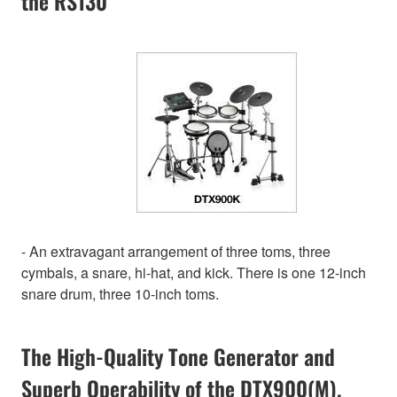
the RS130
- An extravagant arrangement of three toms, three
cymbals, a snare, hi-hat, and kick. There is one 12-inch
snare drum, three 10-inch toms.
The High-Quality Tone Generator and
Superb Operability of the DTX900(M).