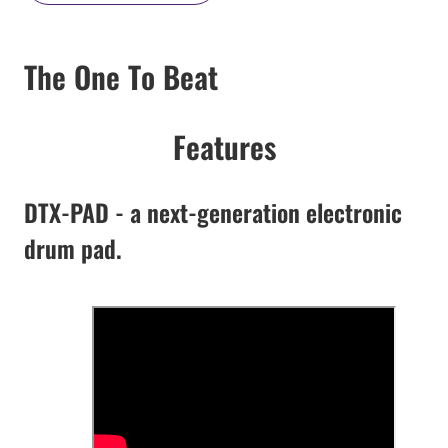
The One To Beat
Features
DTX-PAD - a next-generation electronic
drum pad.