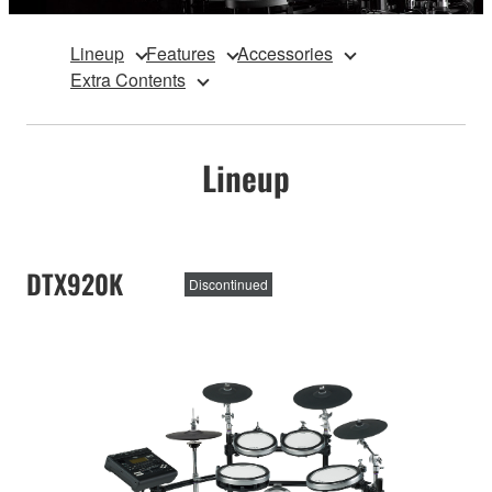
Lineup
Features
Accessories
Extra Contents
Lineup
DTX920K
Discontinued