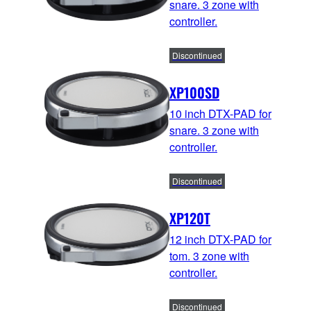
snare. 3 zone with
controller.
Discontinued
XP100SD
10 inch DTX-PAD for
snare. 3 zone with
controller.
Discontinued
XP120T
12 inch DTX-PAD for
tom. 3 zone with
controller.
Discontinued