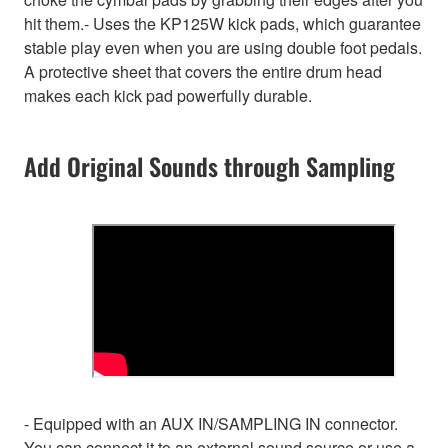
hit them.- Uses the KP125W kick pads, which guarantee
stable play even when you are using double foot pedals.
A protective sheet that covers the entire drum head
makes each kick pad powerfully durable.
Add Original Sounds through Sampling
- Equipped with an AUX IN/SAMPLING IN connector.
You can connect it to an external sound source or use a