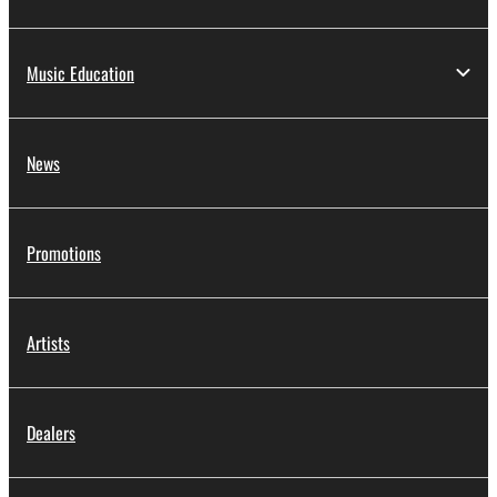
Music Education
News
Promotions
Artists
Dealers