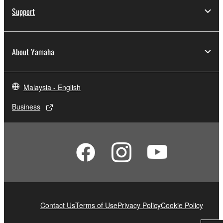
Support
About Yamaha
Malaysia - English
Business
Contact Us
Terms of Use
Privacy Policy
Cookie Policy