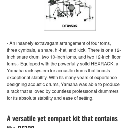
- An insanely extravagant arrangement of four toms,
three cymbals, a snare, hi-hat, and kick. There is one 12-
inch snare drum, two 10-inch toms, and two 12-inch floor
toms.- Equipped with the powerfully solid HEXRACK, a
Yamaha rack system for acoustic drums that boasts
exceptional stability. With its many years of experience
designing acoustic drums, Yamaha was able to produce
a rack that is loved by countless professional drummers
for its absolute stability and ease of setting.
A versatile yet compact kit that contains