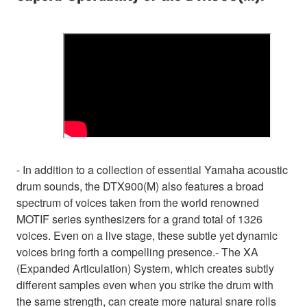
- In addition to a collection of essential Yamaha acoustic
drum sounds, the DTX900(M) also features a broad
spectrum of voices taken from the world renowned
MOTIF series synthesizers for a grand total of 1326
voices. Even on a live stage, these subtle yet dynamic
voices bring forth a compelling presence.- The XA
(Expanded Articulation) System, which creates subtly
different samples even when you strike the drum with
the same strength, can create more natural snare rolls