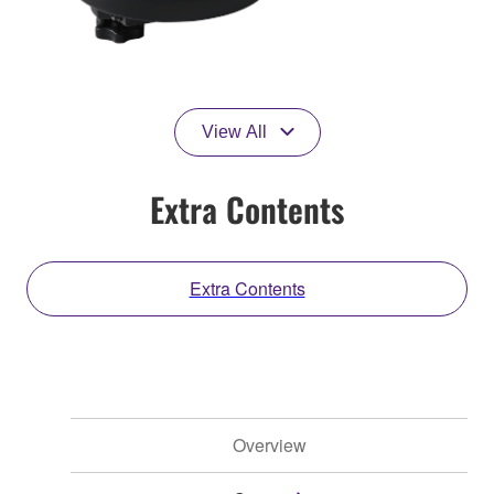
View All
Extra Contents
Extra Contents
Overview