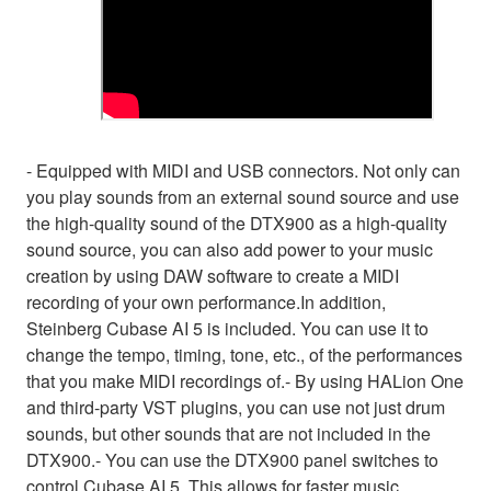
- Equipped with MIDI and USB connectors. Not only can
you play sounds from an external sound source and use
the high-quality sound of the DTX900 as a high-quality
sound source, you can also add power to your music
creation by using DAW software to create a MIDI
recording of your own performance.In addition,
Steinberg Cubase AI 5 is included. You can use it to
change the tempo, timing, tone, etc., of the performances
that you make MIDI recordings of.- By using HALion One
and third-party VST plugins, you can use not just drum
sounds, but other sounds that are not included in the
DTX900.- You can use the DTX900 panel switches to
control Cubase AI 5. This allows for faster music