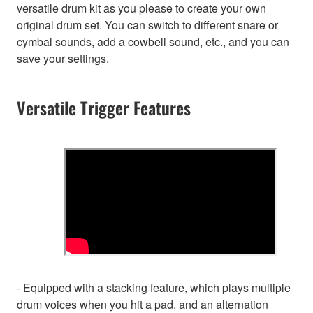
versatile drum kit as you please to create your own
original drum set. You can switch to different snare or
cymbal sounds, add a cowbell sound, etc., and you can
save your settings.
Versatile Trigger Features
- Equipped with a stacking feature, which plays multiple
drum voices when you hit a pad, and an alternation