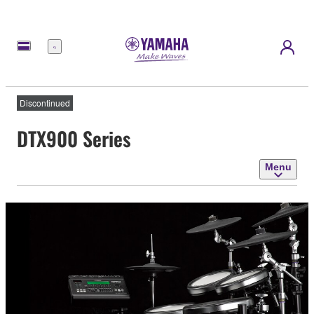
Menu
Discontinued
DTX900 Series
Menu