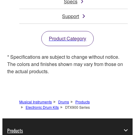
Specs
Support
Product Category
* Specifications are subject to change without notice.
The colors and finishes shown may vary from those on
the actual products.
Musical Instruments
Drums
Products
Electronic Drum Kits
DTX900 Series
Products