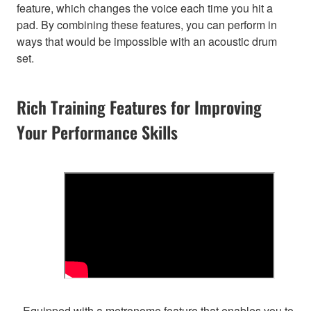
feature, which changes the voice each time you hit a
pad. By combining these features, you can perform in
ways that would be impossible with an acoustic drum
set.
Rich Training Features for Improving
Your Performance Skills
- Equipped with a metronome feature that enables you to