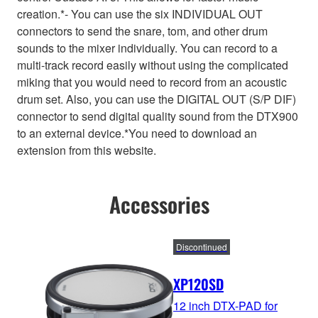
creation.*- You can use the six INDIVIDUAL OUT
connectors to send the snare, tom, and other drum
sounds to the mixer individually. You can record to a
multi-track record easily without using the complicated
miking that you would need to record from an acoustic
drum set. Also, you can use the DIGITAL OUT (S/P DIF)
connector to send digital quality sound from the DTX900
to an external device.*You need to download an
extension from this website.
Accessories
Discontinued
XP120SD
12 inch DTX-PAD for