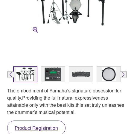
The embodiment of Yamaha’s signature obsession for
quality.Providing the full natural expressiveness
attainable only with the best kits,this set truly unleashes
the drummer’s musical potential.
Product Registration