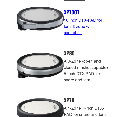
XP100T
10 inch DTX-PAD for
tom. 3 zone with
controller.
XP80
A 3-Zone (open and
closed rimshot capable)
8-inch DTX-PAD for
snare and tom.
XP70
A 1-Zone 7-inch DTX-
PAD for snare and tom.