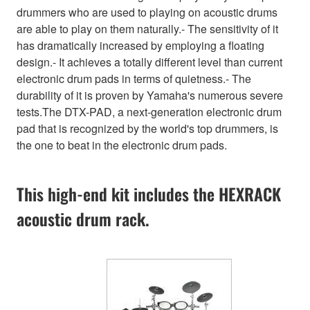
drummers who are used to playing on acoustic drums
are able to play on them naturally.- The sensitivity of it
has dramatically increased by employing a floating
design.- It achieves a totally different level than current
electronic drum pads in terms of quietness.- The
durability of it is proven by Yamaha's numerous severe
tests.The DTX-PAD, a next-generation electronic drum
pad that is recognized by the world's top drummers, is
the one to beat in the electronic drum pads.
This high-end kit includes the HEXRACK
acoustic drum rack.