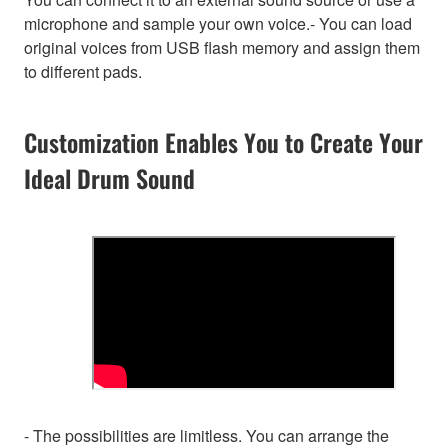
microphone and sample your own voice.- You can load
original voices from USB flash memory and assign them
to different pads.
Customization Enables You to Create Your
Ideal Drum Sound
- The possibilities are limitless. You can arrange the