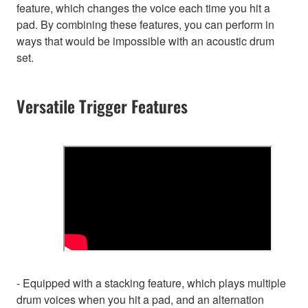
feature, which changes the voice each time you hit a
pad. By combining these features, you can perform in
ways that would be impossible with an acoustic drum
set.
Versatile Trigger Features
- Equipped with a stacking feature, which plays multiple
drum voices when you hit a pad, and an alternation