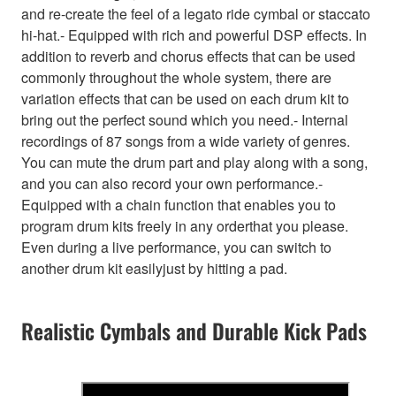
and re-create the feel of a legato ride cymbal or staccato
hi-hat.- Equipped with rich and powerful DSP effects. In
addition to reverb and chorus effects that can be used
commonly throughout the whole system, there are
variation effects that can be used on each drum kit to
bring out the perfect sound which you need.- Internal
recordings of 87 songs from a wide variety of genres.
You can mute the drum part and play along with a song,
and you can also record your own performance.-
Equipped with a chain function that enables you to
program drum kits freely in any orderthat you please.
Even during a live performance, you can switch to
another drum kit easilyjust by hitting a pad.
Realistic Cymbals and Durable Kick Pads