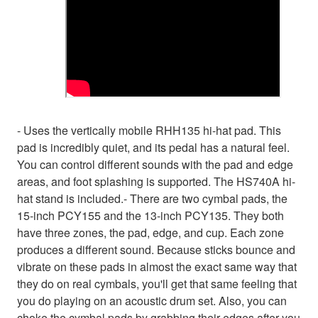
- Uses the vertically mobile RHH135 hi-hat pad. This
pad is incredibly quiet, and its pedal has a natural feel.
You can control different sounds with the pad and edge
areas, and foot splashing is supported. The HS740A hi-
hat stand is included.- There are two cymbal pads, the
15-inch PCY155 and the 13-inch PCY135. They both
have three zones, the pad, edge, and cup. Each zone
produces a different sound. Because sticks bounce and
vibrate on these pads in almost the exact same way that
they do on real cymbals, you'll get that same feeling that
you do playing on an acoustic drum set. Also, you can
choke the cymbal pads by grabbing their edges after you