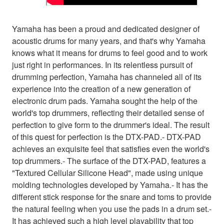
Yamaha has been a proud and dedicated designer of
acoustic drums for many years, and that's why Yamaha
knows what it means for drums to feel good and to work
just right in performances. In its relentless pursuit of
drumming perfection, Yamaha has channeled all of its
experience into the creation of a new generation of
electronic drum pads. Yamaha sought the help of the
world's top drummers, reflecting their detailed sense of
perfection to give form to the drummer's ideal. The result
of this quest for perfection is the DTX-PAD.- DTX-PAD
achieves an exquisite feel that satisfies even the world's
top drummers.- The surface of the DTX-PAD, features a
"Textured Cellular Silicone Head", made using unique
molding technologies developed by Yamaha.- It has the
different stick response for the snare and toms to provide
the natural feeling when you use the pads in a drum set.-
It has achieved such a high level playability that top