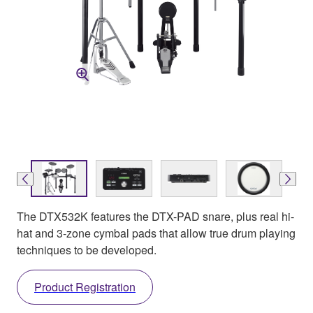
The DTX532K features the DTX-PAD snare, plus real hi-
hat and 3-zone cymbal pads that allow true drum playing
techniques to be developed.
Product Registration