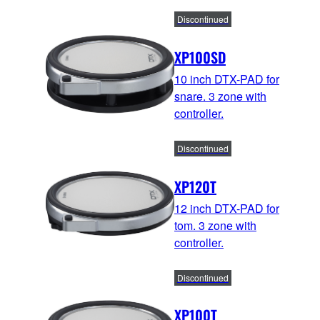
Discontinued
XP100SD
10 inch DTX-PAD for
snare. 3 zone with
controller.
Discontinued
XP120T
12 inch DTX-PAD for
tom. 3 zone with
controller.
Discontinued
XP100T