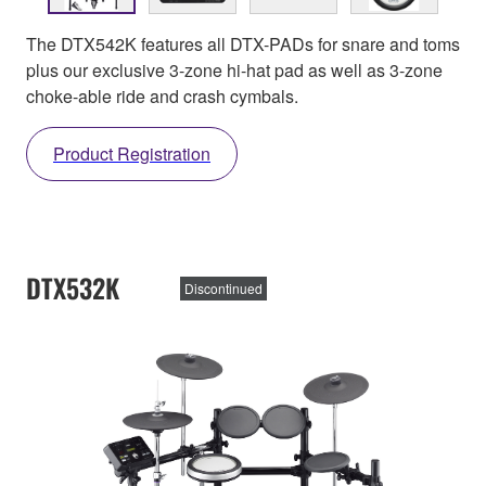
The DTX542K features all DTX-PADs for snare and toms
plus our exclusive 3-zone hi-hat pad as well as 3-zone
choke-able ride and crash cymbals.
Product Registration
DTX532K
Discontinued