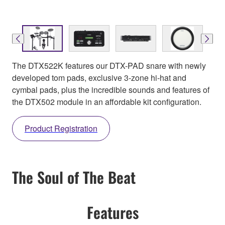
The DTX522K features our DTX-PAD snare with newly
developed tom pads, exclusive 3-zone hi-hat and
cymbal pads, plus the incredible sounds and features of
the DTX502 module in an affordable kit configuration.
Product Registration
The Soul of The Beat
Features