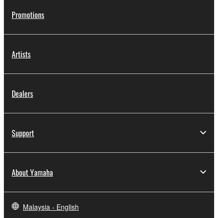
Promotions
Artists
Dealers
Support
About Yamaha
Malaysia - English