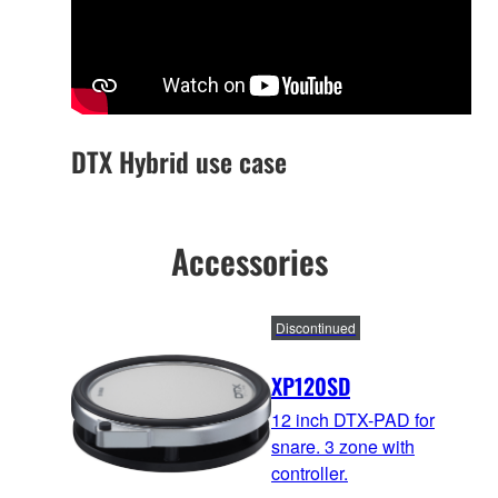
DTX Hybrid use case
Accessories
Discontinued
XP120SD
12 inch DTX-PAD for
snare. 3 zone with
controller.