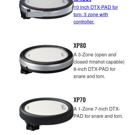
10 inch DTX-PAD for
tom. 3 zone with
controller.
XP80
A 3-Zone (open and
closed rimshot capable)
8-inch DTX-PAD for
snare and tom.
XP70
A 1-Zone 7-inch DTX-
PAD for snare and tom.