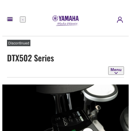
Menu
Discontinued
DTX502 Series
Menu