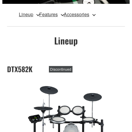
Lineup
Features
Accessories
Lineup
DTX582K
Discontinued