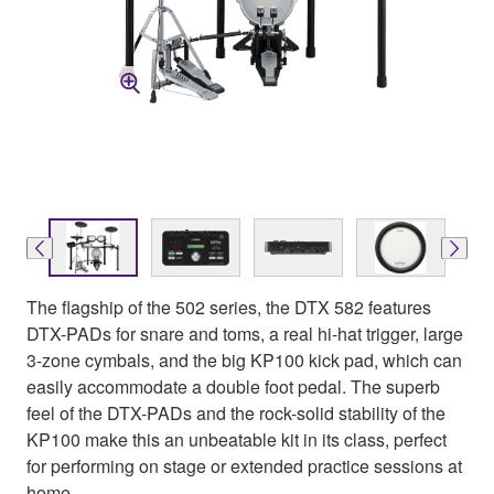
The flagship of the 502 series, the DTX 582 features
DTX-PADs for snare and toms, a real hi-hat trigger, large
3-zone cymbals, and the big KP100 kick pad, which can
easily accommodate a double foot pedal. The superb
feel of the DTX-PADs and the rock-solid stability of the
KP100 make this an unbeatable kit in its class, perfect
for performing on stage or extended practice sessions at
home.