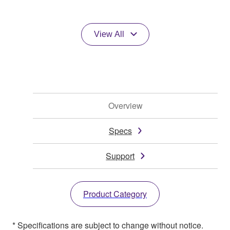
View All
Overview
Specs
Support
Product Category
* Specifications are subject to change without notice.