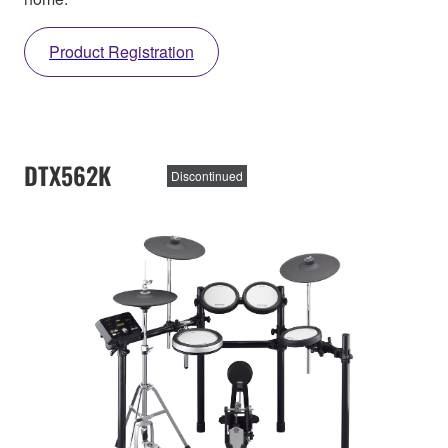
Product Registration
DTX562K
Discontinued