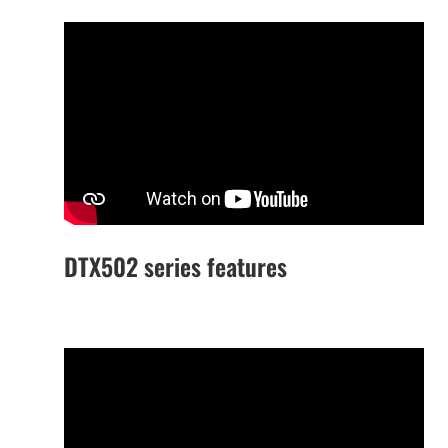
DTX502 series features