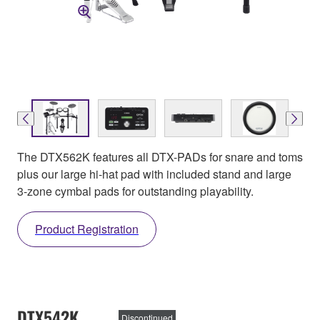
The DTX562K features all DTX-PADs for snare and toms
plus our large hi-hat pad with included stand and large
3-zone cymbal pads for outstanding playability.
Product Registration
DTX542K
Discontinued