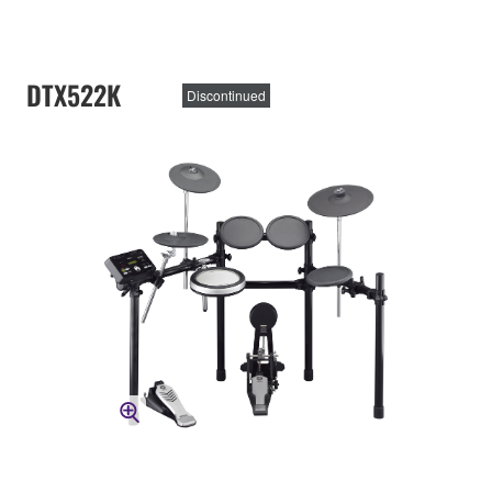
DTX522K
Discontinued