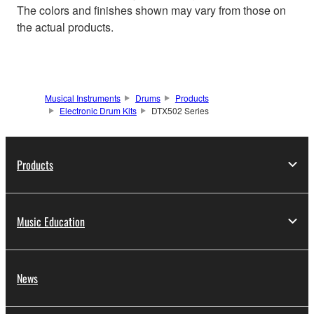
The colors and finishes shown may vary from those on
the actual products.
Musical Instruments
Drums
Products
Electronic Drum Kits
DTX502 Series
Products
Music Education
News