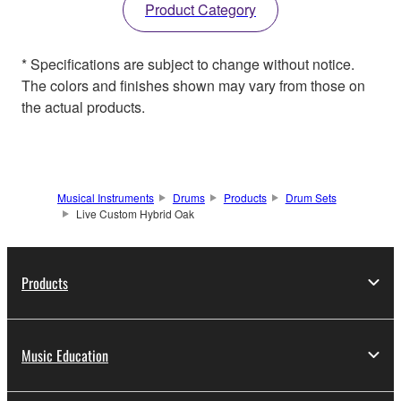
Product Category
* Specifications are subject to change without notice.
The colors and finishes shown may vary from those on
the actual products.
Musical Instruments
Drums
Products
Drum Sets
Live Custom Hybrid Oak
Products
Music Education