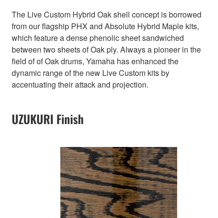
The Live Custom Hybrid Oak shell concept is borrowed
from our flagship PHX and Absolute Hybrid Maple kits,
which feature a dense phenolic sheet sandwiched
between two sheets of Oak ply. Always a pioneer in the
field of of Oak drums, Yamaha has enhanced the
dynamic range of the new Live Custom kits by
accentuating their attack and projection.
UZUKURI Finish