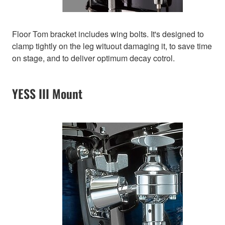
Floor Tom bracket includes wing bolts. It's designed to
clamp tightly on the leg wituout damaging it, to save time
on stage, and to deliver optimum decay cotrol.
YESS III Mount