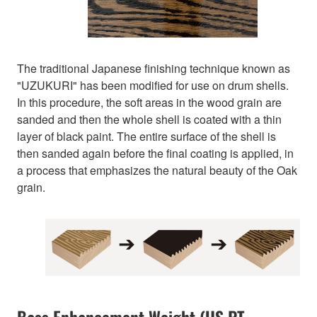
The traditional Japanese finishing technique known as
"UZUKURI" has been modified for use on drum shells.
In this procedure, the soft areas in the wood grain are
sanded and then the whole shell is coated with a thin
layer of black paint. The entire surface of the shell is
then sanded again before the final coating is applied, in
a process that emphasizes the natural beauty of the Oak
grain.