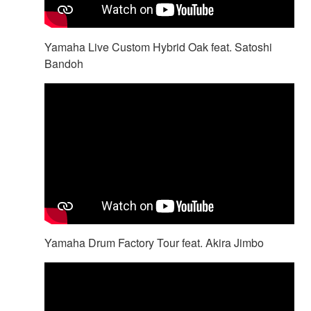
Yamaha Live Custom Hybrid Oak feat. Satoshi
Bandoh
Yamaha Drum Factory Tour feat. Akira Jimbo