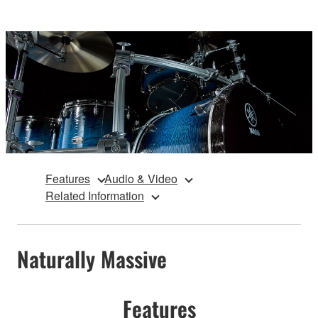
Features
Audio & Video
Related Information
Naturally Massive
Features