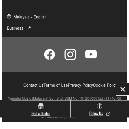
Malaysia - English
Business
Contact Us
Terms of Use
Privacy Policy
Cookie Policy
Clo
Yamaha Music (Malaysia) Sdn Bhd [SSM No. 197201000122 (11746-X)]
Follow Us
Find a Dealer
© Yamaha Corporation.