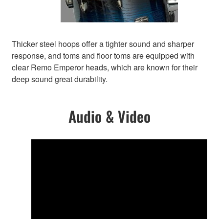
Thicker steel hoops offer a tighter sound and sharper
response, and toms and floor toms are equipped with
clear Remo Emperor heads, which are known for their
deep sound great durability.
Audio & Video