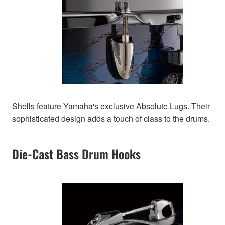
Shells feature Yamaha's exclusive Absolute Lugs. Their
sophisticated design adds a touch of class to the drums.
Die-Cast Bass Drum Hooks