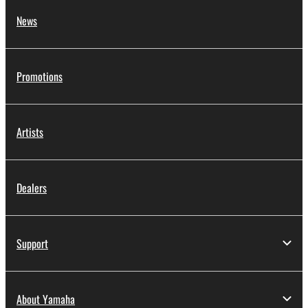
News
Promotions
Artists
Dealers
Support
About Yamaha