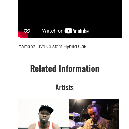
Yamaha Live Custom Hybrid Oak
Related Information
Artists