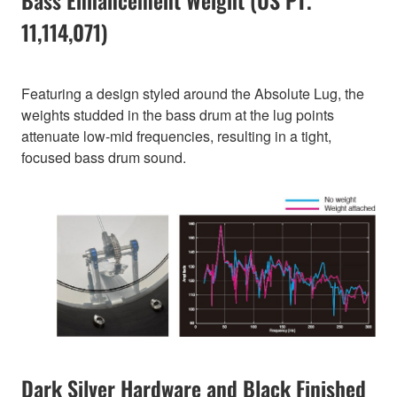
Bass Enhancement Weight (US PT.
11,114,071)
Featuring a design styled around the Absolute Lug, the
weights studded in the bass drum at the lug points
attenuate low-mid frequencies, resulting in a tight,
focused bass drum sound.
Dark Silver Hardware and Black Finished