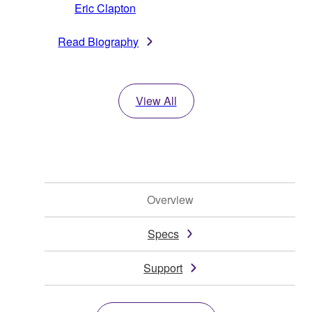
Eric Clapton
Read Biography
View All
Overview
Specs
Support