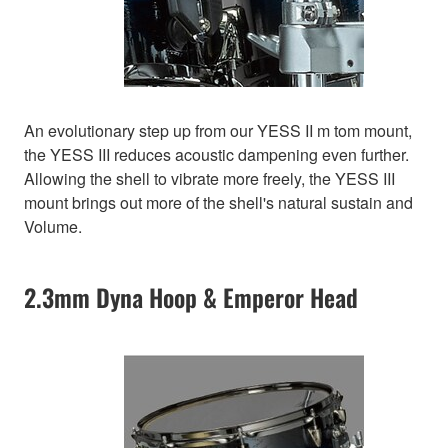
An evolutionary step up from our YESS II m tom mount,
the YESS III reduces acoustic dampening even further.
Allowing the shell to vibrate more freely, the YESS III
mount brings out more of the shell's natural sustain and
Volume.
2.3mm Dyna Hoop & Emperor Head