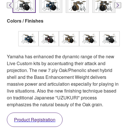
Colors / Finishes
Yamaha has enhanced the dynamic range of the new
Live Custom kits by accentuating their attack and
projection. The new 7 ply Oak/Phenolic sheet hybrid
shell and the Bass Enhancement Weight delivers
massive power and articulation especially for playing in
live situations. Also the new finishing technique based
on traditional Japanese "UZUKURI" process
emphasizes the natural beauty of the Oak grain.
Product Registration