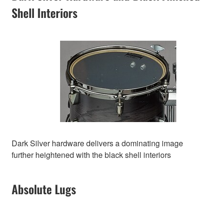
Shell Interiors
Dark Silver hardware delivers a dominating image
further heightened with the black shell interiors
Absolute Lugs