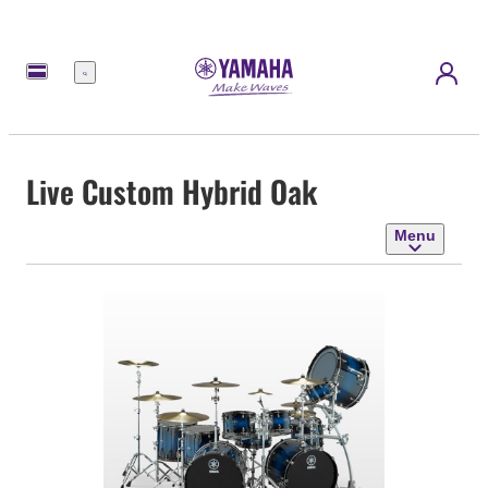
Menu
Live Custom Hybrid Oak
Menu