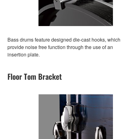
Bass drums feature designed die-cast hooks, which
provide noise free function through the use of an
insertion plate.
Floor Tom Bracket