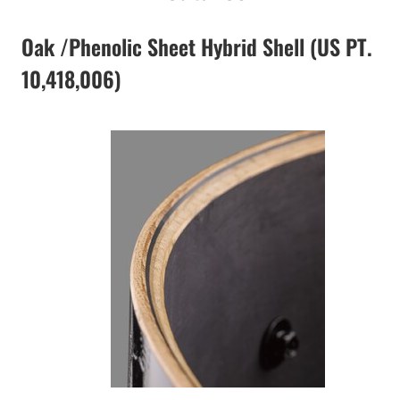
Oak /Phenolic Sheet Hybrid Shell (US PT.
10,418,006)