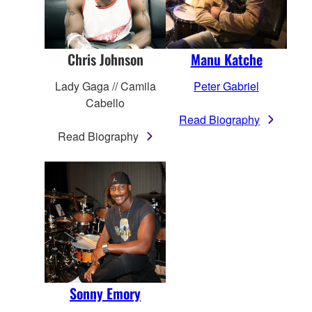
Chris Johnson
Manu Katche
Lady Gaga // Camila
Peter Gabriel
Cabello
Read Biography
Read Biography
Sonny Emory