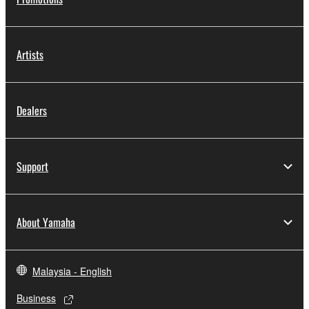
Artists
Dealers
Support
About Yamaha
Malaysia - English
Business