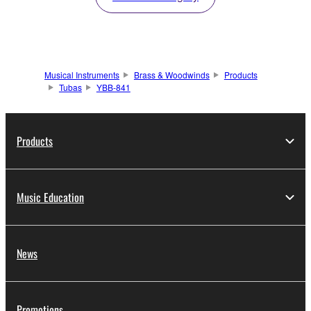
Musical Instruments
Brass & Woodwinds
Products
Tubas
YBB-841
Products
Music Education
News
Promotions