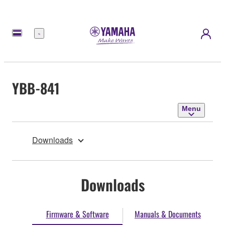
Menu
YBB-841
Menu
Downloads
Downloads
Firmware & Software
Manuals & Documents