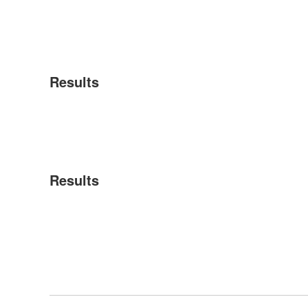
Results
Results