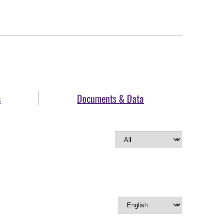
s
Documents & Data