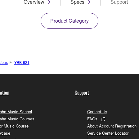
Overview
Specs
Support
Product Category
ubas
YBB-621
ation
Support
ha Music School
Contact Us
aha Music Courses
FAQs
or Music Course
About Account Registration
wcase
Service Center Locator