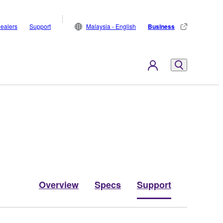
ealers
Support
Malaysia - English
Business
Overview
Specs
Support