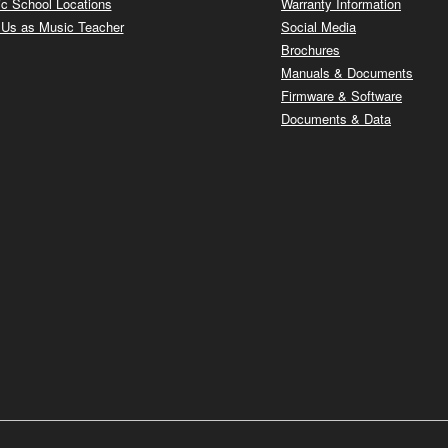
c School Locations
Warranty Information
 Us as Music Teacher
Social Media
Brochures
Manuals & Documents
Firmware & Software
Documents & Data