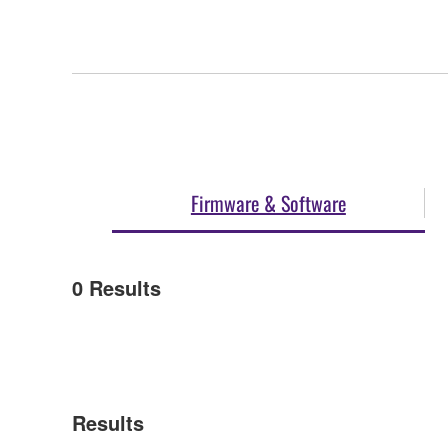
Firmware & Software
0
Results
Results