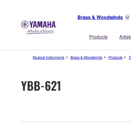
Brass & Woodwinds
Products
Artist
Musical Instruments
Brass & Woodwinds
Products
T
YBB-621