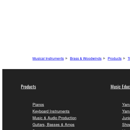
Musical Instruments
Brass & Woodwinds
Products
T
Products
Music Educ
Pianos
Yama
Keyboard Instruments
Yam
Music & Audio Production
Juni
Guitars, Basses & Amps
Sho