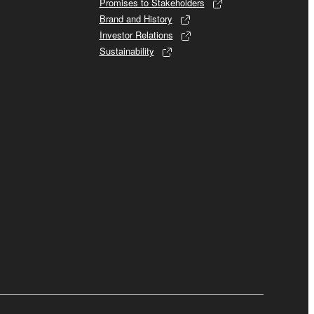
Promises to Stakeholders
Brand and History
Investor Relations
Sustainability