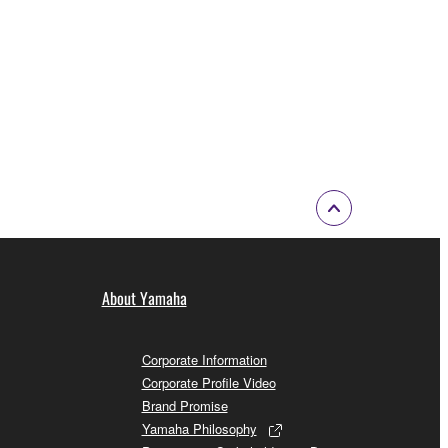
About Yamaha
Corporate Information
Corporate Profile Video
Brand Promise
Yamaha Philosophy