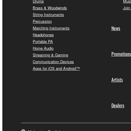
Drums
Musi
Brass & Woodwinds
Join
String Instruments
Percussion
News
Marching Instruments
Headphones
Portable PA
Home Audio
Promotions
Streaming & Gaming
Communication Devices
Apps for iOS and Android™
Artists
Dealers