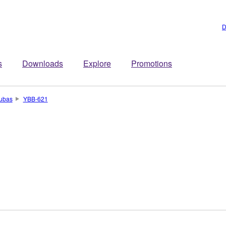
D
s
Downloads
Explore
Promotions
ubas
YBB-621