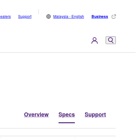
ealers
Support
Malaysia - English
Business
Overview
Specs
Support