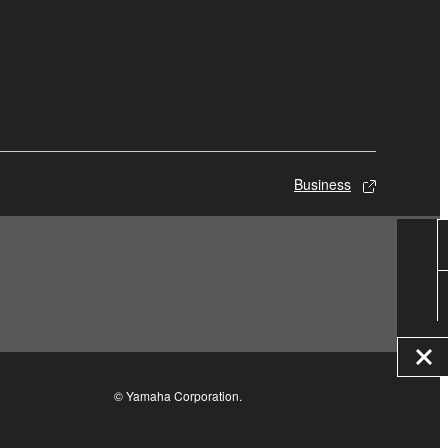
Business
© Yamaha Corporation.