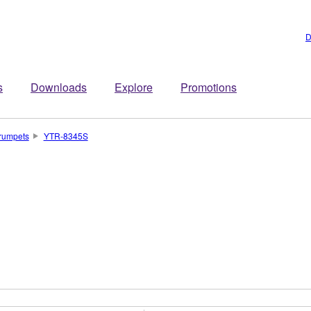
D
s
Downloads
Explore
Promotions
rumpets
YTR-8345S