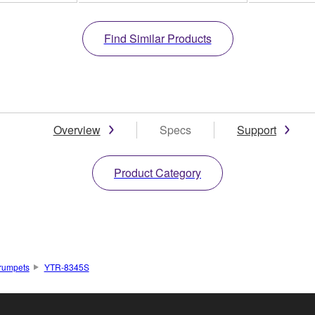
Find Similar Products
Overview
Specs
Support
Product Category
rumpets
YTR-8345S