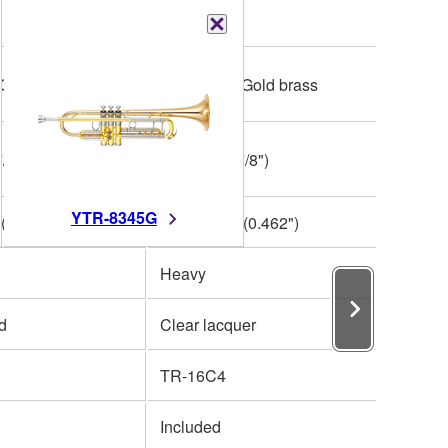
Bb
 Gold brass
One piece, Gold brass
/8")
123mm (4-7/8")
YTR-8345G
(0.462")
L 11.73mm (0.462")
Heavy
ed
Clear lacquer
TR-16C4
Included