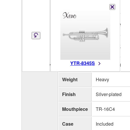
Key
Bb
Bell
One piece, Yell
Material
Bell
123mm (4-7/8")
Diameter
YTR-8345S
Bore Size
L 11.73mm (0.46
Specifications
Weight
Heavy
Finish
Silver-plated
Mouthpiece
TR-16C4
Case
Included