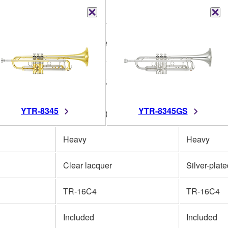
Bb
Bb
ow brass
One piece, Yellow brass
One piece,
123mm (4-7/8")
123mm (4-7
YTR-8345
YTR-8345GS
2")
L 11.73mm (0.462")
L 11.73mm 
Heavy
Heavy
Clear lacquer
Silver-plat
TR-16C4
TR-16C4
Included
Included