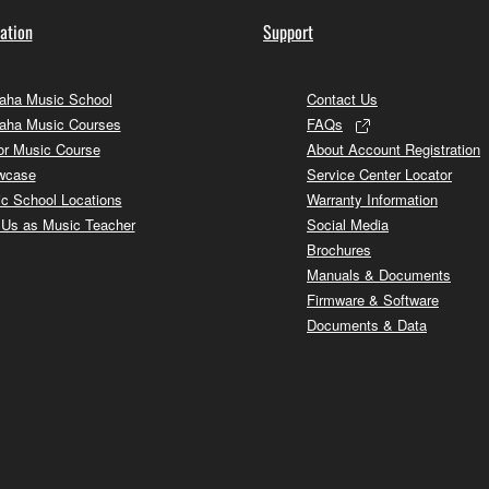
ation
Support
ha Music School
Contact Us
aha Music Courses
FAQs
or Music Course
About Account Registration
wcase
Service Center Locator
c School Locations
Warranty Information
 Us as Music Teacher
Social Media
Brochures
Manuals & Documents
Firmware & Software
Documents & Data