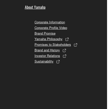
About Yamaha
Corporate Information
Corporate Profile Video
Brand Promise
Yamaha Philosophy
Promises to Stakeholders
Brand and History
Investor Relations
Sustainability