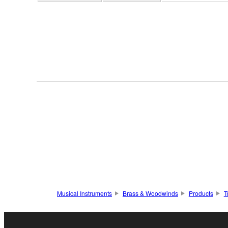
Musical Instruments
Brass & Woodwinds
Products
T