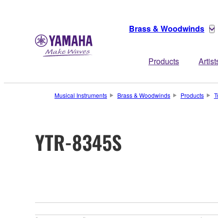
Brass & Woodwinds
Products
Artist
Musical Instruments
Brass & Woodwinds
Products
T
YTR-8345S