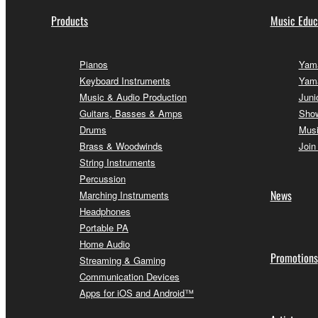
Products
Music Educ
Pianos
Yama
Keyboard Instruments
Yam
Music & Audio Production
Juni
Guitars, Basses & Amps
Sho
Drums
Musi
Brass & Woodwinds
Join
String Instruments
Percussion
News
Marching Instruments
Headphones
Portable PA
Home Audio
Promotions
Streaming & Gaming
Communication Devices
Apps for iOS and Android™