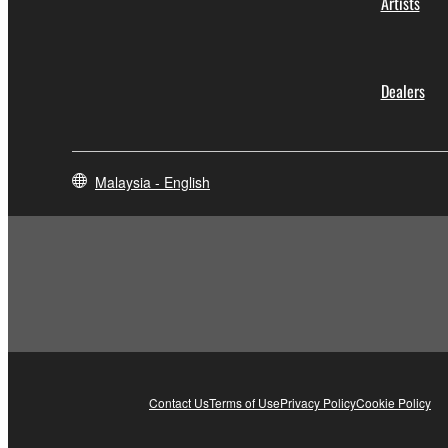
Artists
Dealers
Malaysia - English
Contact Us
Terms of Use
Privacy Policy
Cookie Policy