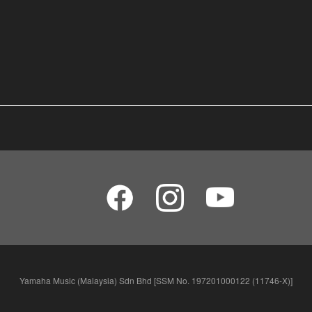
Yamaha Music (Malaysia) Sdn Bhd [SSM No. 197201000122 (11746-X)]