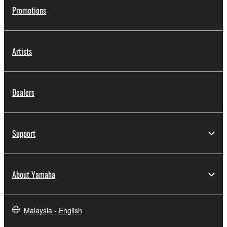
Promotions
Artists
Dealers
Support
About Yamaha
Malaysia - English