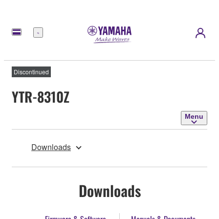
Menu
Discontinued
YTR-8310Z
Menu
Downloads
Downloads