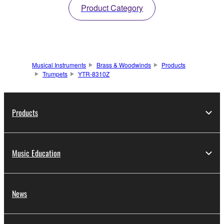
Product Category
Musical Instruments
Brass & Woodwinds
Products
Trumpets
YTR-8310Z
Products
Music Education
News