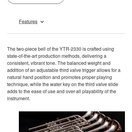
Features
The two-piece bell of the YTR-2330 is crafted using
state-of-the-art production methods, delivering a
consistent, vibrant tone. The balanced weight and
addition of an adjustable third valve trigger allows for a
natural hand position and promotes proper playing
technique, while the water key on the third valve slide
adds to the ease of use and over-all playability of the
instrument.