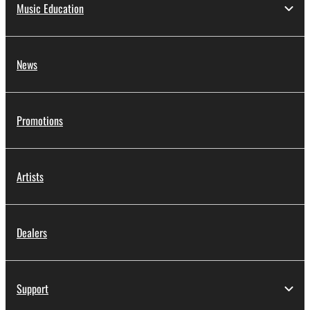
Music Education
News
Promotions
Artists
Dealers
Support