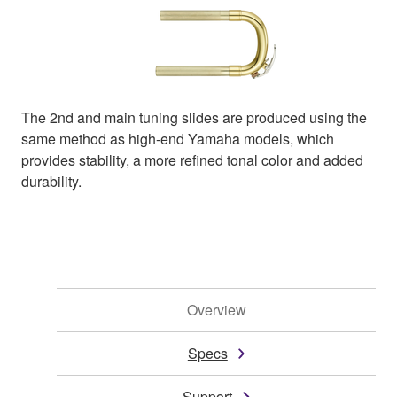
The 2nd and main tuning slides are produced using the
same method as high-end Yamaha models, which
provides stability, a more refined tonal color and added
durability.
Overview
Specs
Support