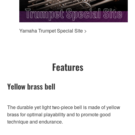
Yamaha Trumpet Special Site >
Features
Yellow brass bell
The durable yet light two-piece bell is made of yellow
brass for optimal playability and to promote good
technique and endurance.