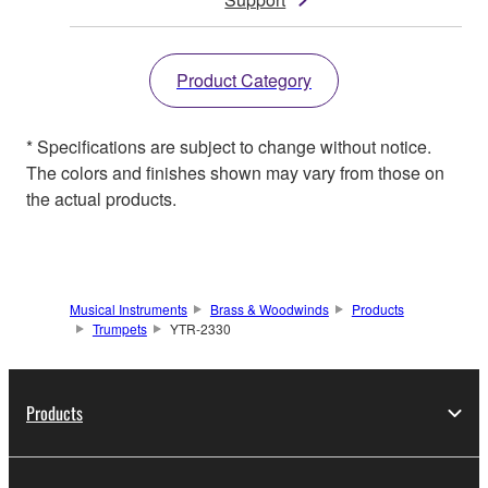
Product Category
* Specifications are subject to change without notice.
The colors and finishes shown may vary from those on
the actual products.
Musical Instruments
Brass & Woodwinds
Products
Trumpets
YTR-2330
Products