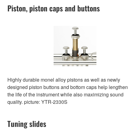
Piston, piston caps and buttons
Highly durable monel alloy pistons as well as newly
designed piston buttons and bottom caps help lengthen
the life of the instrument while also maximizing sound
quality. picture: YTR-2330S
Tuning slides