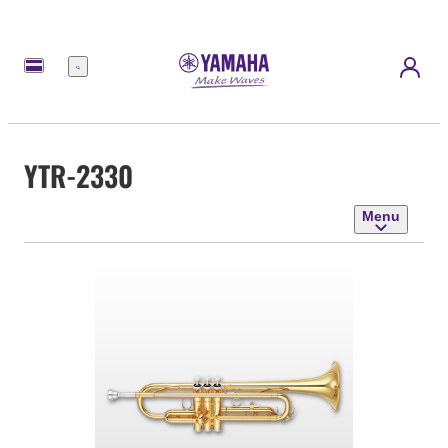
Menu
YTR-2330
Menu