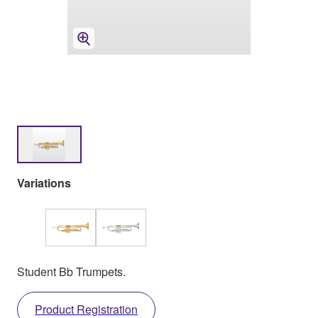
Variations
Student Bb Trumpets.
Product Registration