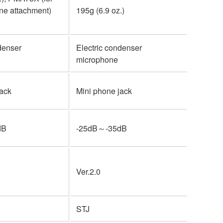
ne attachment)
195g (6.9 oz.)
750 g (1
denser
Electric condenser
Electri
microphone
microp
jack
Mini phone jack
Mini ph
dB
-25dB～-35dB
-25dB
Ver.2.0
Ver.2.0
STJ
STJ