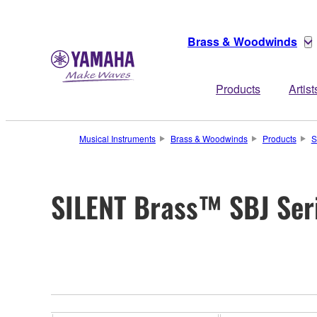
Brass & Woodwinds
Products
Artist
Musical Instruments
Brass & Woodwinds
Products
S
SILENT Brass™ SBJ Ser