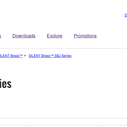
D
s
Downloads
Explore
Promotions
ILENT Brass™
SILENT Brass™ SBJ Series
ies