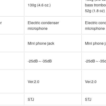
130g (4.6 oz.)
bass trombo
52g (1.8 oz)
r
Electric condenser
Electric con
microphone
microphone
Mini phone jack
Mini phone 
-25dB～-35dB
-25dB～-35
Ver.2.0
Ver.2.0
STJ
STJ