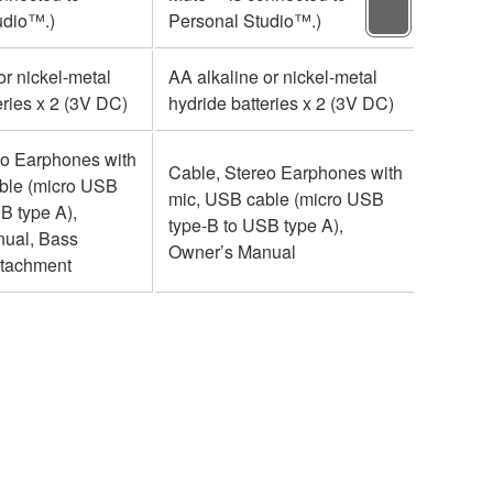
udio™.)
Personal Studio™.)
Person
or nickel-metal
AA alkaline or nickel-metal
AA alka
eries x 2 (3V DC)
hydride batteries x 2 (3V DC)
hydride
eo Earphones with
Cable, Stereo Earphones with
Cable,
ble (micro USB
mic, USB cable (micro USB
mic, U
B type A),
type-B to USB type A),
type-B 
ual, Bass
Owner’s Manual
Owner’
ttachment