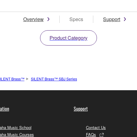
Overview
Specs
Support
Product Category
ILENT Brass™
SILENT Brass™ SBJ Series
ation
Support
ha Music School
Contact Us
aha Music Courses
FAQs