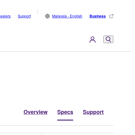
ealers
Support
Malaysia - English
Business
Overview
Specs
Support