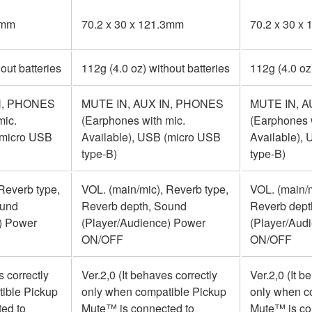
3mm
70.2 x 30 x 121.3mm
70.2 x 30 x
out batteries
112g (4.0 oz) without batteries
112g (4.0 oz
N, PHONES
MUTE IN, AUX IN, PHONES
MUTE IN, A
mic.
(Earphones with mic.
(Earphones 
(micro USB
Available), USB (micro USB
Available),
type-B)
type-B)
Reverb type,
VOL. (main/mic), Reverb type,
VOL. (main/m
ound
Reverb depth, Sound
Reverb dept
) Power
(Player/Audience) Power
(Player/Aud
ON/OFF
ON/OFF
s correctly
Ver.2,0 (It behaves correctly
Ver.2,0 (It b
ible Pickup
only when compatible Pickup
only when c
ed to
Mute™ is connected to
Mute™ is co