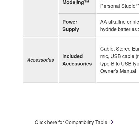
Modeling™
Personal Studio™
Power
AA alkaline or ni
Supply
hydride batteries
Cable, Stereo Ea
Included
mic, USB cable 
Accessories
Accessories
type-B to USB typ
Owner’s Manual
Click here for Compatibility Table