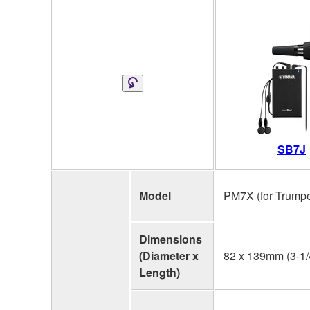
SB7J
Model
PM7X (for Trumpe
Dimensions
(Diameter x
82 x 139mm (3-1/4
Length)