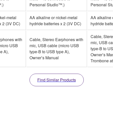
.)
Personal Studio™.)
Personal St
ckel-metal
AA alkaline or nickel-metal
AA alkaline 
 x 2 (3V DC)
hydride batteries x 2 (3V DC)
hydride batt
Cable, Ster
rphones with
Cable, Stereo Earphones with
mic, USB ca
(micro USB
mic, USB cable (micro USB
type-B to US
e A),
type-B to USB type A),
Owner’s Man
Owner’s Manual
Trombone a
Find Similar Products