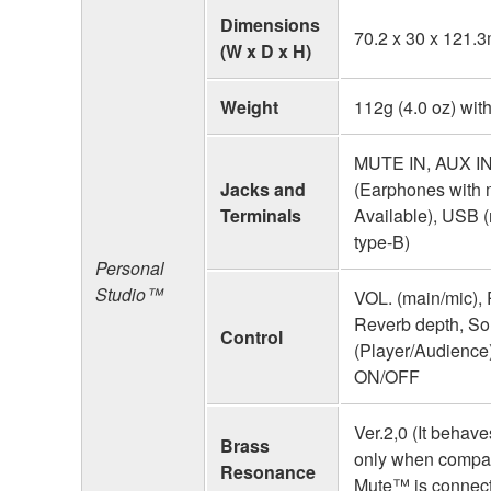
Dimensions
70.2 x 30 x 121.
(W x D x H)
Weight
112g (4.0 oz) with
MUTE IN, AUX I
Jacks and
(Earphones with 
Terminals
Available), USB 
type-B)
Personal
Studio™
VOL. (main/mic), 
Reverb depth, S
Control
(Player/Audience
ON/OFF
Ver.2,0 (It behave
Brass
only when compat
Resonance
Mute™ is connect