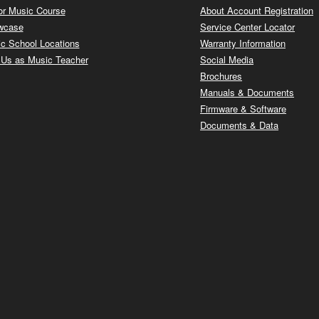
or Music Course
About Account Registration
wcase
Service Center Locator
c School Locations
Warranty Information
 Us as Music Teacher
Social Media
Brochures
Manuals & Documents
Firmware & Software
Documents & Data