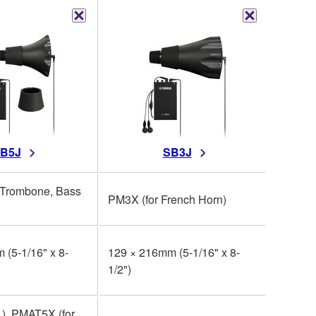
B5J
SB3J
 Trombone, Bass
PM3X (for French Horn)
PM2X (
 (5-1/16" x 8-
129 × 216mm (5-1/16" x 8-
210 x 3
1/2")
9/16")
.), PMAT5X (for