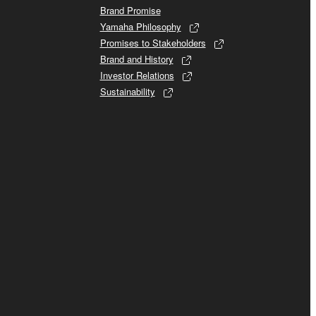
Brand Promise
Yamaha Philosophy
Promises to Stakeholders
Brand and History
Investor Relations
Sustainability