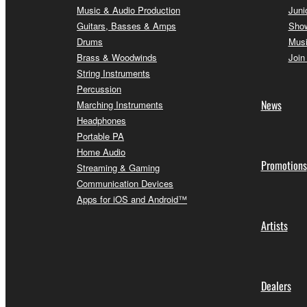
Music & Audio Production
Juni
Guitars, Basses & Amps
Sho
Drums
Musi
Brass & Woodwinds
Join
String Instruments
Percussion
News
Marching Instruments
Headphones
Portable PA
Home Audio
Promotions
Streaming & Gaming
Communication Devices
Apps for iOS and Android™
Artists
Dealers