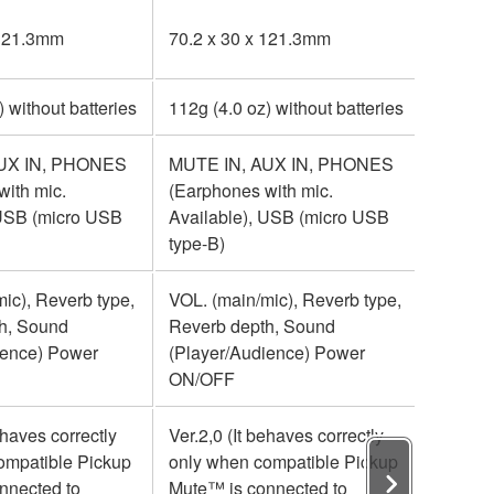
 121.3mm
70.2 x 30 x 121.3mm
70.2 x
) without batteries
112g (4.0 oz) without batteries
112g (4
UX IN, PHONES
MUTE IN, AUX IN, PHONES
MUTE 
with mic.
(Earphones with mic.
(Earpho
 USB (micro USB
Available), USB (micro USB
Availa
type-B)
type-B)
ic), Reverb type,
VOL. (main/mic), Reverb type,
VOL. (m
h, Sound
Reverb depth, Sound
Reverb
ience) Power
(Player/Audience) Power
(Playe
ON/OFF
ON/OF
ehaves correctly
Ver.2,0 (It behaves correctly
Ver.2,0
ompatible Pickup
only when compatible Pickup
only w
nnected to
Mute™ is connected to
Mute™ 