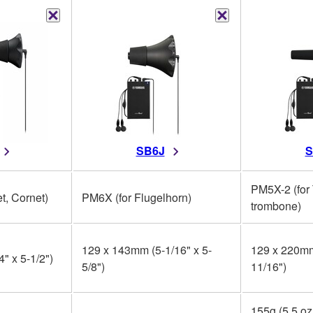
SB6J
S
PM5X-2 (for
t, Cornet)
PM6X (for Flugelhorn)
trombone)
129 x 143mm (5-1/16" x 5-
129 x 220mm
" x 5-1/2")
5/8")
11/16")
155g (5.5 oz