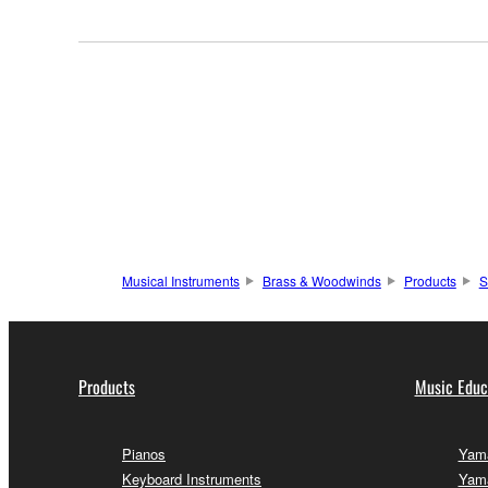
Musical Instruments
Brass & Woodwinds
Products
S
Products
Music Educ
Pianos
Yama
Keyboard Instruments
Yam