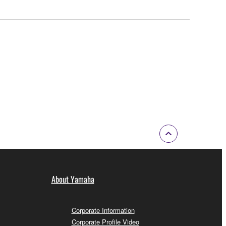
About Yamaha
Corporate Information
Corporate Profile Video