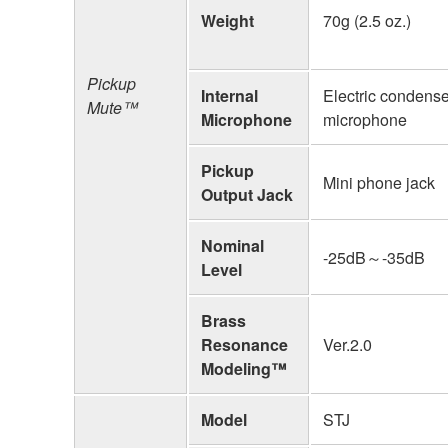
Weight
70g (2.5 oz.)
Pickup
Internal
Electric condense
Mute™
Microphone
microphone
Pickup
Mini phone jack
Output Jack
Nominal
-25dB～-35dB
Level
Brass
Resonance
Ver.2.0
Modeling™
Model
STJ