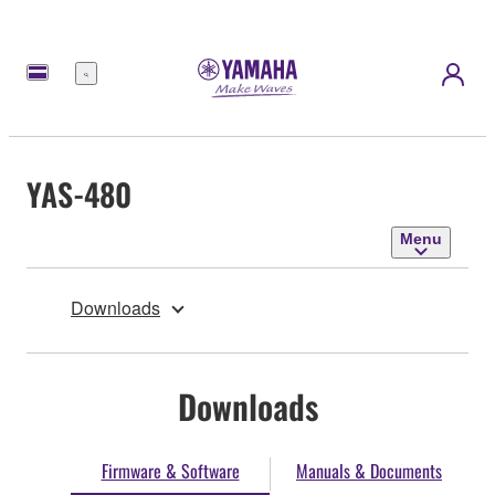
Menu
YAS-480
Menu
Downloads
Downloads
Firmware & Software
Manuals & Documents