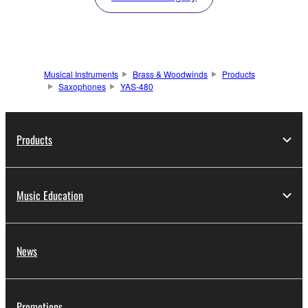
Musical Instruments
Brass & Woodwinds
Products
Saxophones
YAS-480
Products
Music Education
News
Promotions