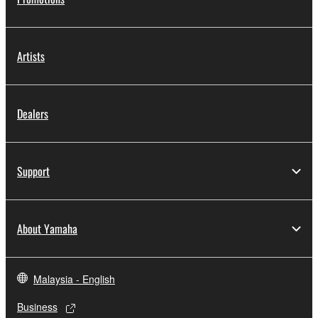
Artists
Dealers
Support
About Yamaha
Malaysia - English
Business