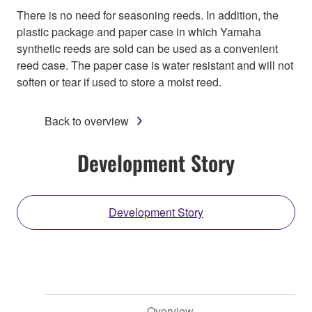
There is no need for seasoning reeds. In addition, the
plastic package and paper case in which Yamaha
synthetic reeds are sold can be used as a convenient
reed case. The paper case is water resistant and will not
soften or tear if used to store a moist reed.
Back to overview
Development Story
Development Story
Overview