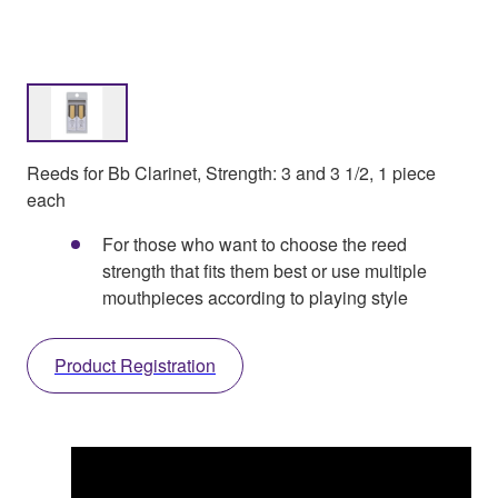
Reeds for Bb Clarinet, Strength: 3 and 3 1/2, 1 piece
each
For those who want to choose the reed
strength that fits them best or use multiple
mouthpieces according to playing style
Product Registration