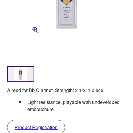
A reed for Bb Clarinet, Strength: 2 1/2, 1 piece
Light resistance, playable with undeveloped
embouchure
Product Registration