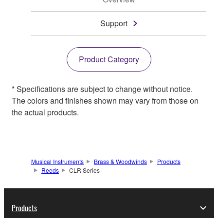
Support
Product Category
* Specifications are subject to change without notice.
The colors and finishes shown may vary from those on
the actual products.
Musical Instruments
Brass & Woodwinds
Products
Reeds
CLR Series
Products