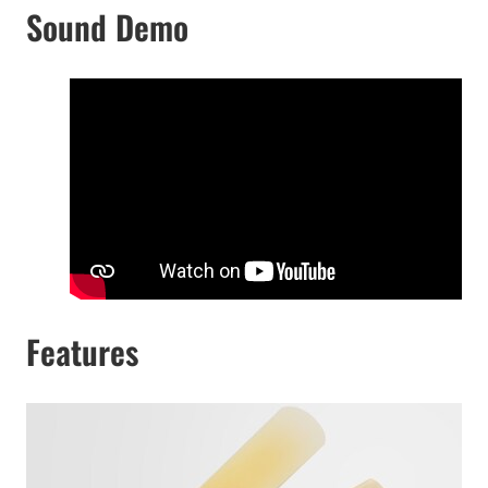
Sound Demo
Features