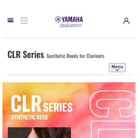
Menu
CLR Series
Synthetic Reeds for Clarinets
Menu