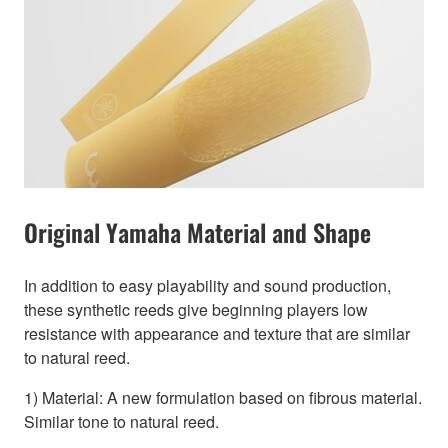
Original Yamaha Material and Shape
In addition to easy playability and sound production,
these synthetic reeds give beginning players low
resistance with appearance and texture that are similar
to natural reed.
1) Material: A new formulation based on fibrous material.
Similar tone to natural reed.