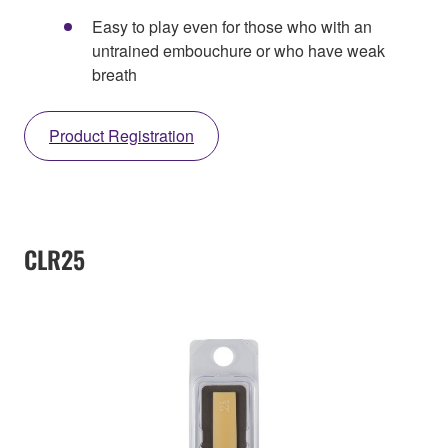
Easy to play even for those who with an
untrained embouchure or who have weak
breath
Product Registration
CLR25