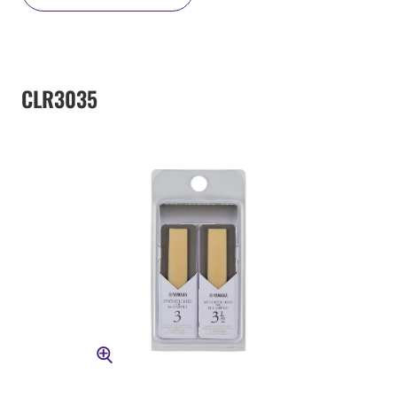
CLR3035