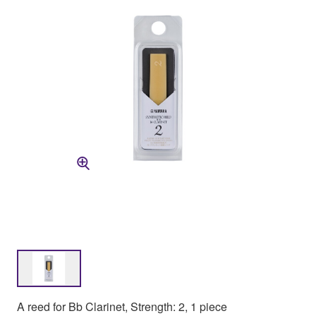
A reed for Bb Clarinet, Strength: 2, 1 piece