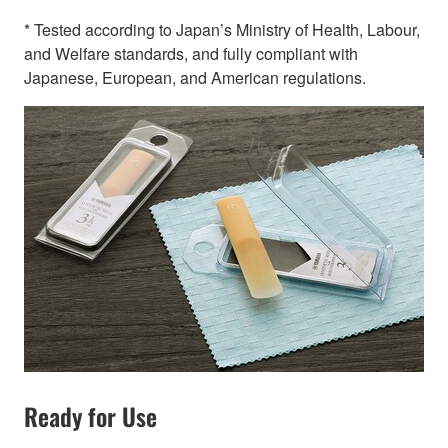
* Tested according to Japan’s Ministry of Health, Labour,
and Welfare standards, and fully compliant with
Japanese, European, and American regulations.
Ready for Use