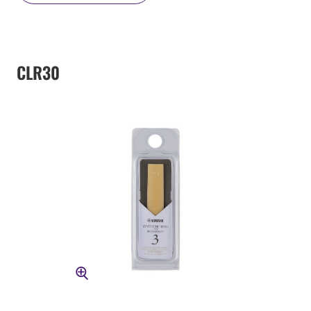
CLR30