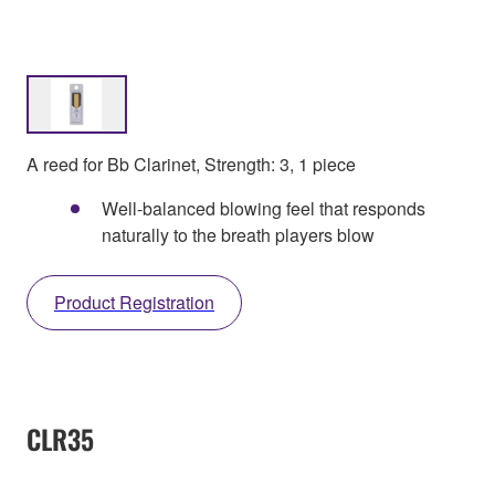
A reed for Bb Clarinet, Strength: 3, 1 piece
Well-balanced blowing feel that responds
naturally to the breath players blow
Product Registration
CLR35