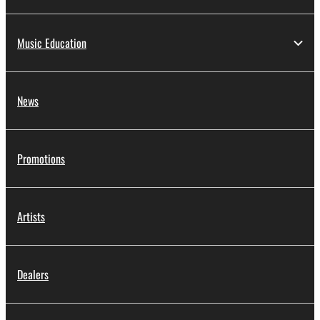
Music Education
News
Promotions
Artists
Dealers