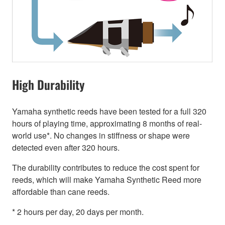
High Durability
Yamaha synthetic reeds have been tested for a full 320
hours of playing time, approximating 8 months of real-
world use*. No changes in stiffness or shape were
detected even after 320 hours.
The durability contributes to reduce the cost spent for
reeds, which will make Yamaha Synthetic Reed more
affordable than cane reeds.
* 2 hours per day, 20 days per month.