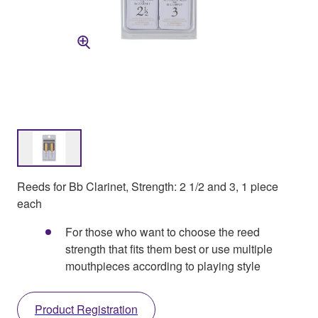
Reeds for Bb Clarinet, Strength: 2 1/2 and 3, 1 piece
each
For those who want to choose the reed
strength that fits them best or use multiple
mouthpieces according to playing style
Product Registration