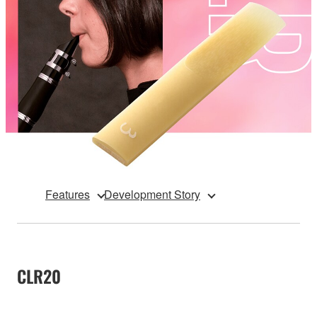
Features
Development Story
CLR20