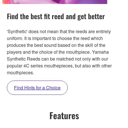
Find the best fit reed and get better
'Synthetic' does not mean that the reeds are entirely
uniform. It is important to choose the reed which
produces the best sound based on the skill of the
players and the choice of the mouthpiece. Yamaha
Synthetic Reeds can be matched not only with our
popular 4C series mouthepieces, but also with other
mouthpieces.
Find Hints for a Choice
Features