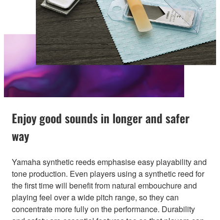
Enjoy good sounds in longer and safer
way
Yamaha synthetic reeds emphasise easy playability and
tone production. Even players using a synthetic reed for
the first time will benefit from natural embouchure and
playing feel over a wide pitch range, so they can
concentrate more fully on the performance. Durability