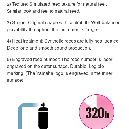
2) Texture: Simulated reed texture for natural feel.
Similar look and feel to natural reed.
3) Shape: Original shape with central rib. Well-balanced
playability throughout the instrument’s range.
4) Heat treatment: Synthetic reeds are fully heat treated.
Deep tone and smooth sound production.
5) Engraved reed number: The reed number is laser-
engraved on the outer surface. Durable, Legible
marking. (The Yamaha logo is engraved in the inner
surface)