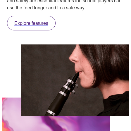
and safety are essential features too so that players can
use the reed longer and in a safe way.
Explore features