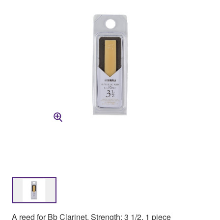
A reed for Bb Clarinet, Strength: 3 1/2, 1 piece