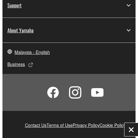
Support
About Yamaha
Malaysia - English
Business
Contact Us
Terms of Use
Privacy Policy
Cookie Policy
Clo