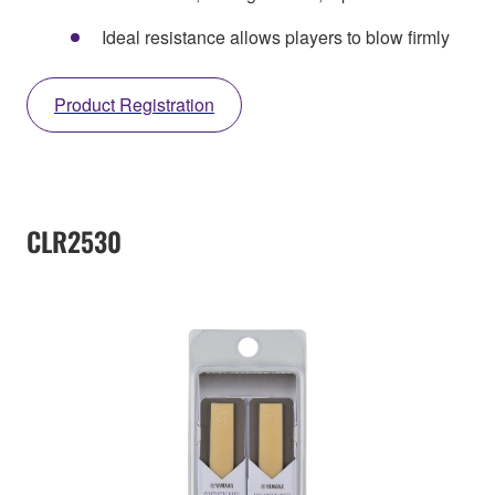
Ideal resistance allows players to blow firmly
Product Registration
CLR2530