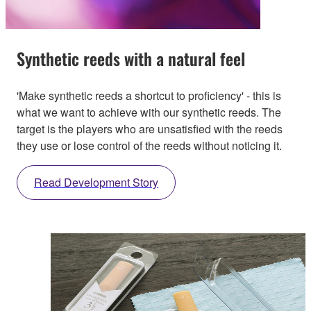
Synthetic reeds with a natural feel
'Make synthetic reeds a shortcut to proficiency' - this is
what we want to achieve with our synthetic reeds. The
target is the players who are unsatisfied with the reeds
they use or lose control of the reeds without noticing it.
Read Development Story