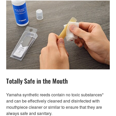
Totally Safe in the Mouth
Yamaha synthetic reeds contain no toxic substances*
and can be effectively cleaned and disinfected with
mouthpiece cleaner or similar to ensure that they are
always safe and sanitary.