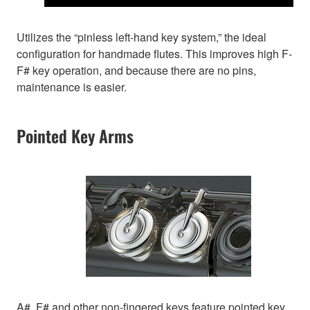
Utilizes the “pinless left-hand key system,” the ideal
configuration for handmade flutes. This improves high F-
F# key operation, and because there are no pins,
maintenance is easier.
Pointed Key Arms
A#, F# and other non-fingered keys feature pointed key