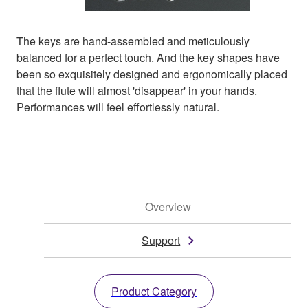
The keys are hand-assembled and meticulously
balanced for a perfect touch. And the key shapes have
been so exquisitely designed and ergonomically placed
that the flute will almost 'disappear' in your hands.
Performances will feel effortlessly natural.
Overview
Support
Product Category