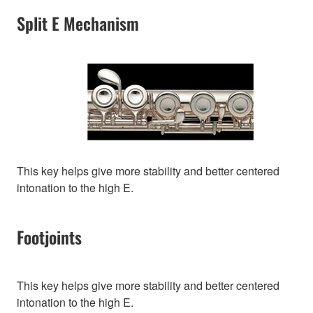
Split E Mechanism
This key helps give more stability and better centered
intonation to the high E.
Footjoints
This key helps give more stability and better centered
intonation to the high E.