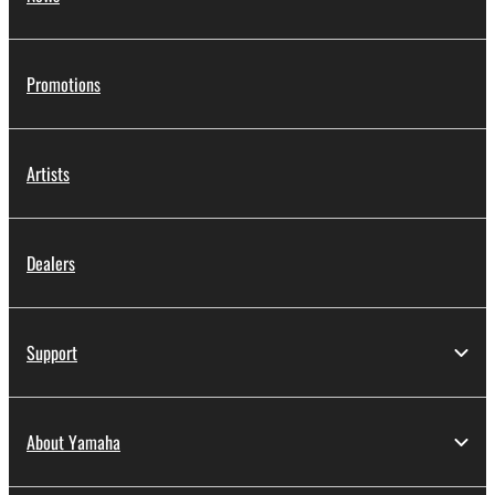
Promotions
Artists
Dealers
Support
About Yamaha