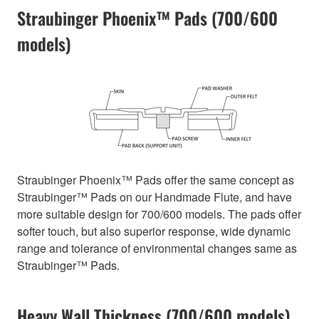
Straubinger Phoenix™ Pads (700/600
models)
Straubinger Phoenix™ Pads offer the same concept as
Straubinger™ Pads on our Handmade Flute, and have
more suitable design for 700/600 models. The pads offer
softer touch, but also superior response, wide dynamic
range and tolerance of environmental changes same as
Straubinger™ Pads.
Heavy Wall Thickness (700/600 models)