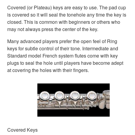
Covered (or Plateau) keys are easy to use. The pad cup
is covered so it will seal the tonehole any time the key is
closed. This is common with beginners or others who
may not always press the center of the key.
Many advanced players prefer the open feel of Ring
keys for subtle control of their tone. Intermediate and
Standard model French system flutes come with key
plugs to seal the hole until players have become adept
at covering the holes with their fingers.
Covered Keys