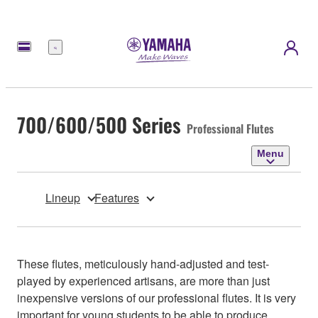
Menu
700/600/500 Series
Professional Flutes
Menu
Lineup
Features
These flutes, meticulously hand-adjusted and test-
played by experienced artisans, are more than just
inexpensive versions of our professional flutes. It is very
important for young students to be able to produce