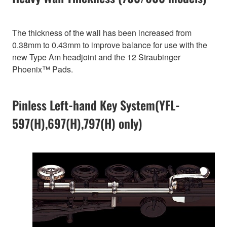
The thickness of the wall has been increased from
0.38mm to 0.43mm to improve balance for use with the
new Type Am headjoint and the 12 Straubinger
Phoenix™ Pads.
Pinless Left-hand Key System(YFL-
597(H),697(H),797(H) only)