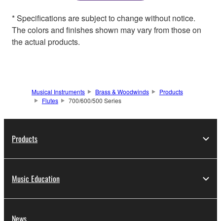
* Specifications are subject to change without notice.
The colors and finishes shown may vary from those on
the actual products.
Musical Instruments
Brass & Woodwinds
Products
Flutes
700/600/500 Series
Products
Music Education
News