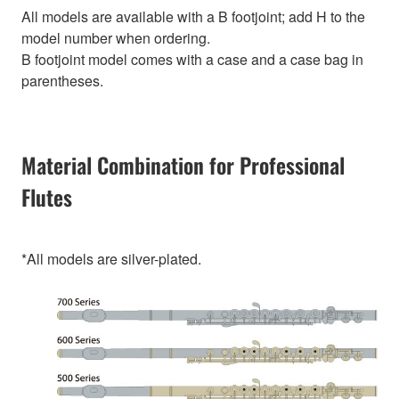
All models are available with a B footjoint; add H to the
model number when ordering.
B footjoint model comes with a case and a case bag in
parentheses.
Material Combination for Professional
Flutes
*All models are silver-plated.