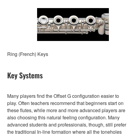
Ring (French) Keys
Key Systems
Many players find the Offset G configuration easier to
play. Often teachers recommend that beginners start on
these flutes, while more and more advanced players are
also choosing this natural feeling configuration. Many
advanced students and professionals, though, still prefer
the traditional In-line formation where all the toneholes