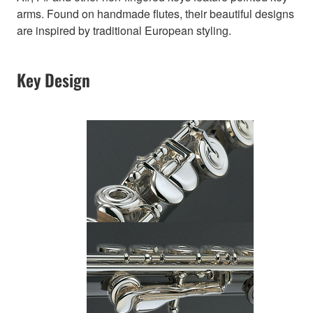
arms. Found on handmade flutes, their beautiful designs
are inspired by traditional European styling.
Key Design