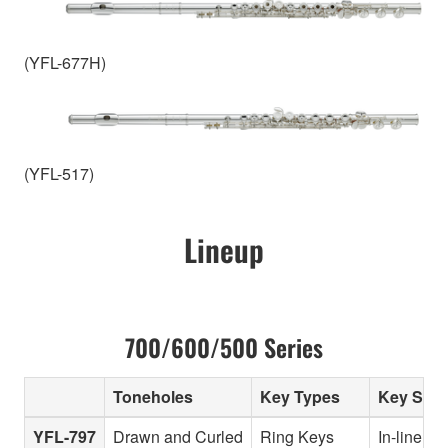
(YFL-677H)
(YFL-517)
Lineup
700/600/500 Series
Toneholes
Key Types
Key Sys
YFL-797
Drawn and Curled
Ring Keys
In-line