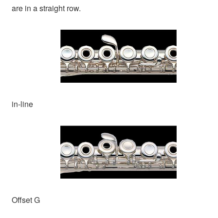
are in a straight row.
in-line
Offset G