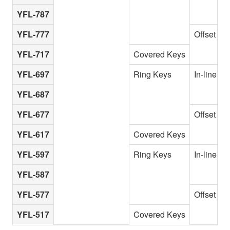
YFL-787
YFL-777
Offset G
YFL-717
Covered Keys
YFL-697
Ring Keys
In-line
YFL-687
YFL-677
Offset G
YFL-617
Covered Keys
YFL-597
Ring Keys
In-line
YFL-587
YFL-577
Offset G
YFL-517
Covered Keys