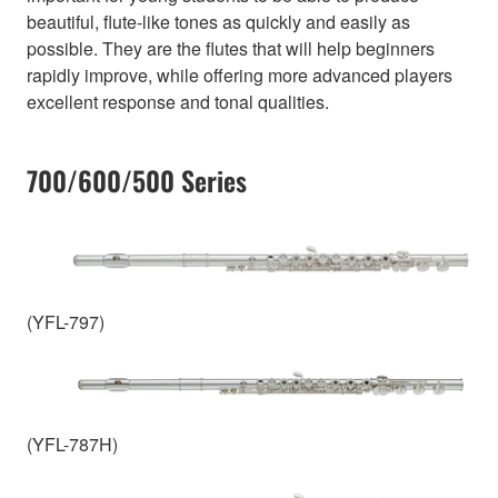
beautiful, flute-like tones as quickly and easily as
possible. They are the flutes that will help beginners
rapidly improve, while offering more advanced players
excellent response and tonal qualities.
700/600/500 Series
(YFL-797)
(YFL-787H)