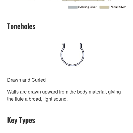
Toneholes
Drawn and Curled
Walls are drawn upward from the body material, giving
the flute a broad, light sound.
Key Types