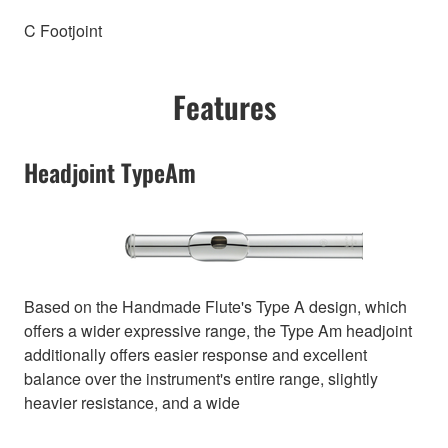
C Footjoint
Features
Headjoint TypeAm
Based on the Handmade Flute's Type A design, which
offers a wider expressive range, the Type Am headjoint
additionally offers easier response and excellent
balance over the instrument's entire range, slightly
heavier resistance, and a wide