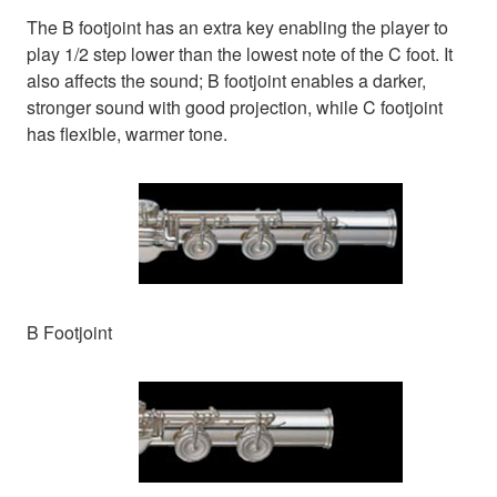
The B footjoint has an extra key enabling the player to
play 1/2 step lower than the lowest note of the C foot. It
also affects the sound; B footjoint enables a darker,
stronger sound with good projection, while C footjoint
has flexible, warmer tone.
B Footjoint